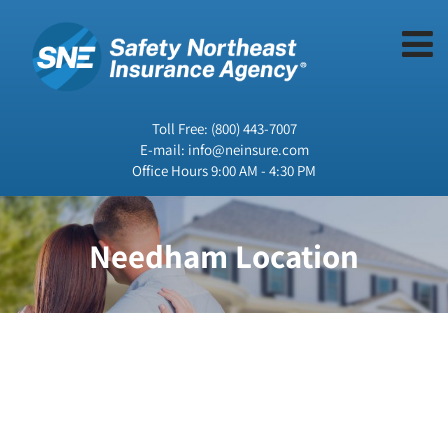
Toll Free:
(800) 443-7007
E-mail:
info@neinsure.com
Office Hours 9:00 AM - 4:30 PM
Needham Location