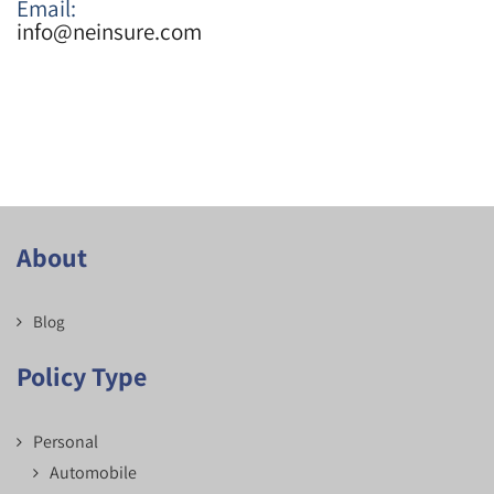
Email:
info@neinsure.com
About
Blog
Policy Type
Personal
Automobile