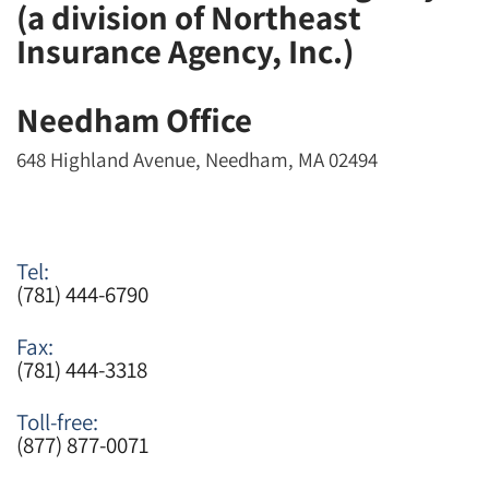
(a division of Northeast
Insurance Agency, Inc.)
Needham Office
648 Highland Avenue, Needham, MA 02494
Tel:
(781) 444-6790
Fax:
(781) 444-3318
Toll-free:
(877) 877-0071