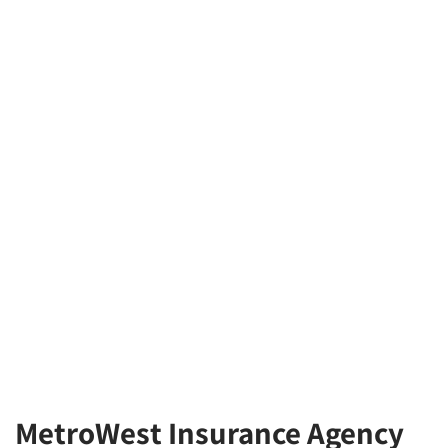
MetroWest Insurance Agency