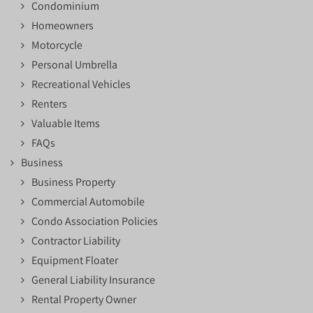
Condominium
Homeowners
Motorcycle
Personal Umbrella
Recreational Vehicles
Renters
Valuable Items
FAQs
Business
Business Property
Commercial Automobile
Condo Association Policies
Contractor Liability
Equipment Floater
General Liability Insurance
Rental Property Owner