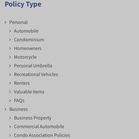
Policy Type
Personal
Automobile
Condominium
Homeowners
Motorcycle
Personal Umbrella
Recreational Vehicles
Renters
Valuable Items
FAQs
Business
Business Property
Commercial Automobile
Condo Association Policies