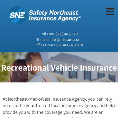
Toll Free:
(800) 443-7007
E-mail:
info@neinsure.com
Office Hours 9:00 AM - 4:30 PM
Recreational Vehicle Insurance
At Northeast-MetroWest Insurance Agency, you can rely
on us to be your trusted local insurance agency and help
provide you with the coverage you need. We are an