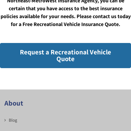
Northeast-MetroWest Insurance Agency, you can be
certain that you have access to the best insurance
policies available for your needs. Please contact us today
for a Free Recreational Vehicle Insurance Quote.
Request a Recreational Vehicle
Quote
About
Blog