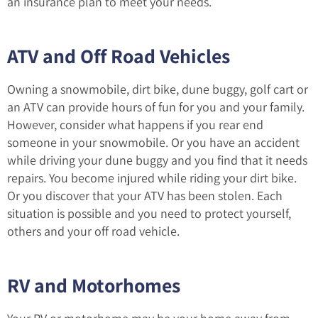
an insurance plan to meet your needs.
ATV and Off Road Vehicles
Owning a snowmobile, dirt bike, dune buggy, golf cart or
an ATV can provide hours of fun for you and your family.
However, consider what happens if you rear end
someone in your snowmobile. Or you have an accident
while driving your dune buggy and you find that it needs
repairs. You become injured while riding your dirt bike.
Or you discover that your ATV has been stolen. Each
situation is possible and you need to protect yourself,
others and your off road vehicle.
RV and Motorhomes