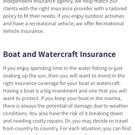
independent insurance agency, we help match our
clients with the right insurance provider with a tailored
policy to fit their needs. If you enjoy outdoor activities
and have a recreational vehicle, we offer Recreational
Vehicle Insurance.
Boat and Watercraft Insurance
If you enjoy spending time in the water fishing or just
soaking up the sun, then you will want to invest in the
right insurance coverage for your boat or watercraft.
Having a boat is a big investment and one that you will
want to protect. If you keep your boat in the marina,
there is always the potential of damage due to weather
conditions. You also have the risk of it breaking down
and needing costly repairs. Or, you may decide to travel
from country to country. For each situation, you can find