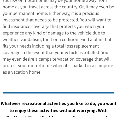
Your RV or motorhome may be your home away from
home as you travel across the country. Or, it may even be
your permanent home. Either way, it is a precious
investment that needs to be protected. You will want to
find insurance coverage that protects you when you
experience any kind of damage to the vehicle due to
weather, vandalism, theft or a collision. Find a plan that
fits your needs including a total loss replacement
coverage in the event that your vehicle is totalled. You
may even desire a campsite/vacation coverage that will
protect your motorhome when it is parked in a campsite
as a vacation home.
Whatever recreational activities you like to do, you want
to enjoy these activities without worrying. With