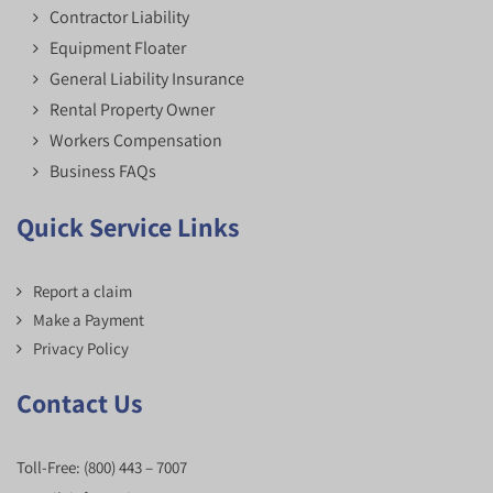
Contractor Liability
Equipment Floater
General Liability Insurance
Rental Property Owner
Workers Compensation
Business FAQs
Quick Service Links
Report a claim
Make a Payment
Privacy Policy
Contact Us
Toll-Free:
(800) 443 – 7007