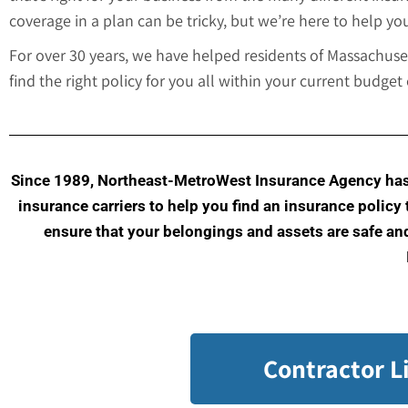
coverage in a plan can be tricky, but we’re here to help you
For over 30 years, we have helped residents of Massachus
find the right policy for you all within your current budge
Since 1989, Northeast-MetroWest Insurance Agency has 
insurance carriers to help you find an insurance policy
ensure that your belongings and assets are safe and 
Contractor L