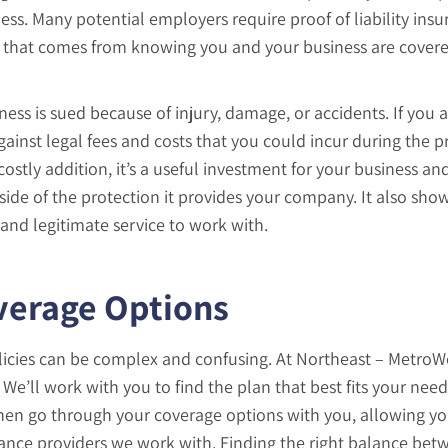
ess. Many potential employers require proof of liability ins
nd that comes from knowing you and your business are cover
siness is sued because of injury, damage, or accidents. If you 
ainst legal fees and costs that you could incur during the p
costly addition, it’s a useful investment for your business an
ide of the protection it provides your company. It also show
 and legitimate service to work with.
verage Options
olicies can be complex and confusing. At Northeast – MetroW
We’ll work with you to find the plan that best fits your needs
then go through your coverage options with you, allowing yo
urance providers we work with. Finding the right balance be