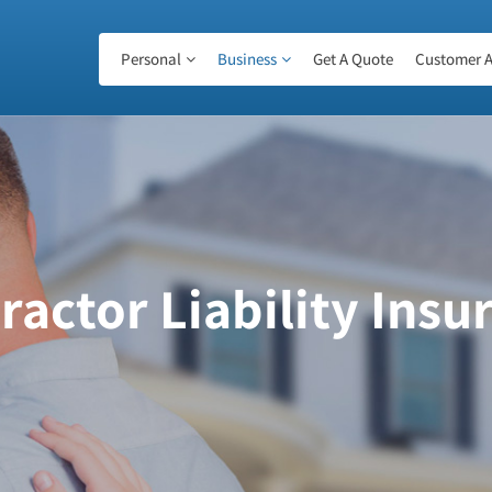
Personal
Business
Get A Quote
Customer A
ractor Liability Insu