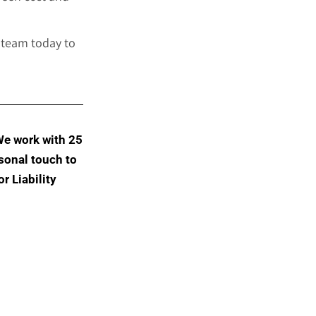
 team today to
We work with 25
sonal touch to
r Liability