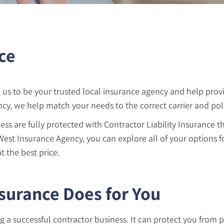
ce
us to be your trusted local insurance agency and help prov
y, we help match your needs to the correct carrier and poli
ess are fully protected with Contractor Liability Insurance 
 West Insurance Agency, you can explore all of your options 
t the best price.
nsurance Does for You
ng a successful contractor business. It can protect you from 