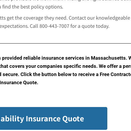
 find the best policy options.
etts get the coverage they need. Contact our knowledgeable
t expectations. Call 800-443-7007 for a quote today.
provided reliable insurance services in Massachusetts. 
 that covers your companies specific needs. We offer a per
secure. Click the button below to receive a Free Contracto
Insurance Quote.
iability Insurance Quote