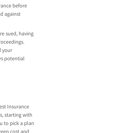
urance before
ed against
are sued, having
roceedings.
d your
s potential
est Insurance
, starting with
u to pick a plan
tween cost and