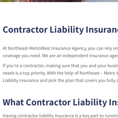
Contractor Liability Insuran
At Northeast-MetroWest Insurance Agency, you can rely on 
coverage you need. We are an independent insurance agenc
If you’re a contractor, making sure that you and your busin
needs is a top priority. With the help of Northeast – Metro
Liability Insurance and pick the plan that covers you fully a
What Contractor Liability I
Having contractor liability insurance is a key part to runni