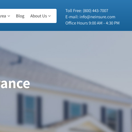
Toll Free:
(800) 443-7007
rea
Blog
About Us
E-mail:
info@neinsure.com
Office Hours 9:00 AM - 4:30 PM
rance