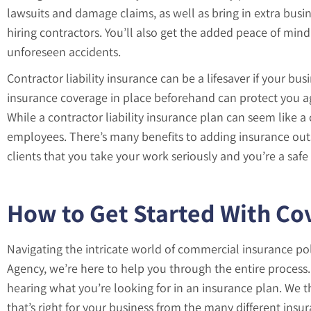
lawsuits and damage claims, as well as bring in extra busin
hiring contractors. You’ll also get the added peace of mi
unforeseen accidents.
Contractor liability insurance can be a lifesaver if your bu
insurance coverage in place beforehand can protect you ag
While a contractor liability insurance plan can seem like a 
employees. There’s many benefits to adding insurance outs
clients that you take your work seriously and you’re a safe
How to Get Started With Co
Navigating the intricate world of commercial insurance p
Agency, we’re here to help you through the entire process. 
hearing what you’re looking for in an insurance plan. We 
that’s right for your business from the many different ins