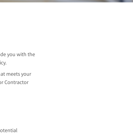
ide you with the
cy.
that meets your
for Contractor
potential