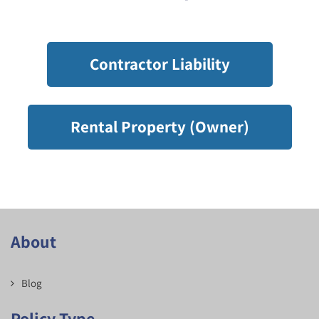
Contractor Liability
Rental Property (Owner)
About
Blog
Policy Type