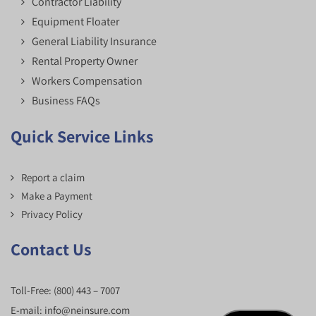
Contractor Liability
Equipment Floater
General Liability Insurance
Rental Property Owner
Workers Compensation
Business FAQs
Quick Service Links
Report a claim
Make a Payment
Privacy Policy
Contact Us
Toll-Free:
(800) 443 – 7007
E-mail:
info@neinsure.com