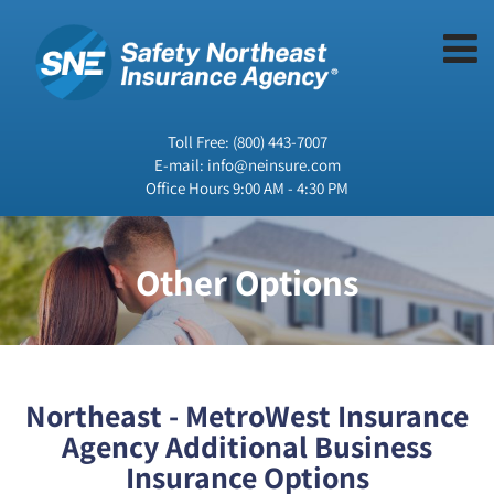
Toll Free:
(800) 443-7007
E-mail:
info@neinsure.com
Office Hours 9:00 AM - 4:30 PM
Other Options
Northeast - MetroWest Insurance
Agency Additional Business
Insurance Options