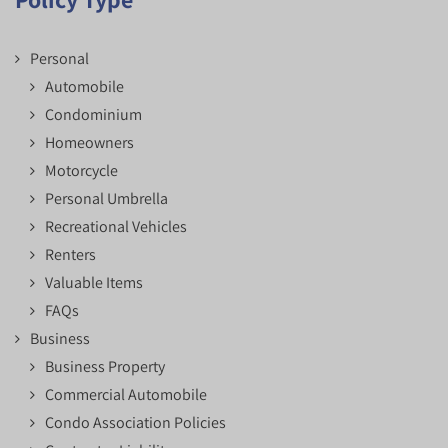
Personal
Automobile
Condominium
Homeowners
Motorcycle
Personal Umbrella
Recreational Vehicles
Renters
Valuable Items
FAQs
Business
Business Property
Commercial Automobile
Condo Association Policies