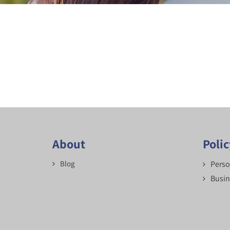
About
Poli
Blog
Perso
Busin