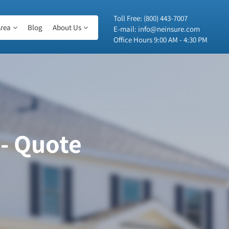
Toll Free:
(800) 443-7007
rea
Blog
About Us
E-mail:
info@neinsure.com
Office Hours 9:00 AM - 4:30 PM
 - Quote