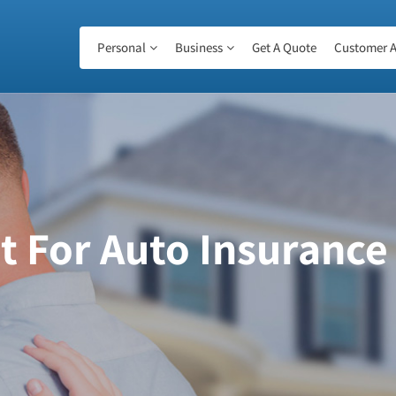
Personal
Business
Get A Quote
Customer A
 For Auto Insurance