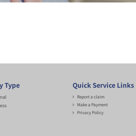
cy Type
Quick Service Links
nal
Report a claim
Make a Payment
ess
Privacy Policy