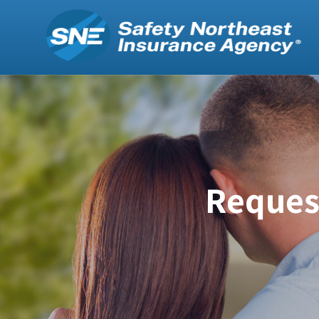
Request