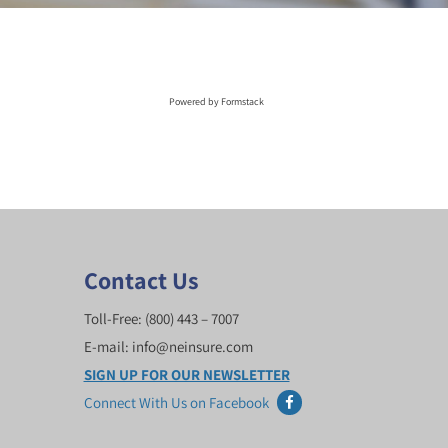
Powered by Formstack
Contact Us
Toll-Free:
(800) 443 – 7007
E-mail:
info@neinsure.com
SIGN UP FOR OUR NEWSLETTER
Connect With Us on Facebook