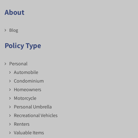
About
Blog
Policy Type
Personal
Automobile
Condominium
Homeowners
Motorcycle
Personal Umbrella
Recreational Vehicles
Renters
Valuable Items