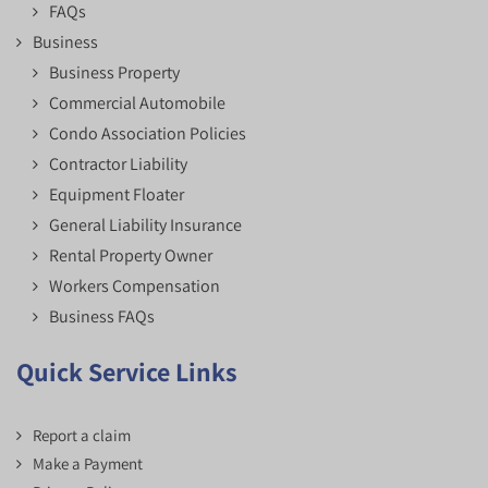
FAQs
Business
Business Property
Commercial Automobile
Condo Association Policies
Contractor Liability
Equipment Floater
General Liability Insurance
Rental Property Owner
Workers Compensation
Business FAQs
Quick Service Links
Report a claim
Make a Payment