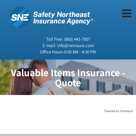
Toll Free:
(800) 443-7007
E-mail:
info@neinsure.com
Office Hours 9:00 AM - 4:30 PM
Valuable Items Insurance -
Quote
Powered by Formstack