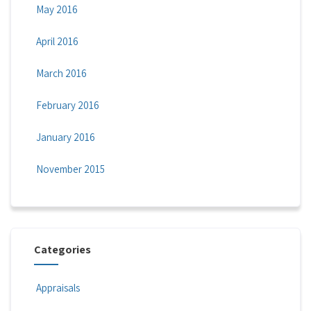
May 2016
April 2016
March 2016
February 2016
January 2016
November 2015
Categories
Appraisals