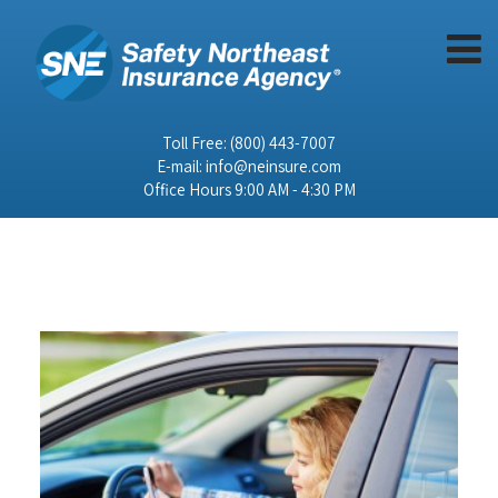
Toll Free:
(800) 443-7007
E-mail:
info@neinsure.com
Office Hours 9:00 AM - 4:30 PM