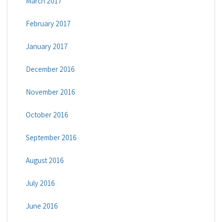
March 2017
February 2017
January 2017
December 2016
November 2016
October 2016
September 2016
August 2016
July 2016
June 2016