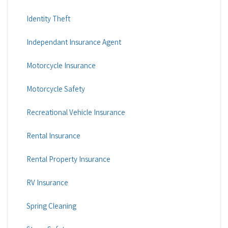
Identity Theft
Independant Insurance Agent
Motorcycle Insurance
Motorcycle Safety
Recreational Vehicle Insurance
Rental Insurance
Rental Property Insurance
RV Insurance
Spring Cleaning