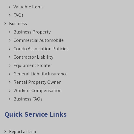
Valuable Items
FAQs
Business
Business Property
Commercial Automobile
Condo Association Policies
Contractor Liability
Equipment Floater
General Liability Insurance
Rental Property Owner
Workers Compensation
Business FAQs
Quick Service Links
Report a claim