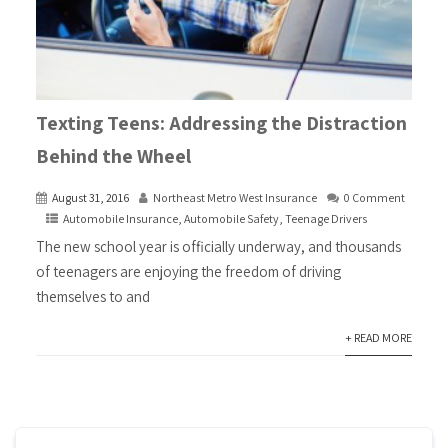
Texting Teens: Addressing the Distraction
Behind the Wheel
August 31, 2016
Northeast Metro West Insurance
0 Comment
Automobile Insurance
,
Automobile Safety
,
Teenage Drivers
The new school year is officially underway, and thousands
of teenagers are enjoying the freedom of driving
themselves to and
+ READ MORE