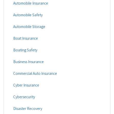
Automobile Insurance
Automobile Safety
Automobile Storage
Boat Insurance
Boating Safety
Business Insurance
Commercial Auto Insurance
Cyber Insurance
Cybersecurity
Disaster Recovery