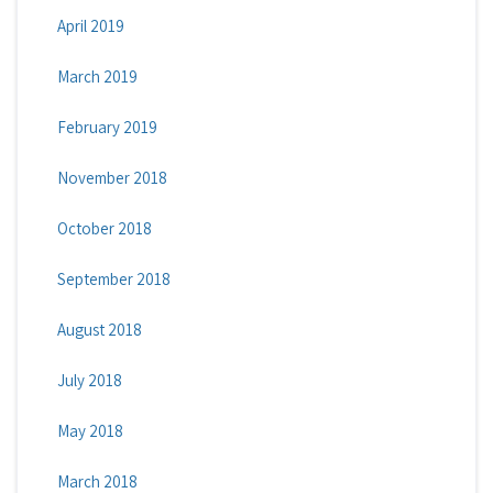
April 2019
March 2019
February 2019
November 2018
October 2018
September 2018
August 2018
July 2018
May 2018
March 2018