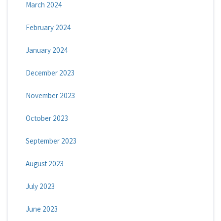
March 2024
February 2024
January 2024
December 2023
November 2023
October 2023
September 2023
August 2023
July 2023
June 2023