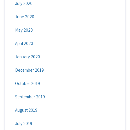
July 2020
June 2020
May 2020
April 2020
January 2020
December 2019
October 2019
September 2019
August 2019
July 2019