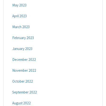
May 2023
April 2023
March 2023
February 2023
January 2023
December 2022
November 2022
October 2022
September 2022
August 2022