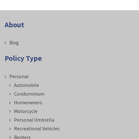
About
Blog
Policy Type
Personal
Automobile
Condominium
Homeowners
Motorcycle
Personal Umbrella
Recreational Vehicles
Renters