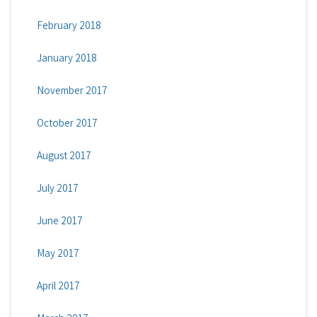
February 2018
January 2018
November 2017
October 2017
August 2017
July 2017
June 2017
May 2017
April 2017