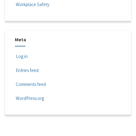
Workplace Safety
Meta
Log in
Entries feed
Comments feed
WordPress.org