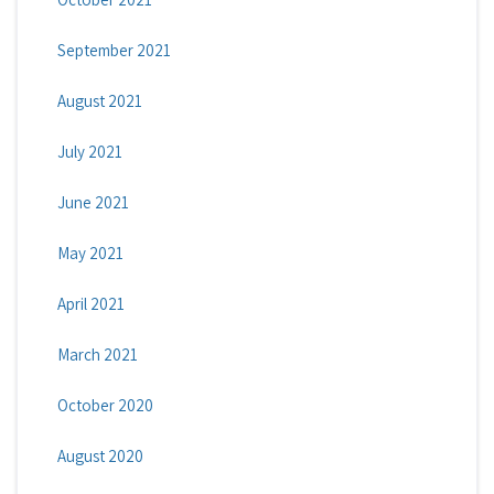
September 2021
August 2021
July 2021
June 2021
May 2021
April 2021
March 2021
October 2020
August 2020