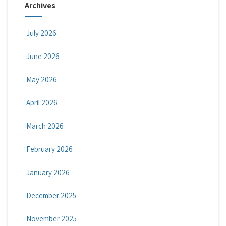
Archives
July 2026
June 2026
May 2026
April 2026
March 2026
February 2026
January 2026
December 2025
November 2025