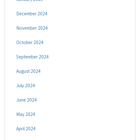
December 2024
November 2024
October 2024
September 2024
August 2024
July 2024
June 2024
May 2024
April 2024