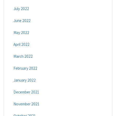
July 2022
June 2022
May 2022
April 2022
March 2022
February 2022
January 2022
December 2021
November 2021
October 2021