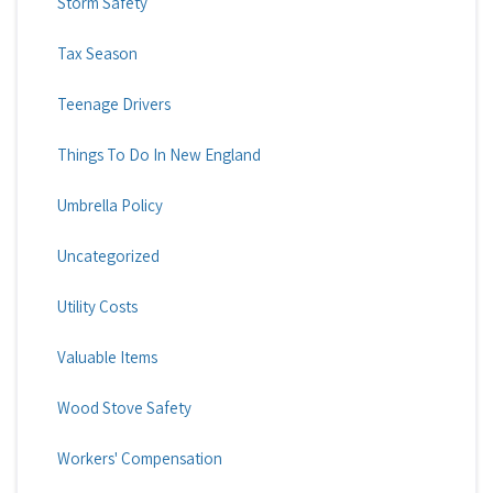
Storm Safety
Tax Season
Teenage Drivers
Things To Do In New England
Umbrella Policy
Uncategorized
Utility Costs
Valuable Items
Wood Stove Safety
Workers' Compensation