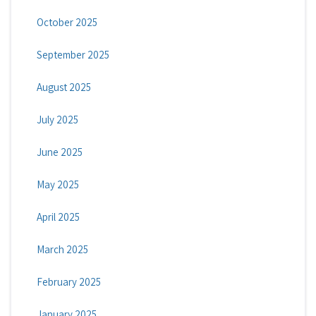
October 2025
September 2025
August 2025
July 2025
June 2025
May 2025
April 2025
March 2025
February 2025
January 2025