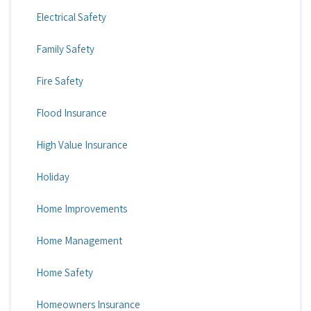
Electrical Safety
Family Safety
Fire Safety
Flood Insurance
High Value Insurance
Holiday
Home Improvements
Home Management
Home Safety
Homeowners Insurance