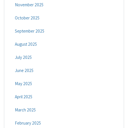
November 2025
October 2025
September 2025
August 2025
July 2025
June 2025
May 2025
April 2025
March 2025
February 2025