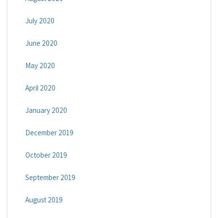
July 2020
June 2020
May 2020
April 2020
January 2020
December 2019
October 2019
September 2019
August 2019