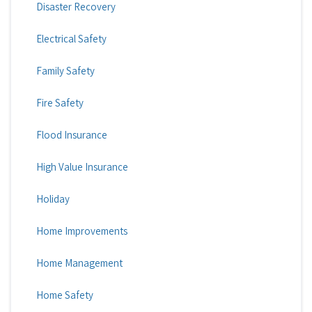
Disaster Recovery
Electrical Safety
Family Safety
Fire Safety
Flood Insurance
High Value Insurance
Holiday
Home Improvements
Home Management
Home Safety