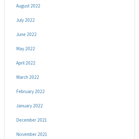
August 2022
July 2022
June 2022
May 2022
April 2022
March 2022
February 2022
January 2022
December 2021
November 2021