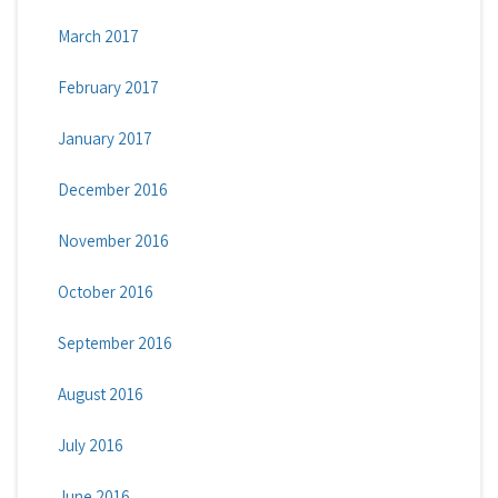
March 2017
February 2017
January 2017
December 2016
November 2016
October 2016
September 2016
August 2016
July 2016
June 2016