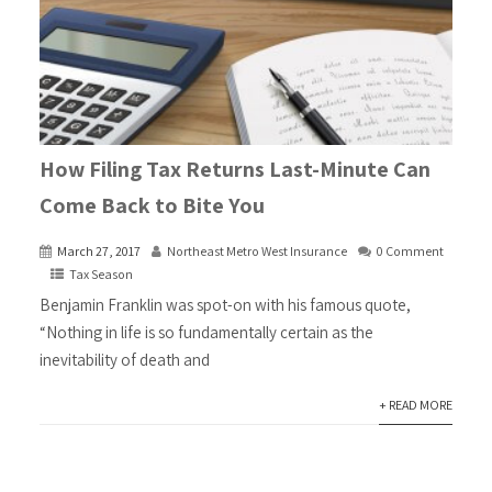
How Filing Tax Returns Last-Minute Can
Come Back to Bite You
March 27, 2017
Northeast Metro West Insurance
0 Comment
Tax Season
Benjamin Franklin was spot-on with his famous quote,
“Nothing in life is so fundamentally certain as the
inevitability of death and
+ READ MORE