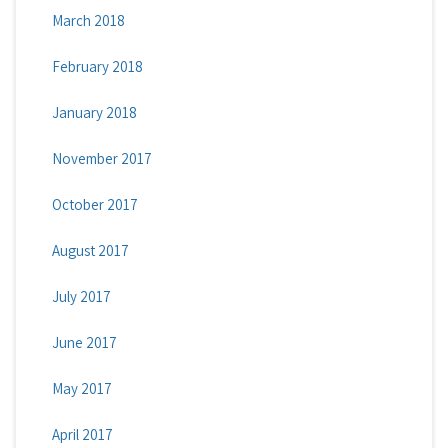
March 2018
February 2018
January 2018
November 2017
October 2017
August 2017
July 2017
June 2017
May 2017
April 2017