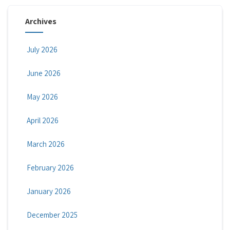
Archives
July 2026
June 2026
May 2026
April 2026
March 2026
February 2026
January 2026
December 2025