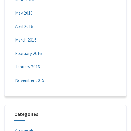
May 2016
April 2016
March 2016
February 2016
January 2016
November 2015
Categories
Appraisals