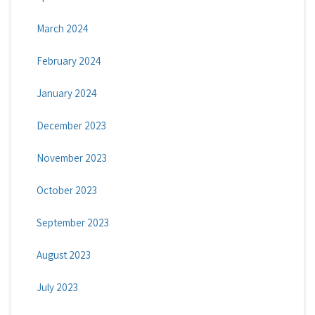
March 2024
February 2024
January 2024
December 2023
November 2023
October 2023
September 2023
August 2023
July 2023