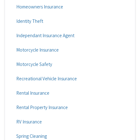
Homeowners Insurance
Identity Theft
Independant Insurance Agent
Motorcycle Insurance
Motorcycle Safety
Recreational Vehicle Insurance
Rental Insurance
Rental Property Insurance
RV Insurance
Spring Cleaning