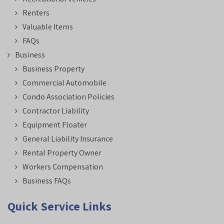
Renters
Valuable Items
FAQs
Business
Business Property
Commercial Automobile
Condo Association Policies
Contractor Liability
Equipment Floater
General Liability Insurance
Rental Property Owner
Workers Compensation
Business FAQs
Quick Service Links