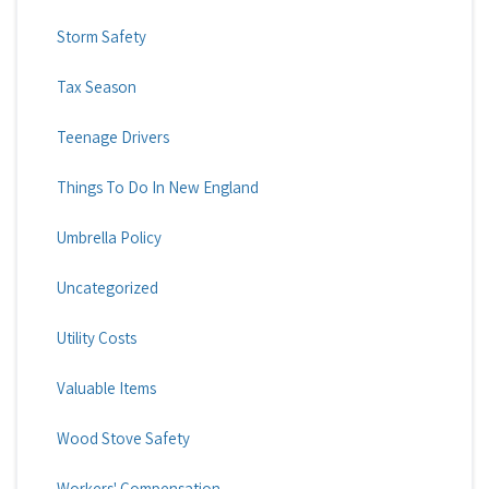
Storm Safety
Tax Season
Teenage Drivers
Things To Do In New England
Umbrella Policy
Uncategorized
Utility Costs
Valuable Items
Wood Stove Safety
Workers' Compensation