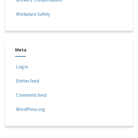
Workplace Safety
Meta
Log in
Entries feed
Comments feed
WordPress.org