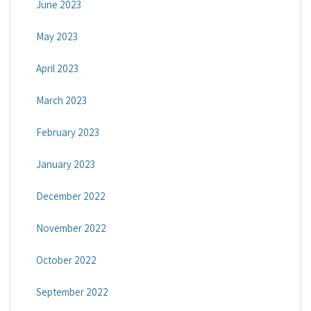
June 2023
May 2023
April 2023
March 2023
February 2023
January 2023
December 2022
November 2022
October 2022
September 2022