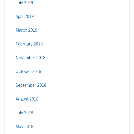
July 2019
April 2019
March 2019
February 2019
November 2018
October 2018
September 2018
August 2018
July 2018
May 2018