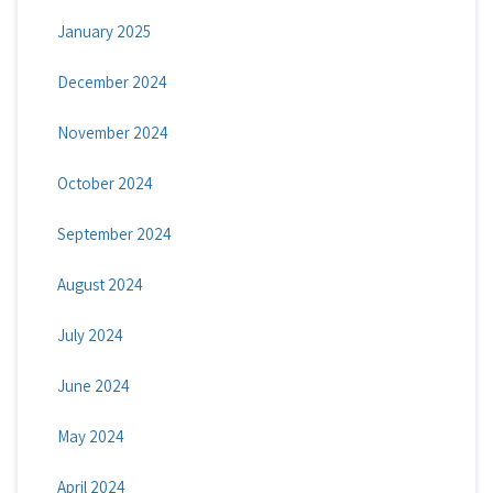
January 2025
December 2024
November 2024
October 2024
September 2024
August 2024
July 2024
June 2024
May 2024
April 2024