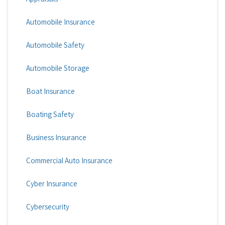
Automobile Insurance
Automobile Safety
Automobile Storage
Boat Insurance
Boating Safety
Business Insurance
Commercial Auto Insurance
Cyber Insurance
Cybersecurity