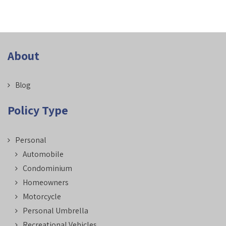
About
Blog
Policy Type
Personal
Automobile
Condominium
Homeowners
Motorcycle
Personal Umbrella
Recreational Vehicles