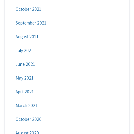
October 2021
September 2021
August 2021
July 2021
June 2021
May 2021
April 2021
March 2021
October 2020
August 2020