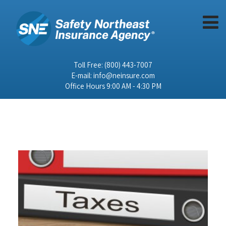
Toll Free:
(800) 443-7007
E-mail:
info@neinsure.com
Office Hours 9:00 AM - 4:30 PM