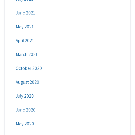
June 2021
May 2021
April 2021
March 2021
October 2020
August 2020
July 2020
June 2020
May 2020