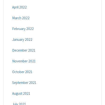
April 2022
March 2022
February 2022
January 2022
December 2021
November 2021
October 2021
September 2021
August 2021
July 2021