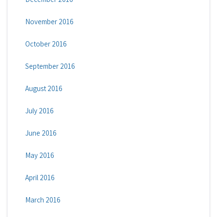
November 2016
October 2016
September 2016
August 2016
July 2016
June 2016
May 2016
April 2016
March 2016