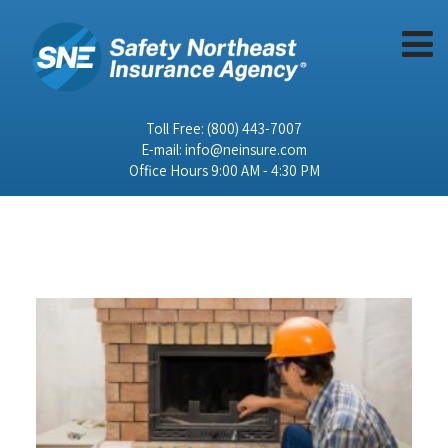
Toll Free:
(800) 443-7007
E-mail:
info@neinsure.com
Office Hours 9:00 AM - 4:30 PM