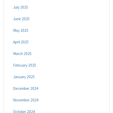
July 2025
June 2025
May 2025
April 2025
March 2025
February 2025
January 2025
December 2024
November 2024
October 2024