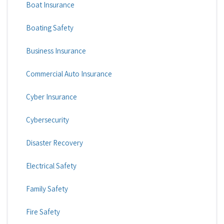
Boat Insurance
Boating Safety
Business Insurance
Commercial Auto Insurance
Cyber Insurance
Cybersecurity
Disaster Recovery
Electrical Safety
Family Safety
Fire Safety