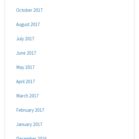
October 2017
August 2017
July 2017
June 2017
May 2017
April 2017
March 2017
February 2017
January 2017
December 2016