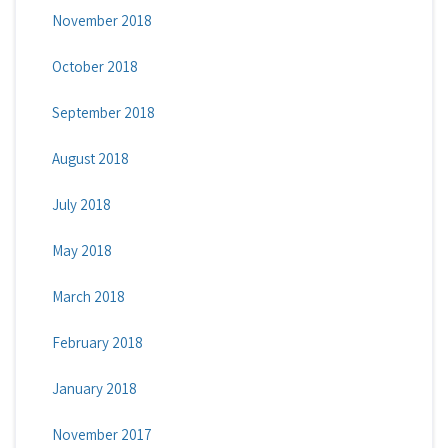
November 2018
October 2018
September 2018
August 2018
July 2018
May 2018
March 2018
February 2018
January 2018
November 2017