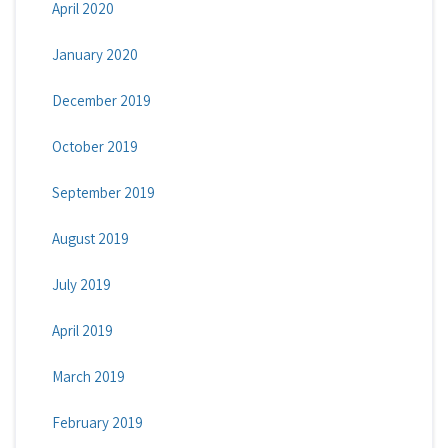
April 2020
January 2020
December 2019
October 2019
September 2019
August 2019
July 2019
April 2019
March 2019
February 2019