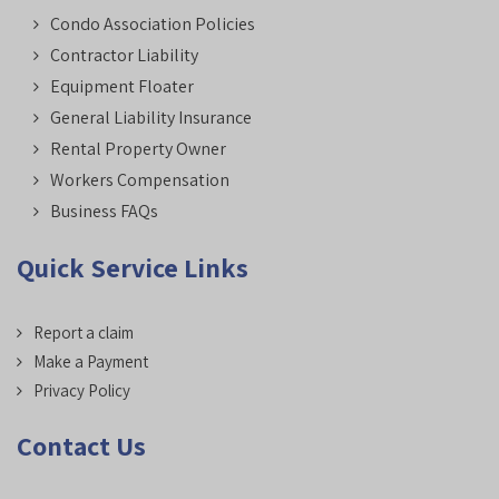
Condo Association Policies
Contractor Liability
Equipment Floater
General Liability Insurance
Rental Property Owner
Workers Compensation
Business FAQs
Quick Service Links
Report a claim
Make a Payment
Privacy Policy
Contact Us