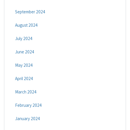
September 2024
August 2024
July 2024
June 2024
May 2024
April 2024
March 2024
February 2024
January 2024