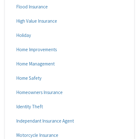
Flood Insurance
High Value Insurance
Holiday
Home Improvements
Home Management
Home Safety
Homeowners Insurance
Identity Theft
Independant Insurance Agent
Motorcycle Insurance