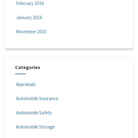
February 2016
January 2016
November 2015
Categories
Appraisals
Automobile Insurance
Automobile Safety
Automobile Storage