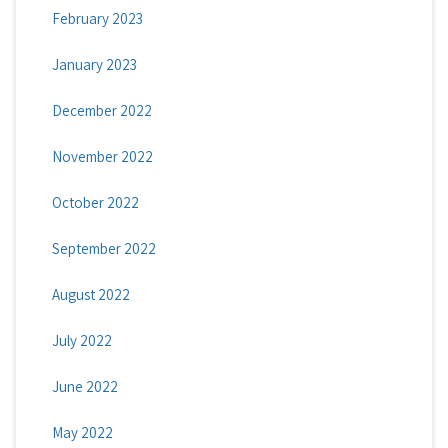
February 2023
January 2023
December 2022
November 2022
October 2022
September 2022
August 2022
July 2022
June 2022
May 2022