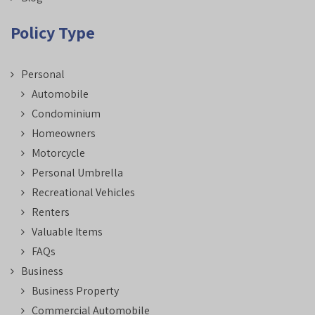
Policy Type
Personal
Automobile
Condominium
Homeowners
Motorcycle
Personal Umbrella
Recreational Vehicles
Renters
Valuable Items
FAQs
Business
Business Property
Commercial Automobile