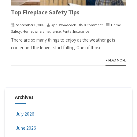
Top Fireplace Safety Tips
September 1, 2018
April Woodcock
0 Comment
Home
Safety
,
Homeowners Insurance
,
Rental Insurance
There are so many things to enjoy as the weather gets
cooler and the leaves start falling. One of those
+ READ MORE
Archives
July 2026
June 2026