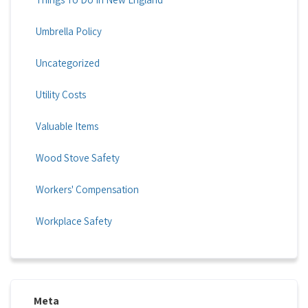
Umbrella Policy
Uncategorized
Utility Costs
Valuable Items
Wood Stove Safety
Workers' Compensation
Workplace Safety
Meta