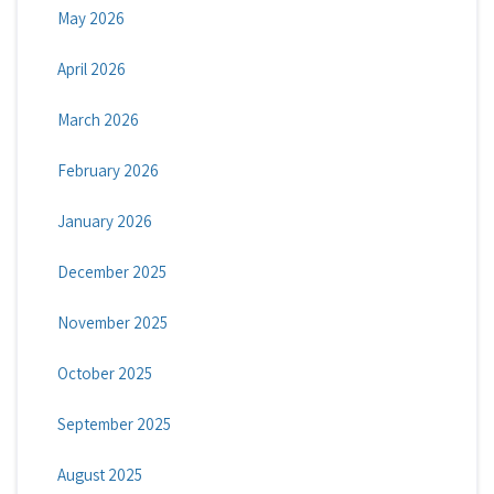
May 2026
April 2026
March 2026
February 2026
January 2026
December 2025
November 2025
October 2025
September 2025
August 2025