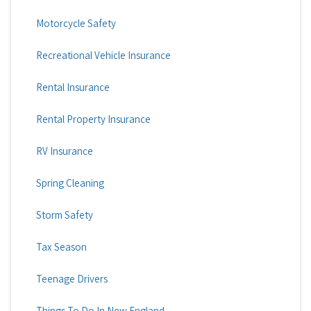
Motorcycle Safety
Recreational Vehicle Insurance
Rental Insurance
Rental Property Insurance
RV Insurance
Spring Cleaning
Storm Safety
Tax Season
Teenage Drivers
Things To Do In New England