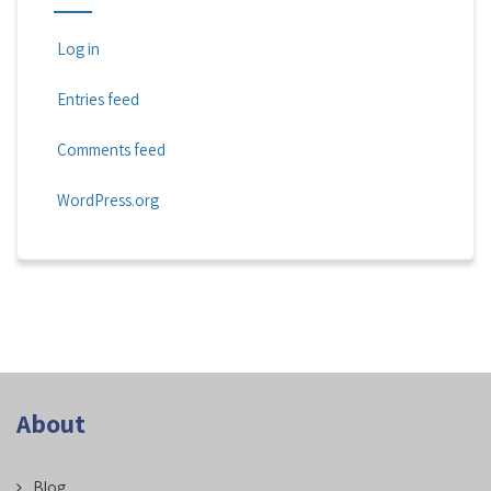
Log in
Entries feed
Comments feed
WordPress.org
About
Blog