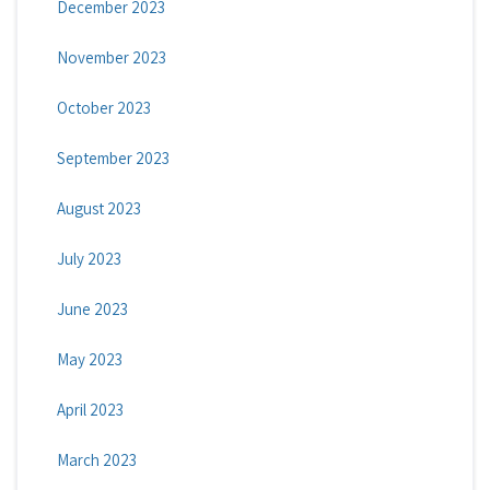
December 2023
November 2023
October 2023
September 2023
August 2023
July 2023
June 2023
May 2023
April 2023
March 2023