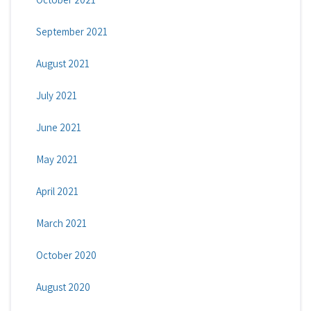
September 2021
August 2021
July 2021
June 2021
May 2021
April 2021
March 2021
October 2020
August 2020