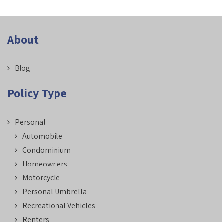
About
Blog
Policy Type
Personal
Automobile
Condominium
Homeowners
Motorcycle
Personal Umbrella
Recreational Vehicles
Renters