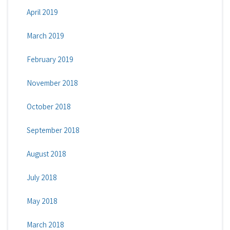
April 2019
March 2019
February 2019
November 2018
October 2018
September 2018
August 2018
July 2018
May 2018
March 2018