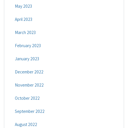
May 2023
April 2023
March 2023
February 2023
January 2023
December 2022
November 2022
October 2022
September 2022
August 2022