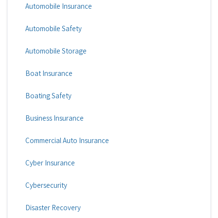
Automobile Insurance
Automobile Safety
Automobile Storage
Boat Insurance
Boating Safety
Business Insurance
Commercial Auto Insurance
Cyber Insurance
Cybersecurity
Disaster Recovery