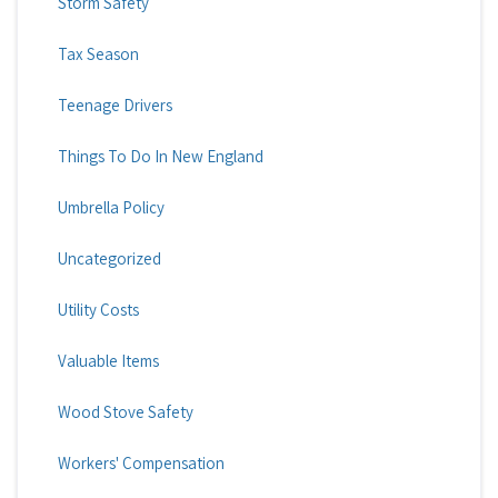
Storm Safety
Tax Season
Teenage Drivers
Things To Do In New England
Umbrella Policy
Uncategorized
Utility Costs
Valuable Items
Wood Stove Safety
Workers' Compensation