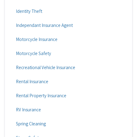
Identity Theft
Independant Insurance Agent
Motorcycle Insurance
Motorcycle Safety
Recreational Vehicle Insurance
Rental Insurance
Rental Property Insurance
RV Insurance
Spring Cleaning