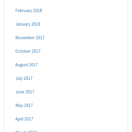
February 2018
January 2018
November 2017
October 2017
August 2017
July 2017
June 2017
May 2017
April 2017