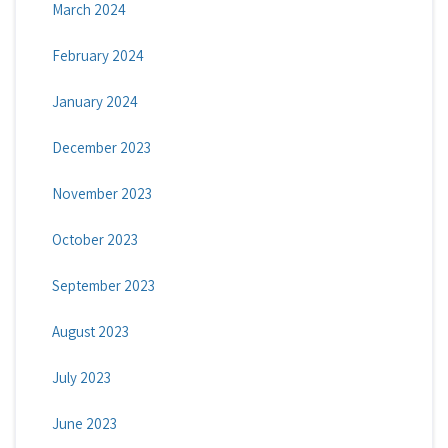
March 2024
February 2024
January 2024
December 2023
November 2023
October 2023
September 2023
August 2023
July 2023
June 2023