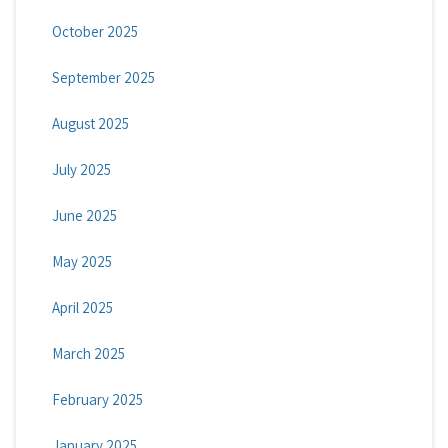
October 2025
September 2025
August 2025
July 2025
June 2025
May 2025
April 2025
March 2025
February 2025
January 2025