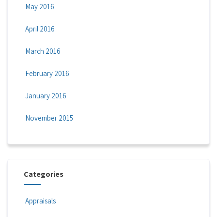
May 2016
April 2016
March 2016
February 2016
January 2016
November 2015
Categories
Appraisals