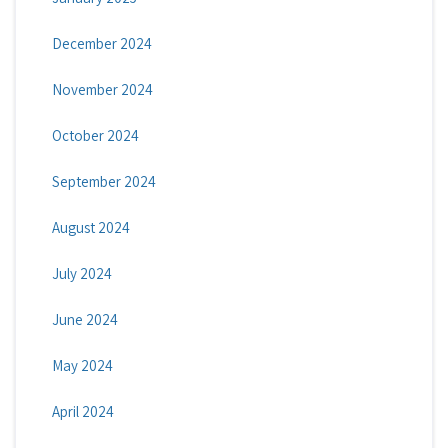
December 2024
November 2024
October 2024
September 2024
August 2024
July 2024
June 2024
May 2024
April 2024