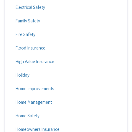
Electrical Safety
Family Safety
Fire Safety
Flood Insurance
High Value Insurance
Holiday
Home Improvements
Home Management
Home Safety
Homeowners Insurance