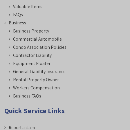
Valuable Items
FAQs
Business
Business Property
Commercial Automobile
Condo Association Policies
Contractor Liability
Equipment Floater
General Liability Insurance
Rental Property Owner
Workers Compensation
Business FAQs
Quick Service Links
Report a claim