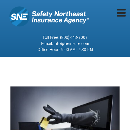
Toll Free:
(800) 443-7007
E-mail:
info@neinsure.com
Office Hours 9:00 AM - 4:30 PM