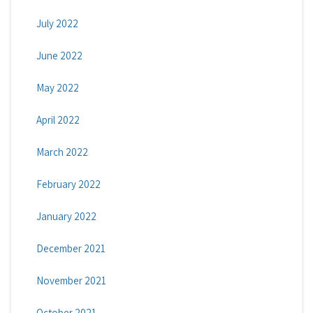
July 2022
June 2022
May 2022
April 2022
March 2022
February 2022
January 2022
December 2021
November 2021
October 2021