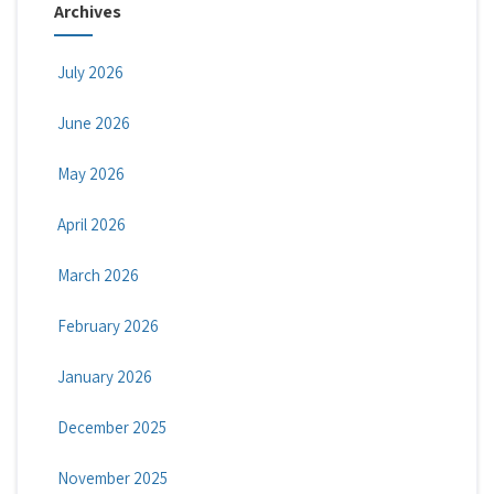
Archives
July 2026
June 2026
May 2026
April 2026
March 2026
February 2026
January 2026
December 2025
November 2025