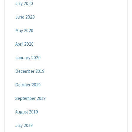
July 2020
June 2020
May 2020
April 2020
January 2020
December 2019
October 2019
September 2019
August 2019
July 2019