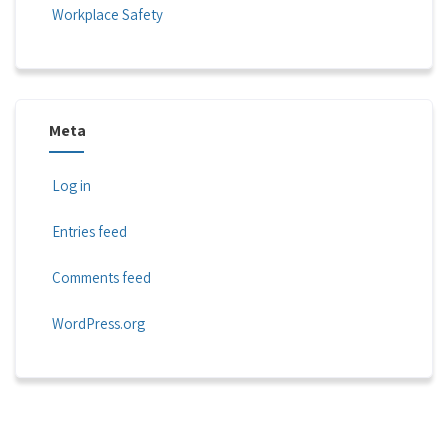
Workplace Safety
Meta
Log in
Entries feed
Comments feed
WordPress.org