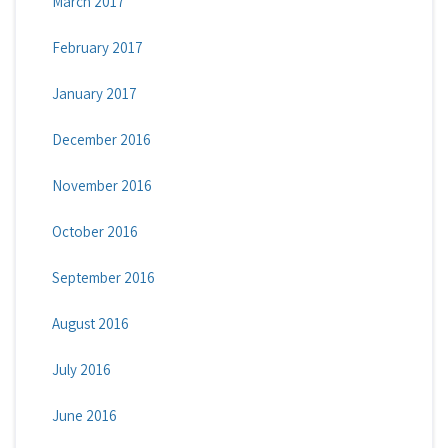
March 2017
February 2017
January 2017
December 2016
November 2016
October 2016
September 2016
August 2016
July 2016
June 2016