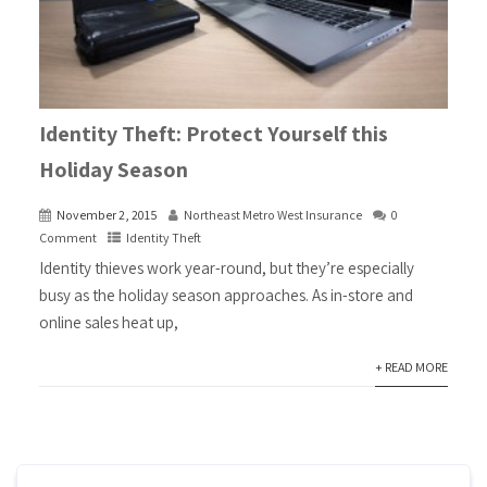
Identity Theft: Protect Yourself this
Holiday Season
November 2, 2015
Northeast Metro West Insurance
0
Comment
Identity Theft
Identity thieves work year-round, but they’re especially
busy as the holiday season approaches. As in-store and
online sales heat up,
+ READ MORE