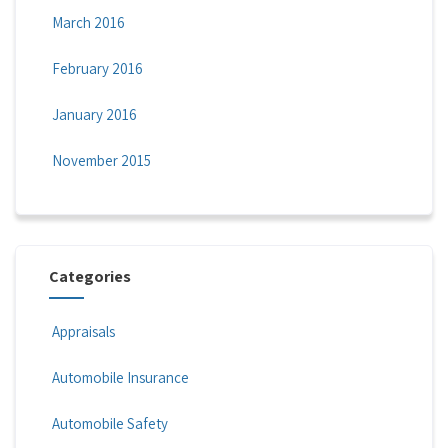
March 2016
February 2016
January 2016
November 2015
Categories
Appraisals
Automobile Insurance
Automobile Safety