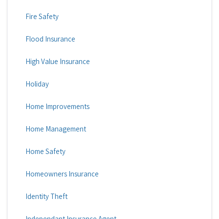
Fire Safety
Flood Insurance
High Value Insurance
Holiday
Home Improvements
Home Management
Home Safety
Homeowners Insurance
Identity Theft
Independant Insurance Agent