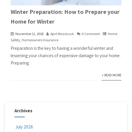
Winter Preparation: How to Prepare your
Home for Winter
November 11, 2018
April Woodcock
0 Comment
Home
Safety
,
Homeowners Insurance
Preparation is the key to having a wonderful winter and
lessening your chances of expensive damage to your home.
Preparing
+ READ MORE
Archives
July 2026