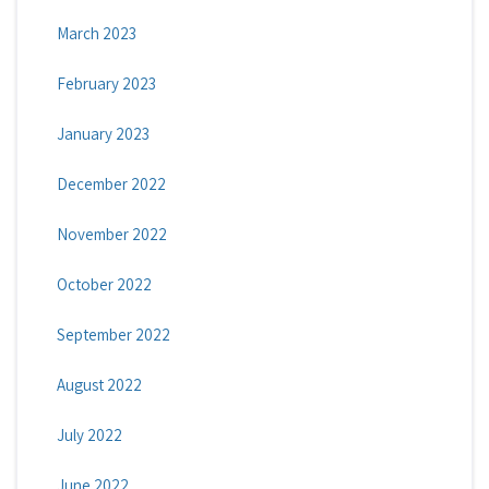
March 2023
February 2023
January 2023
December 2022
November 2022
October 2022
September 2022
August 2022
July 2022
June 2022