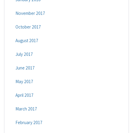
November 2017
October 2017
August 2017
July 2017
June 2017
May 2017
April 2017
March 2017
February 2017