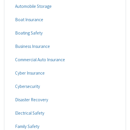
Automobile Storage
Boat Insurance
Boating Safety
Business Insurance
Commercial Auto Insurance
Cyber Insurance
Cybersecurity
Disaster Recovery
Electrical Safety
Family Safety