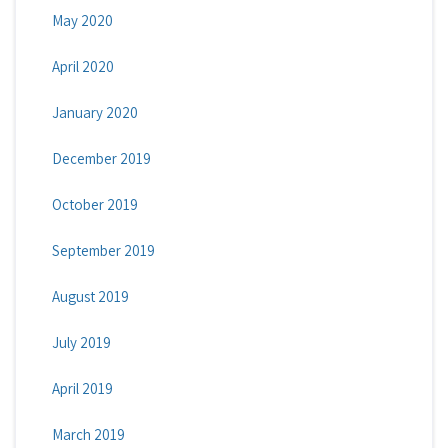
May 2020
April 2020
January 2020
December 2019
October 2019
September 2019
August 2019
July 2019
April 2019
March 2019