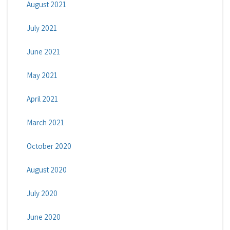
August 2021
July 2021
June 2021
May 2021
April 2021
March 2021
October 2020
August 2020
July 2020
June 2020