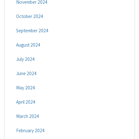
November 2024
October 2024
September 2024
August 2024
July 2024
June 2024
May 2024
April 2024
March 2024
February 2024