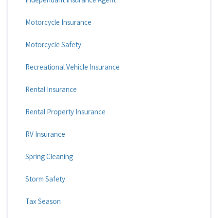
Motorcycle Insurance
Motorcycle Safety
Recreational Vehicle Insurance
Rental Insurance
Rental Property Insurance
RV Insurance
Spring Cleaning
Storm Safety
Tax Season