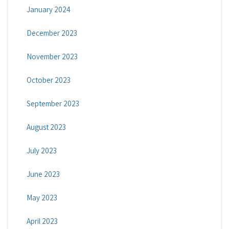
January 2024
December 2023
November 2023
October 2023
September 2023
August 2023
July 2023
June 2023
May 2023
April 2023