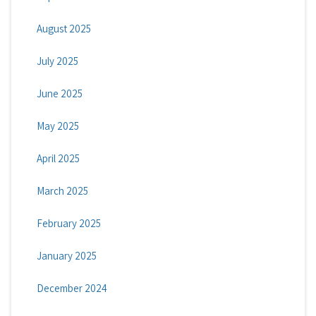
August 2025
July 2025
June 2025
May 2025
April 2025
March 2025
February 2025
January 2025
December 2024