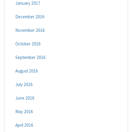
January 2017
December 2016
November 2016
October 2016
September 2016
August 2016
July 2016
June 2016
May 2016
April 2016