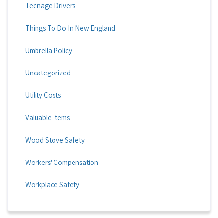
Teenage Drivers
Things To Do In New England
Umbrella Policy
Uncategorized
Utility Costs
Valuable Items
Wood Stove Safety
Workers' Compensation
Workplace Safety