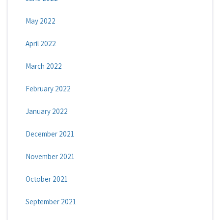
May 2022
April 2022
March 2022
February 2022
January 2022
December 2021
November 2021
October 2021
September 2021