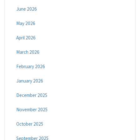
June 2026
May 2026
April 2026
March 2026
February 2026
January 2026
December 2025
November 2025
October 2025
September 2025