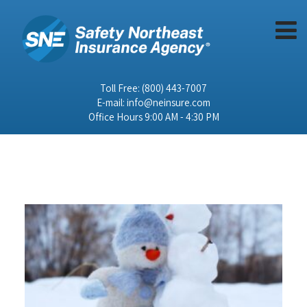
Toll Free:
(800) 443-7007
E-mail:
info@neinsure.com
Office Hours 9:00 AM - 4:30 PM