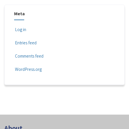
Meta
Log in
Entries feed
Comments feed
WordPress.org
About