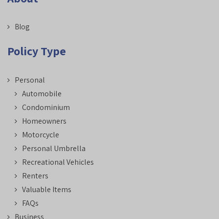
Blog
Policy Type
Personal
Automobile
Condominium
Homeowners
Motorcycle
Personal Umbrella
Recreational Vehicles
Renters
Valuable Items
FAQs
Business