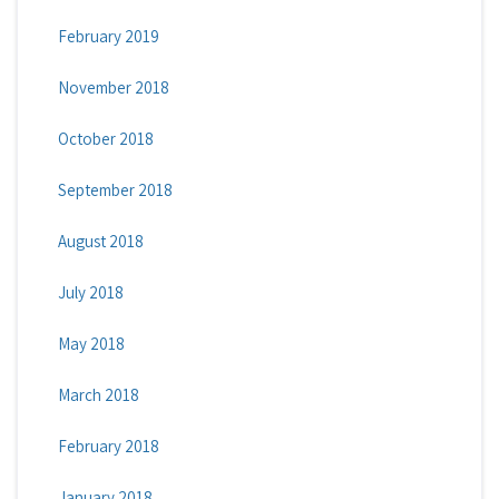
February 2019
November 2018
October 2018
September 2018
August 2018
July 2018
May 2018
March 2018
February 2018
January 2018