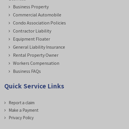
Business Property
Commercial Automobile
Condo Association Policies
Contractor Liability
Equipment Floater
General Liability Insurance
Rental Property Owner
Workers Compensation
Business FAQs
Quick Service Links
Report a claim
Make a Payment
Privacy Policy