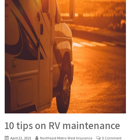
10 tips on RV maintenance
April 22, 2021
Northeast Metro West Insurance
0 Comment