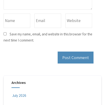
Save my name, email, and website in this browser for the
next time I comment.
Archives
July 2026