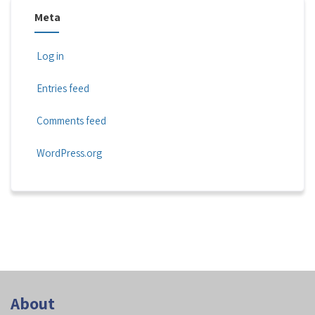
Meta
Log in
Entries feed
Comments feed
WordPress.org
About