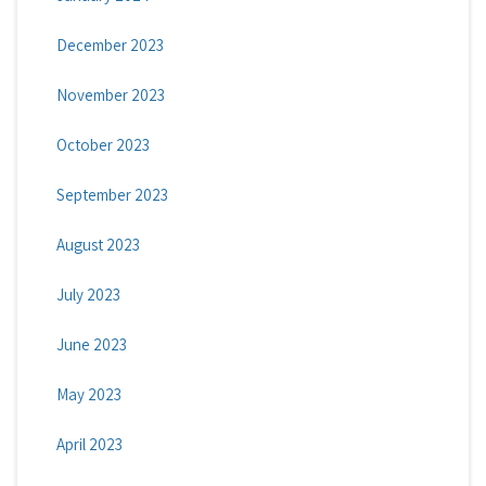
December 2023
November 2023
October 2023
September 2023
August 2023
July 2023
June 2023
May 2023
April 2023