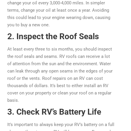
change your oil every 3,000-4,000 miles. In simpler
terms, change your oil at least once a year. Avoiding
this could lead to your engine wearing down, causing
you to buy a new one.
2. Inspect the Roof Seals
At least every three to six months, you should inspect
the roof seals and seams. RV roofs can receive a lot
of attention from the sun and the environment. Water
can leak through any open seams in the edges of your
roof or the vents. Roof repairs on an RV can cost
thousands of dollars. It’s best to either install an RV
cover on your property or clean your roof on a regular
basis.
3. Check RV’s Battery Life
It’s important to always keep your RV’s battery on a full