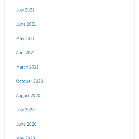
July 2021
June 2021
May 2021
April 2021
March 2021
October 2020
August 2020
July 2020
June 2020
May 2020