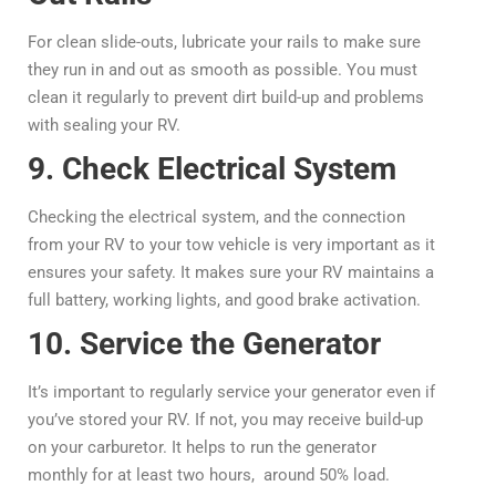
For clean slide-outs, lubricate your rails to make sure
they run in and out as smooth as possible. You must
clean it regularly to prevent dirt build-up and problems
with sealing your RV.
9. Check Electrical System
Checking the electrical system, and the connection
from your RV to your tow vehicle is very important as it
ensures your safety. It makes sure your RV maintains a
full battery, working lights, and good brake activation.
10. Service the Generator
It’s important to regularly service your generator even if
you’ve stored your RV. If not, you may receive build-up
on your carburetor. It helps to run the generator
monthly for at least two hours, around 50% load.