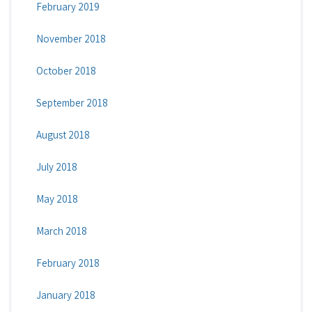
February 2019
November 2018
October 2018
September 2018
August 2018
July 2018
May 2018
March 2018
February 2018
January 2018