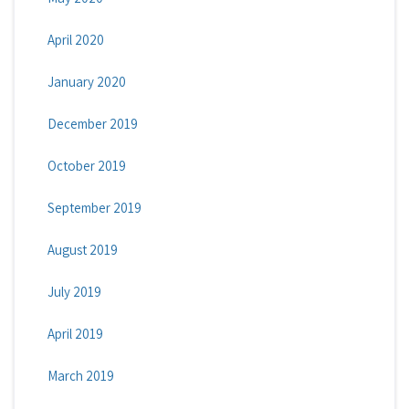
April 2020
January 2020
December 2019
October 2019
September 2019
August 2019
July 2019
April 2019
March 2019