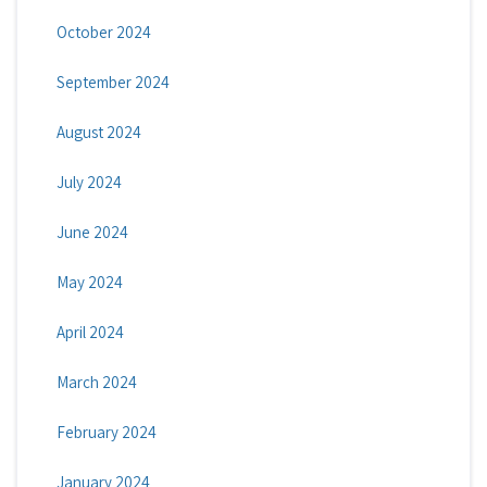
October 2024
September 2024
August 2024
July 2024
June 2024
May 2024
April 2024
March 2024
February 2024
January 2024