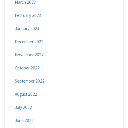
March 2023
February 2023
January 2023
December 2022
November 2022
October 2022
September 2022
August 2022
July 2022
June 2022