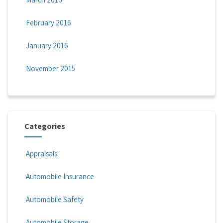
February 2016
January 2016
November 2015
Categories
Appraisals
Automobile Insurance
Automobile Safety
Automobile Storage