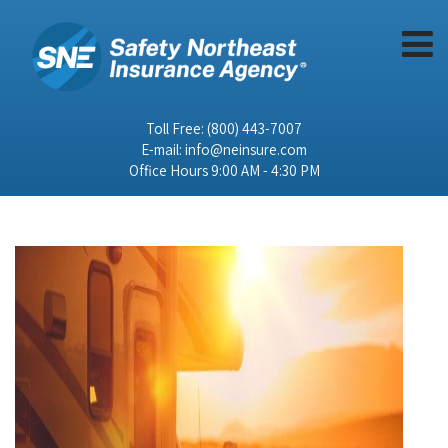
Toll Free:
(800) 443-7007
E-mail:
info@neinsure.com
Office Hours 9:00 AM - 4:30 PM