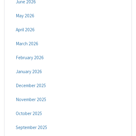
June 2026
May 2026
April 2026
March 2026
February 2026
January 2026
December 2025
November 2025
October 2025
September 2025