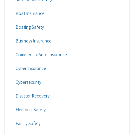
Boat Insurance
Boating Safety
Business Insurance
Commercial Auto Insurance
Cyber Insurance
Cybersecurity
Disaster Recovery
Electrical Safety
Family Safety