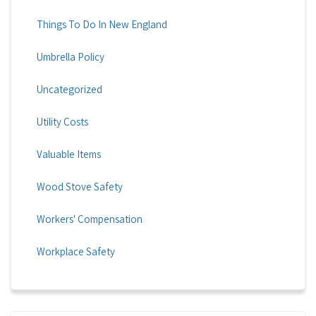
Things To Do In New England
Umbrella Policy
Uncategorized
Utility Costs
Valuable Items
Wood Stove Safety
Workers' Compensation
Workplace Safety