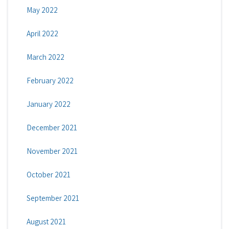
May 2022
April 2022
March 2022
February 2022
January 2022
December 2021
November 2021
October 2021
September 2021
August 2021