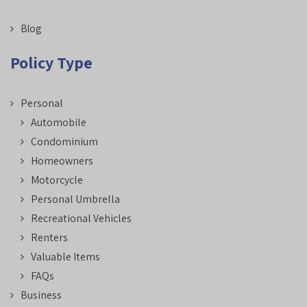
Blog
Policy Type
Personal
Automobile
Condominium
Homeowners
Motorcycle
Personal Umbrella
Recreational Vehicles
Renters
Valuable Items
FAQs
Business