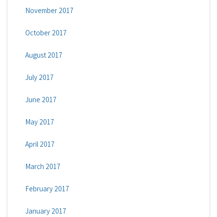
November 2017
October 2017
August 2017
July 2017
June 2017
May 2017
April 2017
March 2017
February 2017
January 2017