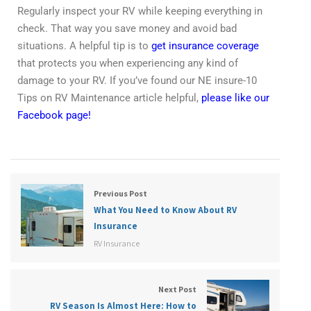
Regularly inspect your RV while keeping everything in
check. That way you save money and avoid bad
situations. A helpful tip is to
get insurance coverage
that protects you when experiencing any kind of
damage to your RV. If you’ve found our NE insure-10
Tips on RV Maintenance article helpful,
please like our
Facebook page!
Previous Post
What You Need to Know About RV
Insurance
RV Insurance
Next Post
RV Season Is Almost Here: How to