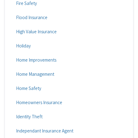
Fire Safety
Flood Insurance
High Value Insurance
Holiday
Home Improvements
Home Management
Home Safety
Homeowners Insurance
Identity Theft
Independant Insurance Agent