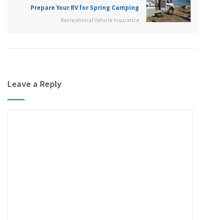
Prepare Your RV for Spring Camping
Recreational Vehicle Insurance
Leave a Reply