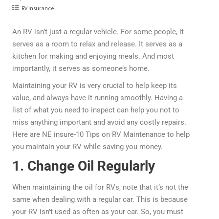
RV Insurance
An RV isn’t just a regular vehicle. For some people, it
serves as a room to relax and release. It serves as a
kitchen for making and enjoying meals. And most
importantly, it serves as someone’s home.
Maintaining your RV is very crucial to help keep its
value, and always have it running smoothly. Having a
list of what you need to inspect can help you not to
miss anything important and avoid any costly repairs.
Here are NE insure-10 Tips on RV Maintenance to help
you maintain your RV while saving you money.
1. Change Oil Regularly
When maintaining the oil for RVs, note that it’s not the
same when dealing with a regular car. This is because
your RV isn’t used as often as your car. So, you must