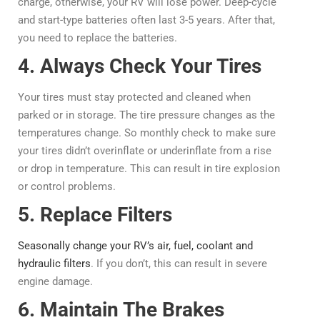
charge, otherwise, your RV will lose power. Deep-cycle
and start-type batteries often last 3-5 years. After that,
you need to replace the batteries.
4. Always Check Your Tires
Your tires must stay protected and cleaned when
parked or in storage. The tire pressure changes as the
temperatures change. So monthly check to make sure
your tires didn’t overinflate or underinflate from a rise
or drop in temperature. This can result in tire explosion
or control problems.
5. Replace Filters
Seasonally change your RV’s air, fuel, coolant and
hydraulic filters
. If you don’t, this can result in severe
engine damage.
6. Maintain The Brakes