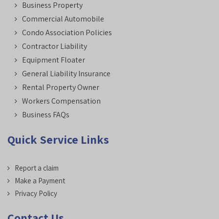
Business Property
Commercial Automobile
Condo Association Policies
Contractor Liability
Equipment Floater
General Liability Insurance
Rental Property Owner
Workers Compensation
Business FAQs
Quick Service Links
Report a claim
Make a Payment
Privacy Policy
Contact Us