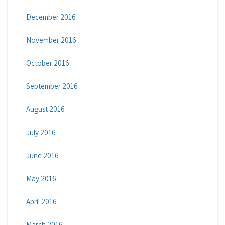
December 2016
November 2016
October 2016
September 2016
August 2016
July 2016
June 2016
May 2016
April 2016
March 2016