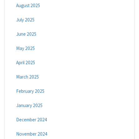
August 2025
July 2025
June 2025
May 2025
April 2025
March 2025
February 2025
January 2025
December 2024
November 2024