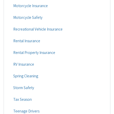
Motorcycle Insurance
Motorcycle Safety
Recreational Vehicle Insurance
Rental Insurance
Rental Property Insurance
RV Insurance
Spring Cleaning
Storm Safety
Tax Season
Teenage Drivers