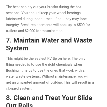
The heat can dry out your breaks during the hot
seasons. You should keep your wheel bearings
lubricated during those times. If not, they may lose
integrity. Break replacements will cost up to $500 for
trailers and $2,000 for motorhomes.
7. Maintain Water and Waste
System
This might be the easiest RV tip on here. The only
thing needed is to use the right chemicals when
flushing. It helps to use the ones that work with all
water waste systems. Without maintenance, you will
get an unwanted amount of buildup. This will result in a
clogged system.
8. Clean and Treat Your Slide
Out Rails