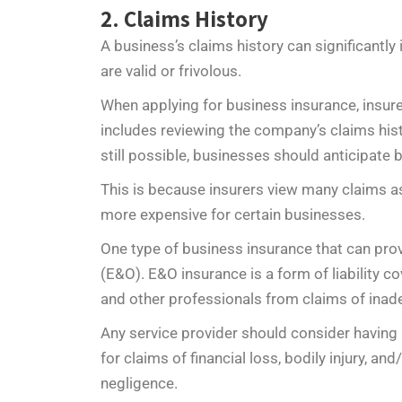
2. Claims History
A business’s claims history can significantly
are valid or frivolous.
When applying for business insurance, insure
includes reviewing the company’s claims hist
still possible, businesses should anticipate
This is because insurers view many claims as
more expensive for certain businesses.
One type of business insurance that can pro
(E&O). E&O insurance is a form of liability 
and other professionals from claims of inad
Any service provider should consider having 
for claims of financial loss, bodily injury, 
negligence.