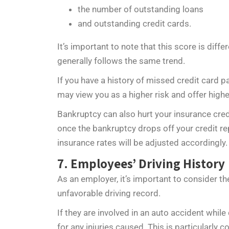
the number of outstanding loans
and outstanding credit cards.
It’s important to note that this score is diffe
generally follows the same trend.
If you have a history of missed credit card
may view you as a higher risk and offer highe
Bankruptcy can also hurt your insurance cred
once the bankruptcy drops off your credit rep
insurance rates will be adjusted accordingly.
7. Employees’ Driving History
As an employer, it’s important to consider t
unfavorable driving record.
If they are involved in an auto accident whil
for any injuries caused. This is particularly 