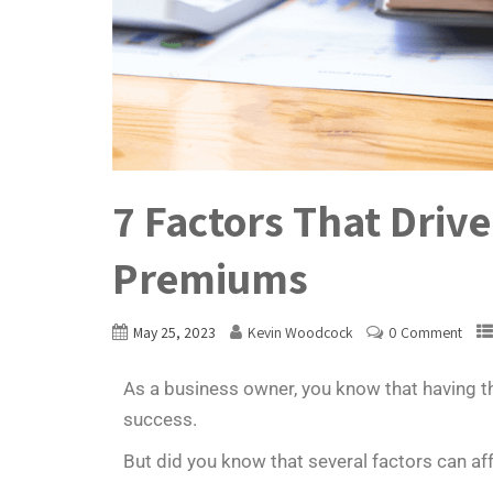
7 Factors That Driv
Premiums
May 25, 2023
Kevin Woodcock
0 Comment
As a business owner, you know that having the
success.
But did you know that several factors can af