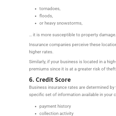
tornadoes,
floods,
or heavy snowstorms,
… it is more susceptible to property damage
Insurance companies perceive these location
higher rates.
Similarly, if your business is located in a hi
premiums since it is at a greater risk of thef
6. Credit Score
Business insurance rates are determined by t
specific set of information available in your c
payment history
collection activity