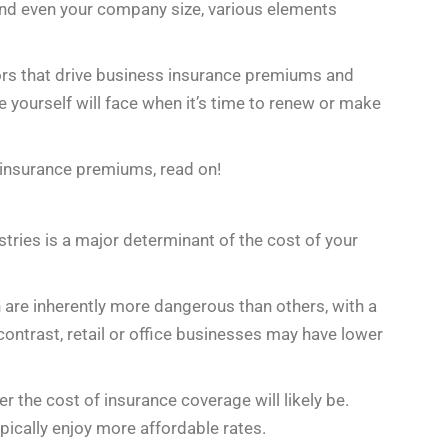
 and even your company size, various elements
ctors that drive business insurance premiums and
 yourself will face when it’s time to renew or make
 insurance premiums, read on!
ustries is a major determinant of the cost of your
n are inherently more dangerous than others, with a
n contrast, retail or office businesses may have lower
er the cost of insurance coverage will likely be.
pically enjoy more affordable rates.