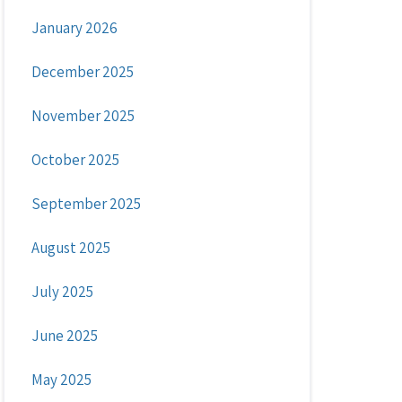
January 2026
December 2025
November 2025
October 2025
September 2025
August 2025
July 2025
June 2025
May 2025