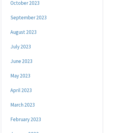
October 2023
September 2023
August 2023
July 2023
June 2023
May 2023
April 2023
March 2023
February 2023