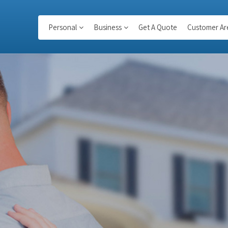
Personal
Business
Get A Quote
Customer Ar