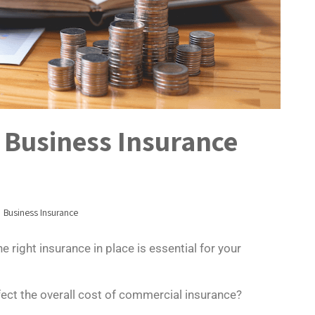
e Business Insurance
Business Insurance
 right insurance in place is essential for your
fect the overall cost of commercial insurance?