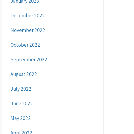
January 2023
December 2022
November 2022
October 2022
September 2022
August 2022
July 2022
June 2022
May 2022
April 2022