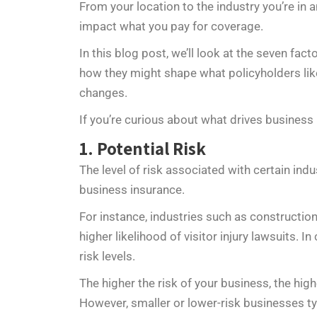
From your location to the industry you’re in
impact what you pay for coverage.
In this blog post, we’ll look at the seven fa
how they might shape what policyholders like
changes.
If you’re curious about what drives business
1. Potential Risk
The level of risk associated with certain ind
business insurance.
For instance, industries such as constructio
higher likelihood of visitor injury lawsuits. I
risk levels.
The higher the risk of your business, the high
However, smaller or lower-risk businesses ty