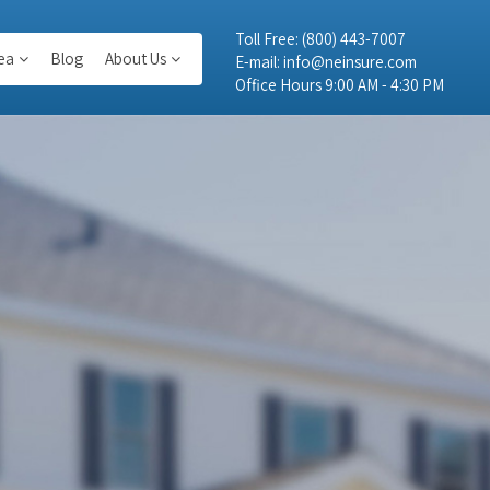
Toll Free:
(800) 443-7007
ea
Blog
About Us
E-mail:
info@neinsure.com
Office Hours 9:00 AM - 4:30 PM