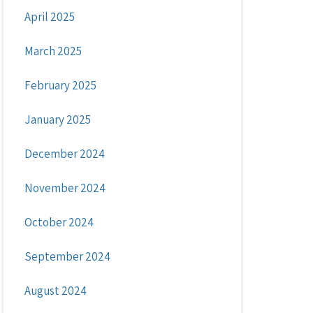
April 2025
March 2025
February 2025
January 2025
December 2024
November 2024
October 2024
September 2024
August 2024