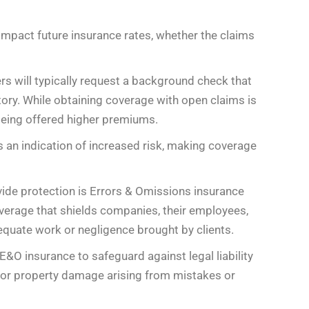
 impact future insurance rates, whether the claims
rs will typically request a background check that
ory. While obtaining coverage with open claims is
 being offered higher premiums.
 an indication of increased risk, making coverage
vide protection is Errors & Omissions insurance
coverage that shields companies, their employees,
equate work or negligence brought by clients.
E&O insurance to safeguard against legal liability
and/or property damage arising from mistakes or