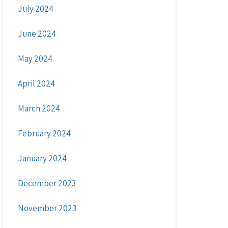
July 2024
June 2024
May 2024
April 2024
March 2024
February 2024
January 2024
December 2023
November 2023