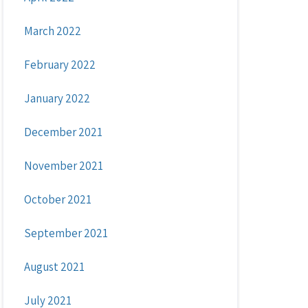
March 2022
February 2022
January 2022
December 2021
November 2021
October 2021
September 2021
August 2021
July 2021