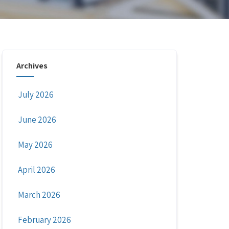
Archives
July 2026
June 2026
May 2026
April 2026
March 2026
February 2026