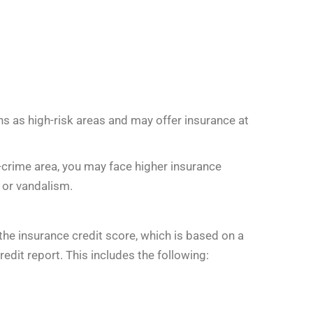
.
s as high-risk areas and may offer insurance at
gh-crime area, you may face higher insurance
t or vandalism.
he insurance credit score, which is based on a
redit report. This includes the following: