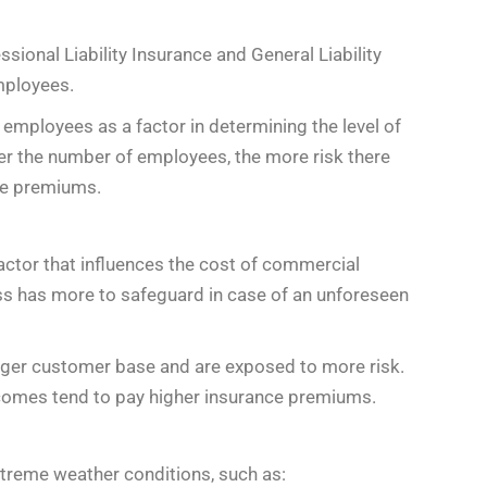
sional Liability Insurance and General Liability
mployees.
employees as a factor in determining the level of
her the number of employees, the more risk there
nce premiums.
factor that influences the cost of commercial
ss has more to safeguard in case of an unforeseen
rger customer base and are exposed to more risk.
ncomes tend to pay higher insurance premiums.
extreme weather conditions, such as: