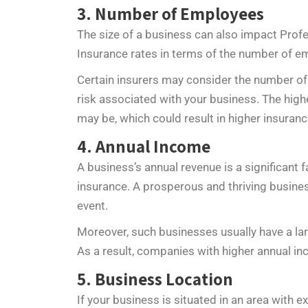
3. Number of Employees
The size of a business can also impact Profes
Insurance rates in terms of the number of e
Certain insurers may consider the number of 
risk associated with your business. The hig
may be, which could result in higher insura
4. Annual Income
A business’s annual revenue is a significant 
insurance. A prosperous and thriving busine
event.
Moreover, such businesses usually have a la
As a result, companies with higher annual i
5. Business Location
If your business is situated in an area with 