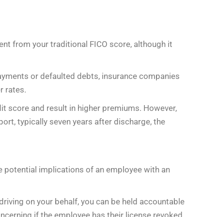
rent from your traditional FICO score, although it
 payments or defaulted debts, insurance companies
r rates.
it score and result in higher premiums. However,
ort, typically seven years after discharge, the
he potential implications of an employee with an
e driving on your behalf, you can be held accountable
concerning if the employee has their license revoked,