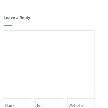
Leave a Reply