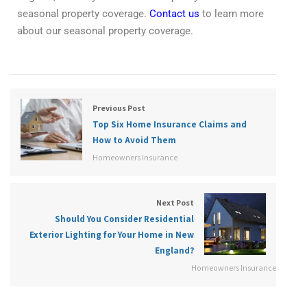
seasonal property coverage.
Contact us
to learn more
about our seasonal property coverage.
Previous Post
Top Six Home Insurance Claims and
How to Avoid Them
Homeowners Insurance
Next Post
Should You Consider Residential
Exterior Lighting for Your Home in New
England?
Homeowners Insurance