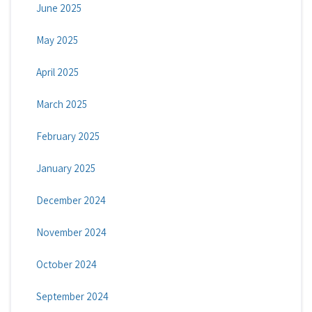
June 2025
May 2025
April 2025
March 2025
February 2025
January 2025
December 2024
November 2024
October 2024
September 2024