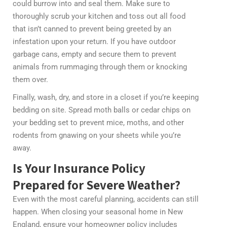
could burrow into and seal them. Make sure to
thoroughly scrub your kitchen and toss out all food
that isn’t canned to prevent being greeted by an
infestation upon your return. If you have outdoor
garbage cans, empty and secure them to prevent
animals from rummaging through them or knocking
them over.
Finally, wash, dry, and store in a closet if you’re keeping
bedding on site. Spread moth balls or cedar chips on
your bedding set to prevent mice, moths, and other
rodents from gnawing on your sheets while you’re
away.
Is Your Insurance Policy
Prepared for Severe Weather?
Even with the most careful planning, accidents can still
happen. When closing your seasonal home in New
England, ensure your homeowner policy includes