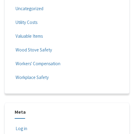
Uncategorized
Utility Costs
Valuable Items
Wood Stove Safety
Workers' Compensation
Workplace Safety
Meta
Log in