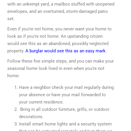
with an unkempt yard, a mailbox stuffed with unopened
envelopes, and an overturned, storm-damaged patio
set.
Even if you’re not home, you never want your home to
look as if you’re not home. An upstanding citizen
would see this as an abandoned, possibly neglected
property.
A burglar would see this as an easy mark
.
Follow these five simple steps, and you can make your
seasonal home look lived in even when you’re not
home:
Have a neighbor check your mail regularly during
your absence or have your mail forwarded to
your current residence.
Bring in all outdoor furniture, grills, or outdoor
decorations.
Install smart home lights and a security system