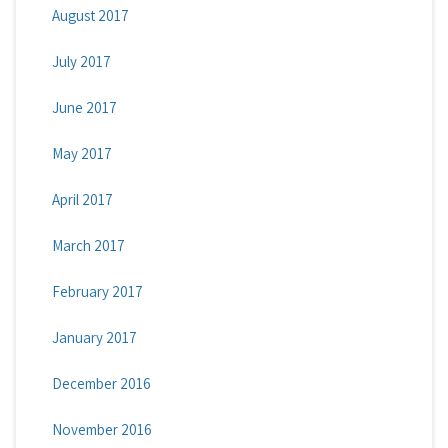
August 2017
July 2017
June 2017
May 2017
April 2017
March 2017
February 2017
January 2017
December 2016
November 2016