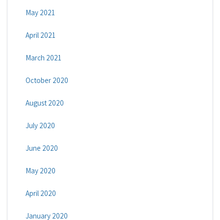
May 2021
April 2021
March 2021
October 2020
August 2020
July 2020
June 2020
May 2020
April 2020
January 2020