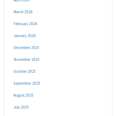
March 2026
February 2026
January 2026
December 2025
November 2025
October 2025
September 2025
August 2025
July 2025