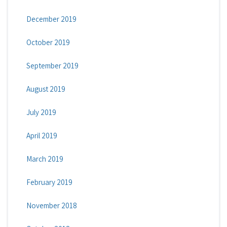
December 2019
October 2019
September 2019
August 2019
July 2019
April 2019
March 2019
February 2019
November 2018