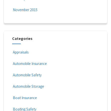
November 2015
Categories
Appraisals
Automobile Insurance
Automobile Safety
Automobile Storage
Boat Insurance
Boating Safety