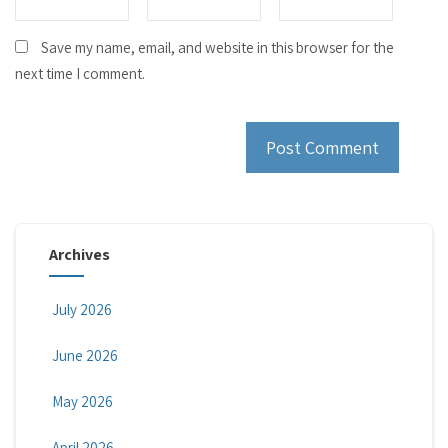
Save my name, email, and website in this browser for the
next time I comment.
Archives
July 2026
June 2026
May 2026
April 2026