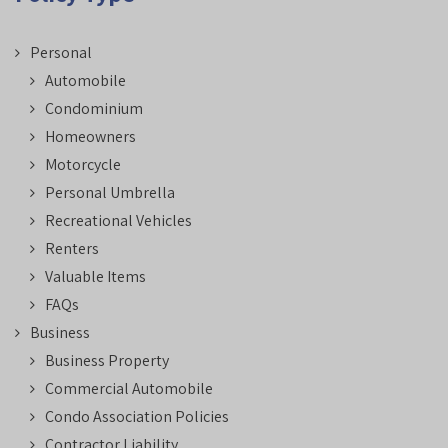
Personal
Automobile
Condominium
Homeowners
Motorcycle
Personal Umbrella
Recreational Vehicles
Renters
Valuable Items
FAQs
Business
Business Property
Commercial Automobile
Condo Association Policies
Contractor Liability