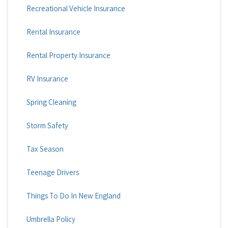
Recreational Vehicle Insurance
Rental Insurance
Rental Property Insurance
RV Insurance
Spring Cleaning
Storm Safety
Tax Season
Teenage Drivers
Things To Do In New England
Umbrella Policy