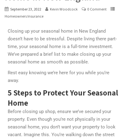
September 23, 2022
Kevin Woodcock
0 Comment
Homeowners Insurance
Closing up your seasonal home in New England
doesn’t have to be stressful. Despite living there part-
time, your seasonal home is a full-time investment.
We’ve prepared a brief list to make closing up your
seasonal home as smooth as possible.
Rest easy knowing we’re here for you while you’re
away.
5 Steps to Protect Your Seasonal
Home
Before closing up shop, ensure we’ve secured your
property. Even though you’re not physically in your
seasonal home, you don’t want your property to look
vacant. Imagine this. You’re walking down the street