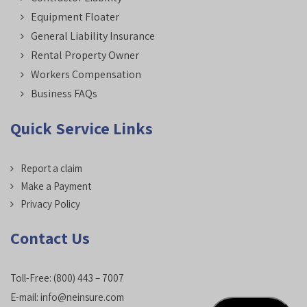
Equipment Floater
General Liability Insurance
Rental Property Owner
Workers Compensation
Business FAQs
Quick Service Links
Report a claim
Make a Payment
Privacy Policy
Contact Us
Toll-Free:
(800) 443 – 7007
E-mail:
info@neinsure.com