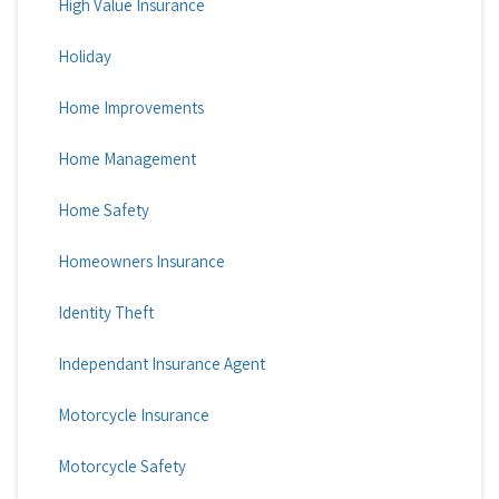
High Value Insurance
Holiday
Home Improvements
Home Management
Home Safety
Homeowners Insurance
Identity Theft
Independant Insurance Agent
Motorcycle Insurance
Motorcycle Safety