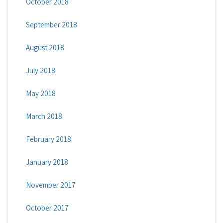
October 2018
September 2018
August 2018
July 2018
May 2018
March 2018
February 2018
January 2018
November 2017
October 2017