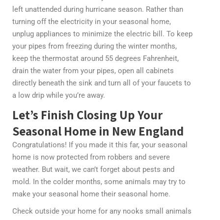
left unattended during hurricane season. Rather than
turning off the electricity in your seasonal home,
unplug appliances to minimize the electric bill. To keep
your pipes from freezing during the winter months,
keep the thermostat around 55 degrees Fahrenheit,
drain the water from your pipes, open all cabinets
directly beneath the sink and turn all of your faucets to
a low drip while you’re away.
Let’s Finish Closing Up Your
Seasonal Home in New England
Congratulations! If you made it this far, your seasonal
home is now protected from robbers and severe
weather. But wait, we can’t forget about pests and
mold. In the colder months, some animals may try to
make your seasonal home their seasonal home.
Check outside your home for any nooks small animals