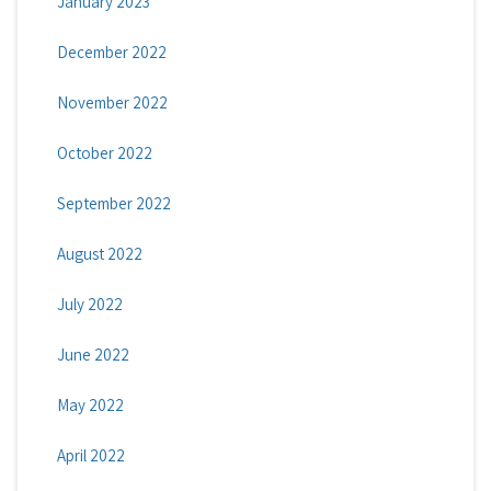
January 2023
December 2022
November 2022
October 2022
September 2022
August 2022
July 2022
June 2022
May 2022
April 2022