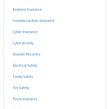
Business Insurance
Commercial Auto Insurance
Cyber Insurance
Cybersecurity
Disaster Recovery
Electrical Safety
Family Safety
Fire Safety
Flood Insurance