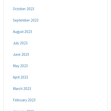
October 2023
September 2023
August 2023
July 2023
June 2023
May 2023
April 2023
March 2023
February 2023