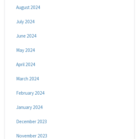
August 2024
July 2024
June 2024
May 2024
April 2024
March 2024
February 2024
January 2024
December 2023
November 2023