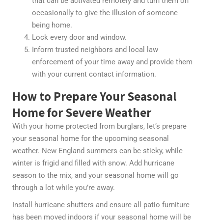
that can be activated remotely and turn them on
occasionally to give the illusion of someone
being home.
Lock every door and window.
Inform trusted neighbors and local law
enforcement of your time away and provide them
with your current contact information.
How to Prepare Your Seasonal
Home for Severe Weather
With your home protected from burglars, let’s prepare
your seasonal home for the upcoming seasonal
weather. New England summers can be sticky, while
winter is frigid and filled with snow. Add hurricane
season to the mix, and your seasonal home will go
through a lot while you’re away.
Install hurricane shutters and ensure all patio furniture
has been moved indoors if your seasonal home will be