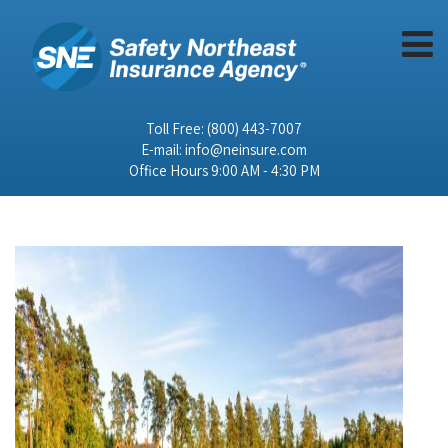
Toll Free:
(800) 443-7007
E-mail:
info@neinsure.com
Office Hours 9:00 AM - 4:30 PM