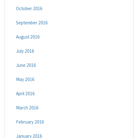
October 2016
September 2016
August 2016
July 2016
June 2016
May 2016
April 2016
March 2016
February 2016
January 2016