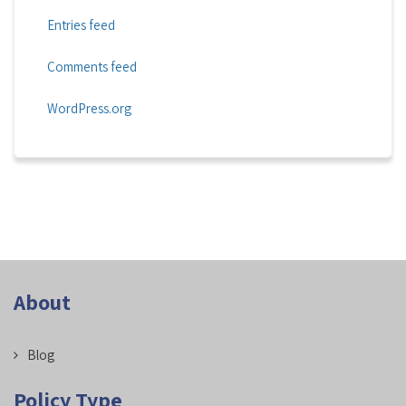
Entries feed
Comments feed
WordPress.org
About
Blog
Policy Type