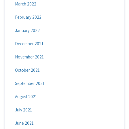
March 2022
February 2022
January 2022
December 2021
November 2021
October 2021
September 2021
August 2021
July 2021
June 2021