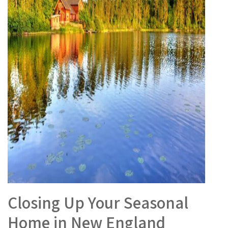
Closing Up Your Seasonal
Home in New England