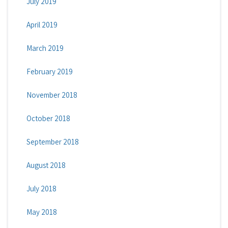
July 2019
April 2019
March 2019
February 2019
November 2018
October 2018
September 2018
August 2018
July 2018
May 2018