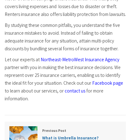
covers living expenses and losses due to disaster or theft.
Renters insurance also offers liability protection from lawsuits.
By studying these common pitfalls, you understand the five
insurance mistakes to avoid. Instead of failing to obtain
adequate insurance for any situation, attain multi-policy
discounts by bundling several forms of insurance together.
Let our experts at
Northeast-MetroWest Insurance Agency
partner with you in making the best insurance decisions. We
represent over 25 insurance carriers, enabling us to identify
the ideal fit for your situation. Check out our
Facebook page
to learn about our services, or
contact us
for more
information.
Previous Post
What is Umbrella Insurance?