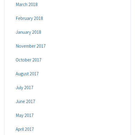
March 2018
February 2018
January 2018
November 2017
October 2017
August 2017
July 2017
June 2017
May 2017
April 2017