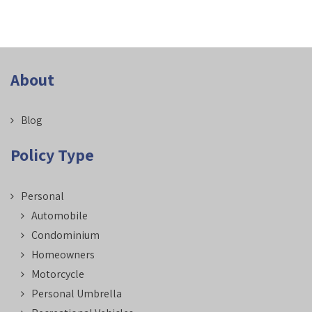
About
Blog
Policy Type
Personal
Automobile
Condominium
Homeowners
Motorcycle
Personal Umbrella