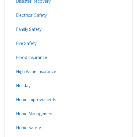
Disaster Recovery
Electrical Safety
Family Safety
Fire Safety
Flood Insurance
High Value Insurance
Holiday
Home Improvements
Home Management
Home Safety