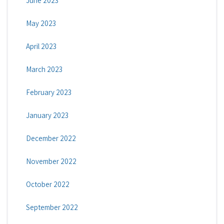
June 2023
May 2023
April 2023
March 2023
February 2023
January 2023
December 2022
November 2022
October 2022
September 2022