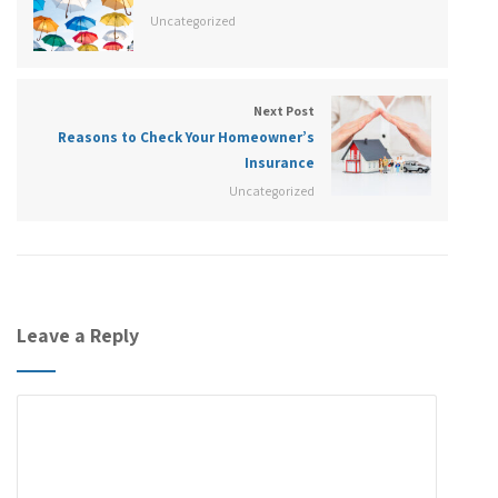
Uncategorized
Next Post
Reasons to Check Your Homeowner’s
Insurance
Uncategorized
Leave a Reply