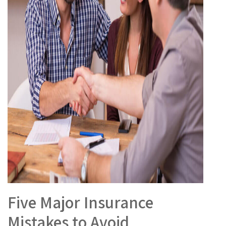
Five Major Insurance
Mistakes to Avoid