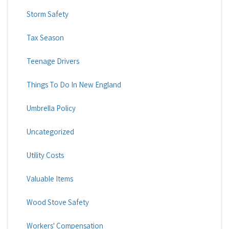
Storm Safety
Tax Season
Teenage Drivers
Things To Do In New England
Umbrella Policy
Uncategorized
Utility Costs
Valuable Items
Wood Stove Safety
Workers' Compensation