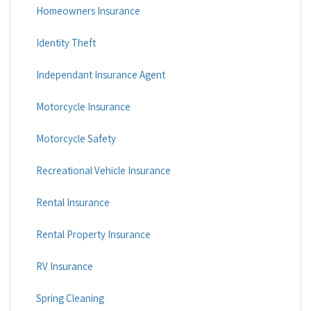
Homeowners Insurance
Identity Theft
Independant Insurance Agent
Motorcycle Insurance
Motorcycle Safety
Recreational Vehicle Insurance
Rental Insurance
Rental Property Insurance
RV Insurance
Spring Cleaning