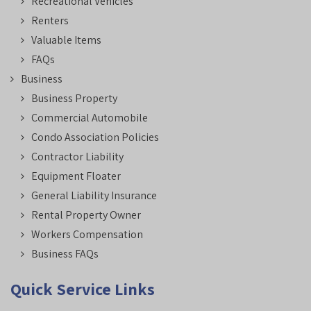
Recreational Vehicles
Renters
Valuable Items
FAQs
Business
Business Property
Commercial Automobile
Condo Association Policies
Contractor Liability
Equipment Floater
General Liability Insurance
Rental Property Owner
Workers Compensation
Business FAQs
Quick Service Links