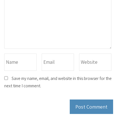
Save my name, email, and website in this browser for the
next time I comment.