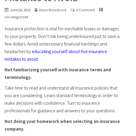
June 16, 2021
Kevin Woodcock
0 Comment
Uncategorized
Insurance protection is vital for inevitable losses or damages
to your property. Don’t risk being underinsured just to save a
few dollars. Avoid unnecessary financial hardships and
headaches by
educating yourself about five insurance
mistakes to avoid
:
Not familiarizing yourself with insurance terms and
terminology.
Take time to read and understand all insurance policies that
you are considering. Learn standard terminology in order to
make decisions with confidence. Turn to insurance
professionals for guidance and answers to your questions.
Not doing your homework when selecting an insurance
company.