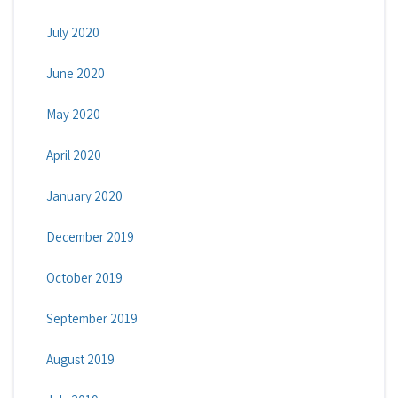
July 2020
June 2020
May 2020
April 2020
January 2020
December 2019
October 2019
September 2019
August 2019