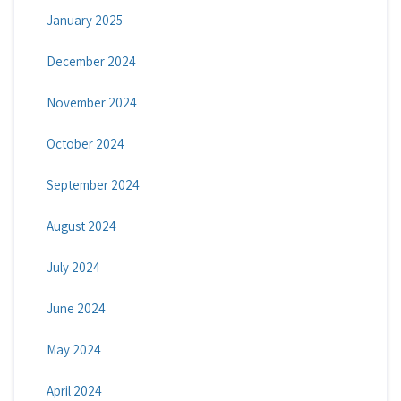
January 2025
December 2024
November 2024
October 2024
September 2024
August 2024
July 2024
June 2024
May 2024
April 2024