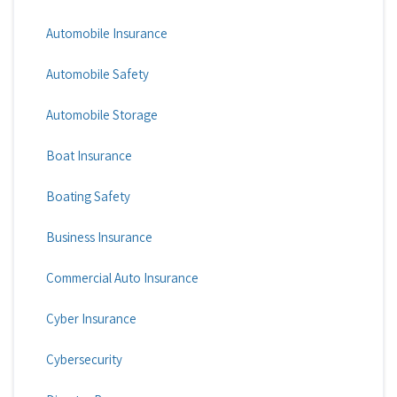
Automobile Insurance
Automobile Safety
Automobile Storage
Boat Insurance
Boating Safety
Business Insurance
Commercial Auto Insurance
Cyber Insurance
Cybersecurity