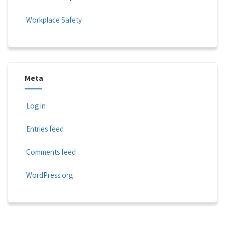
Workplace Safety
Meta
Log in
Entries feed
Comments feed
WordPress.org