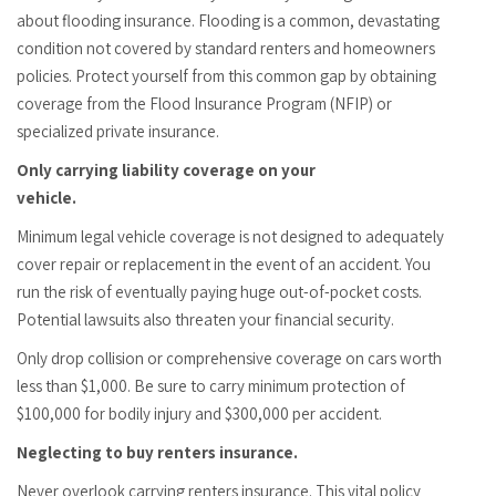
about flooding insurance. Flooding is a common, devastating
condition not covered by standard renters and homeowners
policies. Protect yourself from this common gap by obtaining
coverage from the Flood Insurance Program (NFIP) or
specialized private insurance.
Only carrying liability coverage on your
vehicle.
Minimum legal vehicle coverage is not designed to adequately
cover repair or replacement in the event of an accident. You
run the risk of eventually paying huge out-of-pocket costs.
Potential lawsuits also threaten your financial security.
Only drop collision or comprehensive coverage on cars worth
less than $1,000. Be sure to carry minimum protection of
$100,000 for bodily injury and $300,000 per accident.
Neglecting to buy renters insurance.
Never overlook carrying renters insurance. This vital policy