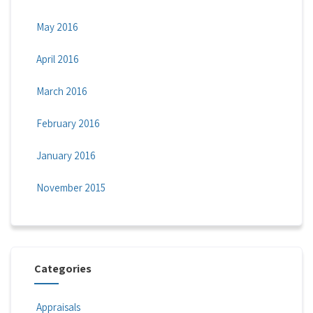
May 2016
April 2016
March 2016
February 2016
January 2016
November 2015
Categories
Appraisals