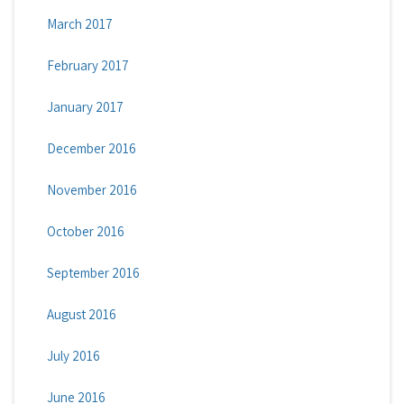
March 2017
February 2017
January 2017
December 2016
November 2016
October 2016
September 2016
August 2016
July 2016
June 2016