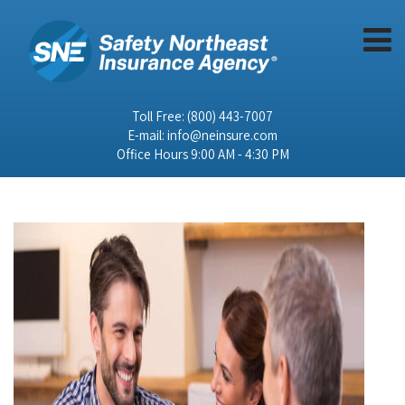
Toll Free:
(800) 443-7007
E-mail:
info@neinsure.com
Office Hours 9:00 AM - 4:30 PM