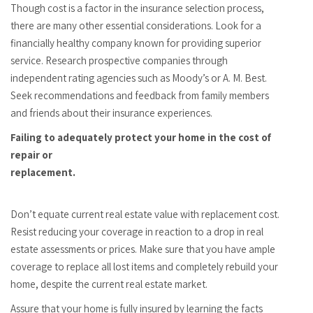
Though cost is a factor in the insurance selection process,
there are many other essential considerations. Look for a
financially healthy company known for providing superior
service. Research prospective companies through
independent rating agencies such as Moody’s or A. M. Best.
Seek recommendations and feedback from family members
and friends about their insurance experiences.
Failing to adequately protect your home in the cost of
repair or
replacement.
Don’t equate current real estate value with replacement cost.
Resist reducing your coverage in reaction to a drop in real
estate assessments or prices. Make sure that you have ample
coverage to replace all lost items and completely rebuild your
home, despite the current real estate market.
Assure that your home is fully insured by learning the facts