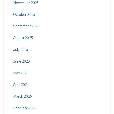
November 2025
October 2025
September 2025
August 2025
July 2025
June 2025
May 2025
April 2025
March 2025
February 2025