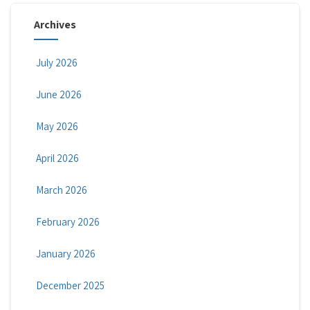
Archives
July 2026
June 2026
May 2026
April 2026
March 2026
February 2026
January 2026
December 2025