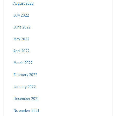
August 2022
July 2022
June 2022
May 2022
April 2022
March 2022
February 2022
January 2022
December 2021
November 2021