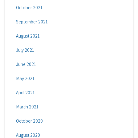
October 2021
September 2021
August 2021
July 2021
June 2021
May 2021
April 2021
March 2021
October 2020
August 2020