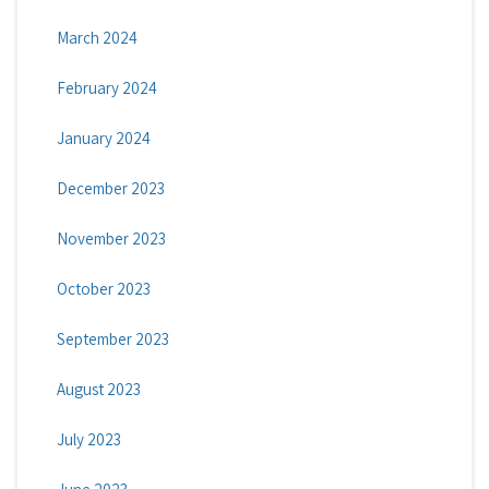
March 2024
February 2024
January 2024
December 2023
November 2023
October 2023
September 2023
August 2023
July 2023