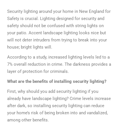
Security lighting around your home in New England for
Safety is crucial. Lighting designed for security and
safety should not be confused with string lights on
your patio. Accent landscape lighting looks nice but
will not deter intruders from trying to break into your
house; bright lights will.
According to a study, increased lighting levels led to a
7% overall reduction in crime. The darkness provides a
layer of protection for criminals.
What are the benefits of installing security lighting?
First, why should you add security lighting if you
already have landscape lighting? Crime levels increase
after dark, so installing security lighting can reduce
your home’s risk of being broken into and vandalized,
among other benefits.