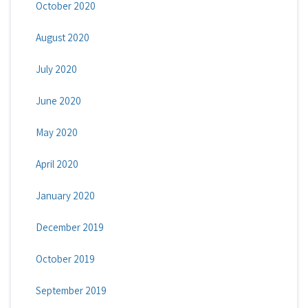
October 2020
August 2020
July 2020
June 2020
May 2020
April 2020
January 2020
December 2019
October 2019
September 2019