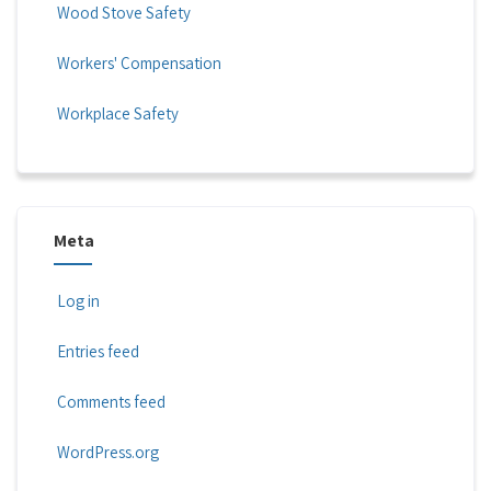
Wood Stove Safety
Workers' Compensation
Workplace Safety
Meta
Log in
Entries feed
Comments feed
WordPress.org