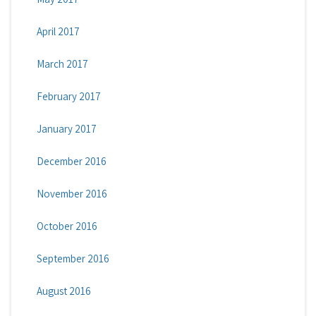
April 2017
March 2017
February 2017
January 2017
December 2016
November 2016
October 2016
September 2016
August 2016