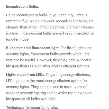
Incandescent Bulbs:
Using incandescent bulbs in your security lights is
tempting if you’re on a budget. Incandescent bulbs are
cheaper than other lightbulb options, but their lifespan
is short. Incandescent bulbs are not recommended for
long-term use.
Bulbs that emit fluorescent light:
For flood lights and
security lights, fluorescent bulbs provide white light
that can be useful. However, they may have a shorter
lifespan than LEDs or other energy-efficient options.
Lights made from LEDs:
Regarding energy efficiency,
LED lights are the most energy-efficient option for
security lights. They can be used in most types of
outdoor security lighting and have the most extended
lifespans of all bulbs available.
Techniques for security lighting