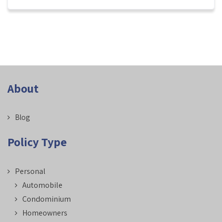
About
Blog
Policy Type
Personal
Automobile
Condominium
Homeowners