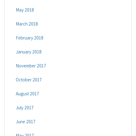
May 2018
March 2018
February 2018
January 2018
November 2017
October 2017
August 2017
July 2017
June 2017
May 2017