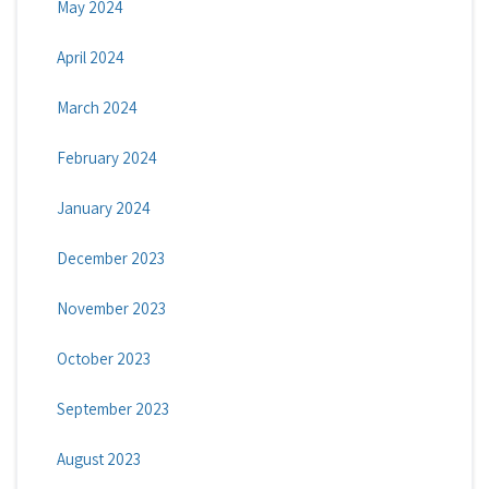
May 2024
April 2024
March 2024
February 2024
January 2024
December 2023
November 2023
October 2023
September 2023
August 2023