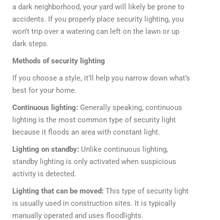
a dark neighborhood, your yard will likely be prone to
accidents. If you properly place security lighting, you
won’t trip over a watering can left on the lawn or up
dark steps.
Methods of security lighting
If you choose a style, it’ll help you narrow down what’s
best for your home.
Continuous lighting:
Generally speaking, continuous
lighting is the most common type of security light
because it floods an area with constant light.
Lighting on standby:
Unlike continuous lighting,
standby lighting is only activated when suspicious
activity is detected.
Lighting that can be moved:
This type of security light
is usually used in construction sites. It is typically
manually operated and uses floodlights.