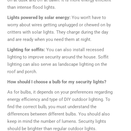
than intense flood lights.
Lights powered by solar energy:
You won’t have to
worry about wires getting unplugged or chewed on by
critters with solar lights. They charge during the day
and are ready when you need them at night.
Lighting for soffits:
You can also install recessed
lighting to improve security around the house. Soffit
lighting can also serve as landscape lighting on the
roof and porch.
How should I choose a bulb for my security lights?
As for bulbs, it depends on your preferences regarding
energy efficiency and type of DIY outdoor lighting. To
find the correct bulb, you must understand the
differences between different bulbs. You should also
keep in mind the number of lumens. Security lights
should be brighter than regular outdoor lights.