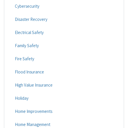
Cybersecurity
Disaster Recovery
Electrical Safety
Family Safety
Fire Safety
Flood Insurance
High Value Insurance
Holiday
Home Improvements
Home Management