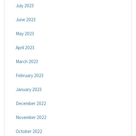
July 2023
June 2023
May 2023
April 2023
March 2023
February 2023
January 2023
December 2022
November 2022
October 2022