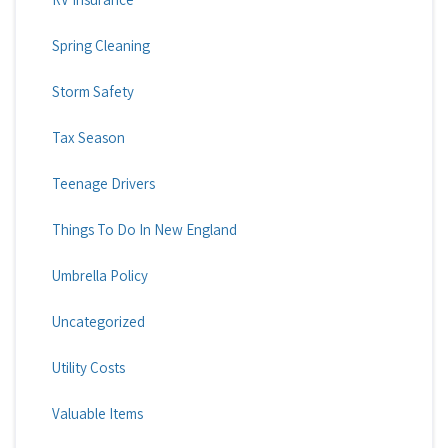
Spring Cleaning
Storm Safety
Tax Season
Teenage Drivers
Things To Do In New England
Umbrella Policy
Uncategorized
Utility Costs
Valuable Items