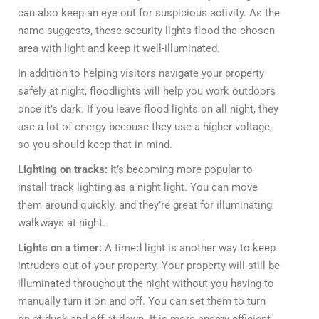
can also keep an eye out for suspicious activity. As the
name suggests, these security lights flood the chosen
area with light and keep it well-illuminated.
In addition to helping visitors navigate your property
safely at night, floodlights will help you work outdoors
once it’s dark. If you leave flood lights on all night, they
use a lot of energy because they use a higher voltage,
so you should keep that in mind.
Lighting on tracks:
It’s becoming more popular to
install track lighting as a night light. You can move
them around quickly, and they’re great for illuminating
walkways at night.
Lights on a timer:
A timed light is another way to keep
intruders out of your property. Your property will still be
illuminated throughout the night without you having to
manually turn it on and off. You can set them to turn
on at dusk and off at dawn. It is more energy efficient