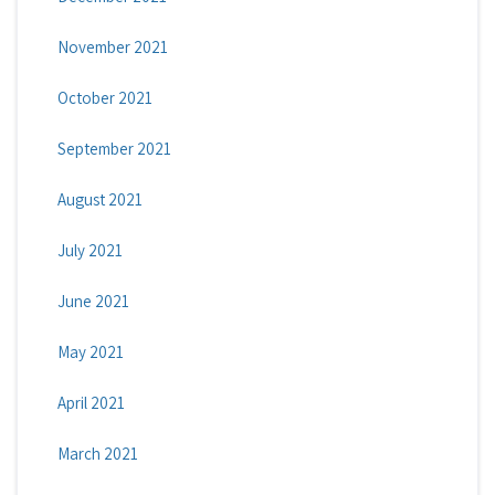
November 2021
October 2021
September 2021
August 2021
July 2021
June 2021
May 2021
April 2021
March 2021