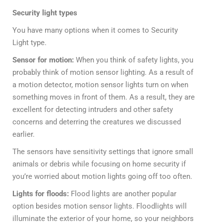
Security light types
You have many options when it comes to Security
Light type.
Sensor for motion:
When you think of safety lights, you
probably think of motion sensor lighting. As a result of
a motion detector, motion sensor lights turn on when
something moves in front of them. As a result, they are
excellent for detecting intruders and other safety
concerns and deterring the creatures we discussed
earlier.
The sensors have sensitivity settings that ignore small
animals or debris while focusing on home security if
you’re worried about motion lights going off too often.
Lights for floods:
Flood lights are another popular
option besides motion sensor lights. Floodlights will
illuminate the exterior of your home, so your neighbors