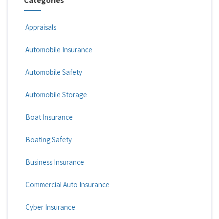
Categories
Appraisals
Automobile Insurance
Automobile Safety
Automobile Storage
Boat Insurance
Boating Safety
Business Insurance
Commercial Auto Insurance
Cyber Insurance