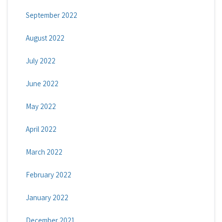
September 2022
August 2022
July 2022
June 2022
May 2022
April 2022
March 2022
February 2022
January 2022
December 2021