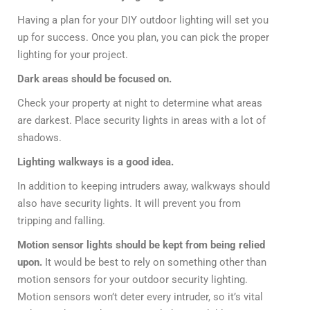
Having a plan for your DIY outdoor lighting will set you
up for success. Once you plan, you can pick the proper
lighting for your project.
Dark areas should be focused on.
Check your property at night to determine what areas
are darkest. Place security lights in areas with a lot of
shadows.
Lighting walkways is a good idea.
In addition to keeping intruders away, walkways should
also have security lights. It will prevent you from
tripping and falling.
Motion sensor lights should be kept from being relied
upon.
It would be best to rely on something other than
motion sensors for your outdoor security lighting.
Motion sensors won’t deter every intruder, so it’s vital