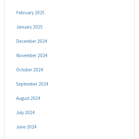
February 2025
January 2025
December 2024
November 2024
October 2024
September 2024
August 2024
July 2024
June 2024