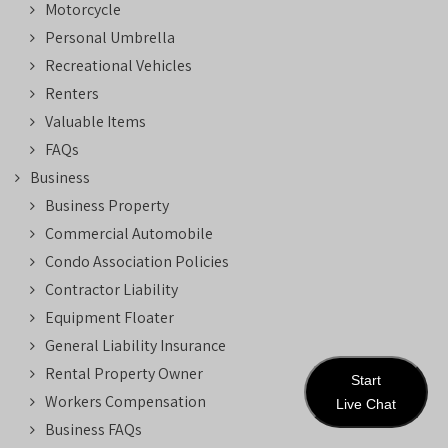
Motorcycle
Personal Umbrella
Recreational Vehicles
Renters
Valuable Items
FAQs
Business
Business Property
Commercial Automobile
Condo Association Policies
Contractor Liability
Equipment Floater
General Liability Insurance
Rental Property Owner
Start
Workers Compensation
Live Chat
Business FAQs