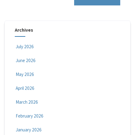
Archives
July 2026
June 2026
May 2026
April 2026
March 2026
February 2026
January 2026