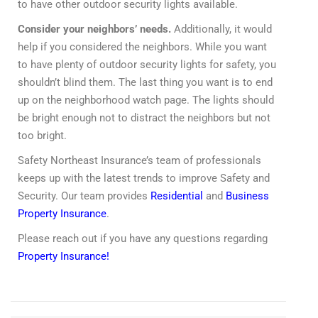
to have other outdoor security lights available.
Consider your neighbors’ needs.
Additionally, it would
help if you considered the neighbors. While you want
to have plenty of outdoor security lights for safety, you
shouldn’t blind them. The last thing you want is to end
up on the neighborhood watch page. The lights should
be bright enough not to distract the neighbors but not
too bright.
Safety Northeast Insurance’s team of professionals
keeps up with the latest trends to improve Safety and
Security. Our team provides
Residential
and
Business
Property Insurance
.
Please reach out if you have any questions regarding
Property Insurance!