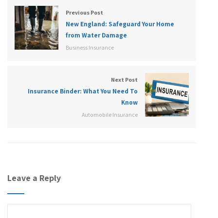
Previous Post
New England: Safeguard Your Home
from Water Damage
Business Insurance
Next Post
Insurance Binder: What You Need To
Know
Automobile Insurance
Leave a Reply