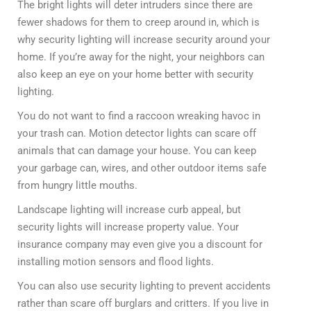
The bright lights will deter intruders since there are
fewer shadows for them to creep around in, which is
why security lighting will increase security around your
home. If you’re away for the night, your neighbors can
also keep an eye on your home better with security
lighting.
You do not want to find a raccoon wreaking havoc in
your trash can. Motion detector lights can scare off
animals that can damage your house. You can keep
your garbage can, wires, and other outdoor items safe
from hungry little mouths.
Landscape lighting will increase curb appeal, but
security lights will increase property value. Your
insurance company may even give you a discount for
installing motion sensors and flood lights.
You can also use security lighting to prevent accidents
rather than scare off burglars and critters. If you live in