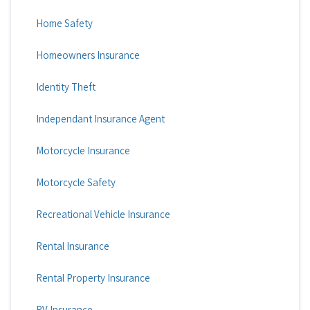
Home Safety
Homeowners Insurance
Identity Theft
Independant Insurance Agent
Motorcycle Insurance
Motorcycle Safety
Recreational Vehicle Insurance
Rental Insurance
Rental Property Insurance
RV Insurance