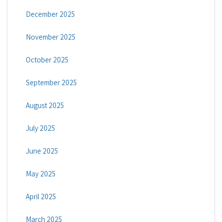
December 2025
November 2025
October 2025
September 2025
August 2025
July 2025
June 2025
May 2025
April 2025
March 2025