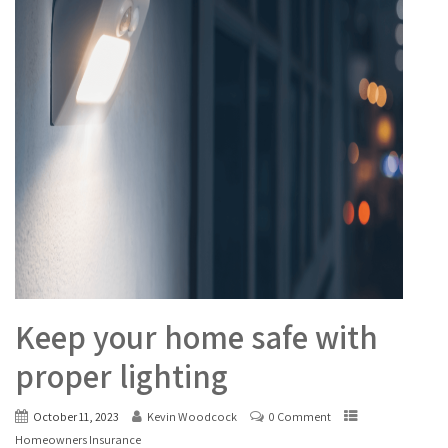
Keep your home safe with
proper lighting
October 11, 2023
Kevin Woodcock
0 Comment
Homeowners Insurance