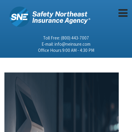
Toll Free:
(800) 443-7007
E-mail:
info@neinsure.com
Office Hours 9:00 AM - 4:30 PM