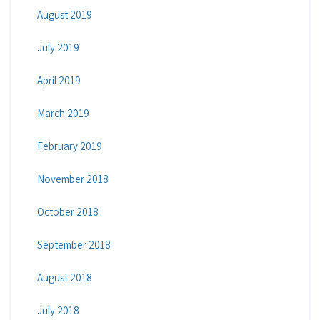
August 2019
July 2019
April 2019
March 2019
February 2019
November 2018
October 2018
September 2018
August 2018
July 2018