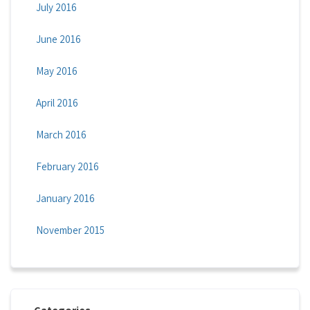
July 2016
June 2016
May 2016
April 2016
March 2016
February 2016
January 2016
November 2015