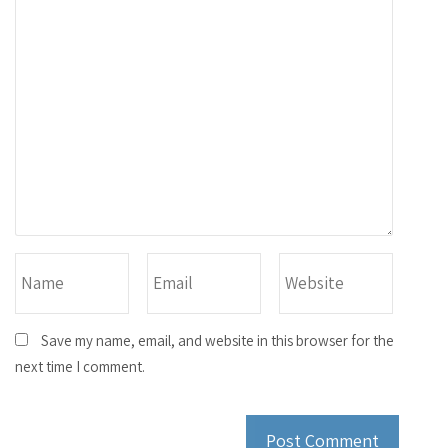
Save my name, email, and website in this browser for the
next time I comment.