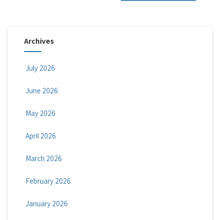
Archives
July 2026
June 2026
May 2026
April 2026
March 2026
February 2026
January 2026