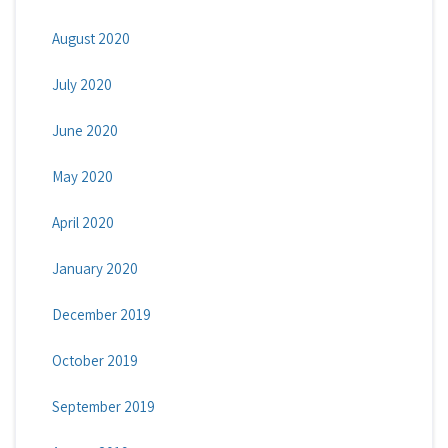
August 2020
July 2020
June 2020
May 2020
April 2020
January 2020
December 2019
October 2019
September 2019