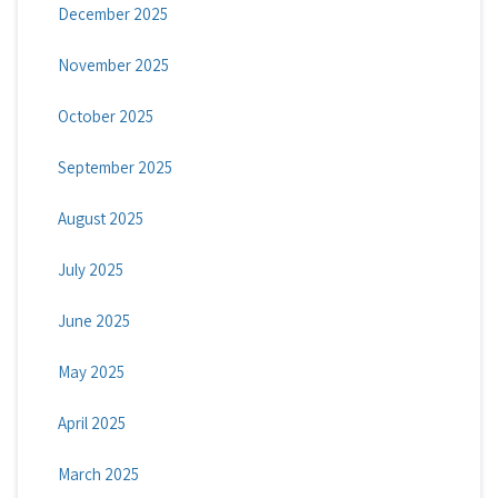
December 2025
November 2025
October 2025
September 2025
August 2025
July 2025
June 2025
May 2025
April 2025
March 2025