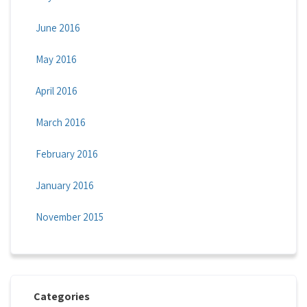
June 2016
May 2016
April 2016
March 2016
February 2016
January 2016
November 2015
Categories