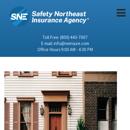
Toll Free:
(800) 443-7007
E-mail:
info@neinsure.com
Office Hours 9:00 AM - 4:30 PM