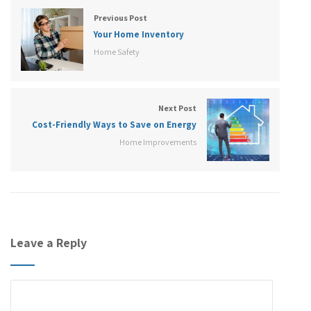
Previous Post
Your Home Inventory
Home Safety
Next Post
Cost-Friendly Ways to Save on Energy
Home Improvements
Leave a Reply