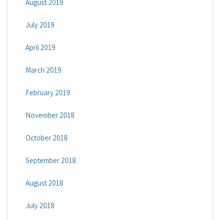
August 2019
July 2019
April 2019
March 2019
February 2019
November 2018
October 2018
September 2018
August 2018
July 2018