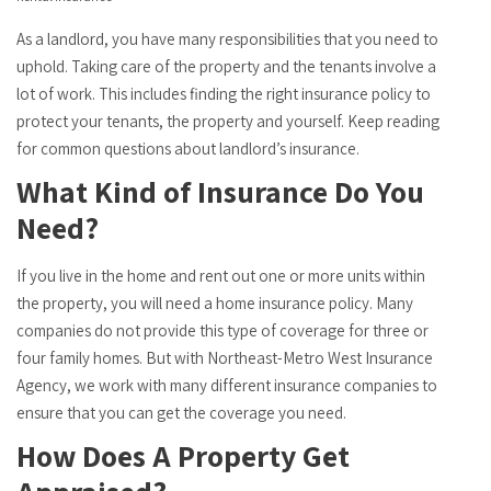
As a landlord, you have many responsibilities that you need to
uphold. Taking care of the property and the tenants involve a
lot of work. This includes finding the right insurance policy to
protect your tenants, the property and yourself. Keep reading
for common questions about landlord’s insurance.
What Kind of Insurance Do You
Need?
If you live in the home and rent out one or more units within
the property, you will need a home insurance policy. Many
companies do not provide this type of coverage for three or
four family homes. But with Northeast-Metro West Insurance
Agency, we work with many different insurance companies to
ensure that you can get the coverage you need.
How Does A Property Get