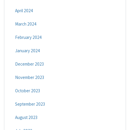
April 2024
March 2024
February 2024
January 2024
December 2023
November 2023
October 2023
September 2023
August 2023