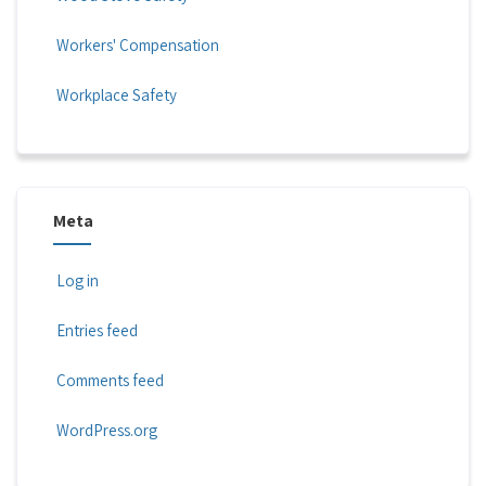
Workers' Compensation
Workplace Safety
Meta
Log in
Entries feed
Comments feed
WordPress.org