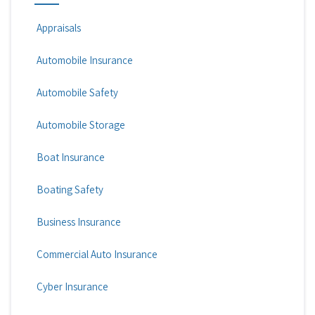
Appraisals
Automobile Insurance
Automobile Safety
Automobile Storage
Boat Insurance
Boating Safety
Business Insurance
Commercial Auto Insurance
Cyber Insurance