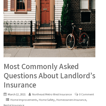
Most Commonly Asked
Questions About Landlord’s
Insurance
March 12, 2021
Northeast Metro West Insurance
0 Comment
,
,
,
Home Improvements
Home Safety
Homeowners Insurance
Rental Insurance