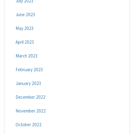
July 2023
June 2023
May 2023
April 2023
March 2023
February 2023
January 2023
December 2022
November 2022
October 2022