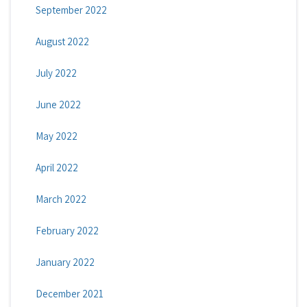
September 2022
August 2022
July 2022
June 2022
May 2022
April 2022
March 2022
February 2022
January 2022
December 2021