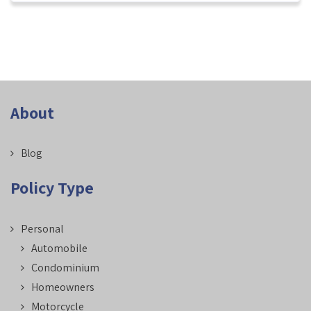
About
Blog
Policy Type
Personal
Automobile
Condominium
Homeowners
Motorcycle