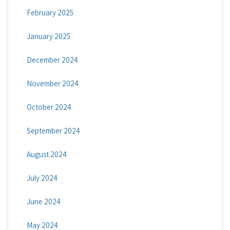
February 2025
January 2025
December 2024
November 2024
October 2024
September 2024
August 2024
July 2024
June 2024
May 2024