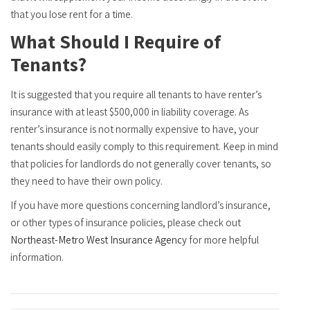
that you lose rent for a time.
What Should I Require of
Tenants?
It is suggested that you require all tenants to have renter’s
insurance with at least $500,000 in liability coverage. As
renter’s insurance is not normally expensive to have, your
tenants should easily comply to this requirement. Keep in mind
that policies for landlords do not generally cover tenants, so
they need to have their own policy.
If you have more questions concerning landlord’s insurance,
or other types of insurance policies, please check out
Northeast-Metro West Insurance Agency
for more helpful
information.