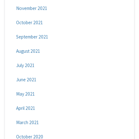
November 2021
October 2021
September 2021
August 2021
July 2021
June 2021
May 2021
April 2021
March 2021
October 2020