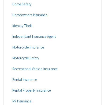
Home Safety
Homeowners Insurance
Identity Theft
Independant Insurance Agent
Motorcycle Insurance
Motorcycle Safety
Recreational Vehicle Insurance
Rental Insurance
Rental Property Insurance
RV Insurance