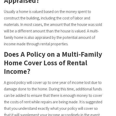
Appraised?
Usually a home is valued based on the money spent to
construct the building, including the cost of labor and
materials. In most cases, the amount that the house was sold
will be a different amount than the house is valued. A multi-
family home is also appraised by the potential amount of
income made through rental properties.
Does A Policy on a Multi-Family
Home Cover Loss of Rental
Income?
A good policy will cover up to one year of income lost due to
damage done to the home. During this time, additional funds
can be added to ensure that there is enough money to cover
the costs of rent while repairs are being made. It is suggested
that you understand exactly what your policy will cover so
that it will supplement your income accordingly in the event