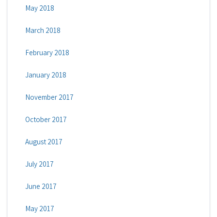
May 2018
March 2018
February 2018
January 2018
November 2017
October 2017
August 2017
July 2017
June 2017
May 2017