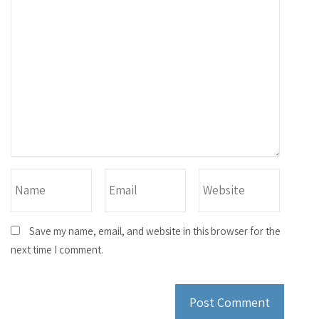
Save my name, email, and website in this browser for the
next time I comment.