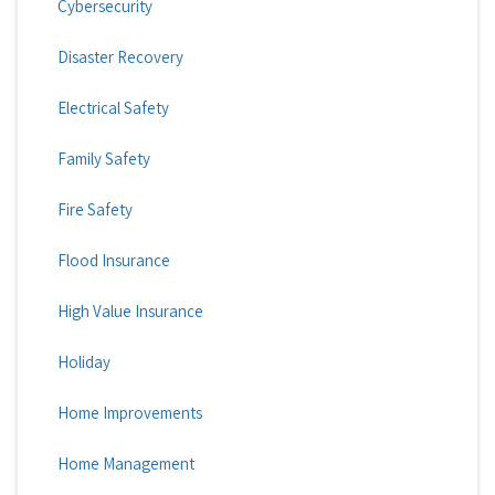
Cybersecurity
Disaster Recovery
Electrical Safety
Family Safety
Fire Safety
Flood Insurance
High Value Insurance
Holiday
Home Improvements
Home Management