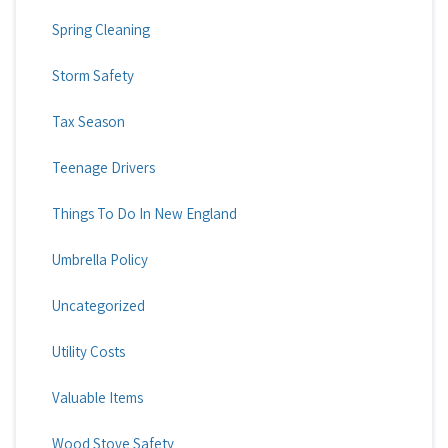
Spring Cleaning
Storm Safety
Tax Season
Teenage Drivers
Things To Do In New England
Umbrella Policy
Uncategorized
Utility Costs
Valuable Items
Wood Stove Safety