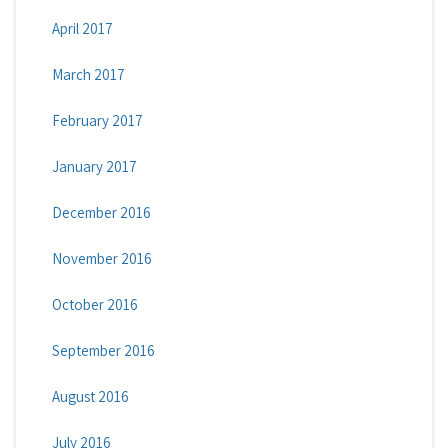
April 2017
March 2017
February 2017
January 2017
December 2016
November 2016
October 2016
September 2016
August 2016
July 2016