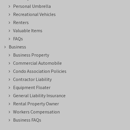
Personal Umbrella
Recreational Vehicles
Renters
Valuable Items
FAQs
Business
Business Property
Commercial Automobile
Condo Association Policies
Contractor Liability
Equipment Floater
General Liability Insurance
Rental Property Owner
Workers Compensation
Business FAQs