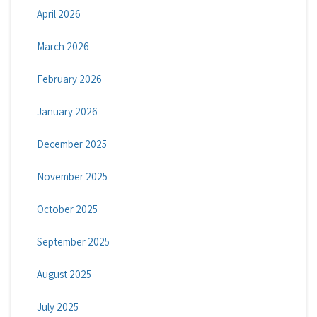
April 2026
March 2026
February 2026
January 2026
December 2025
November 2025
October 2025
September 2025
August 2025
July 2025