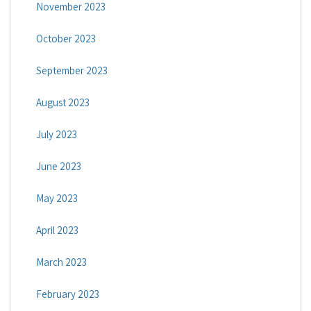
November 2023
October 2023
September 2023
August 2023
July 2023
June 2023
May 2023
April 2023
March 2023
February 2023