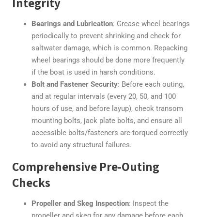
Integrity
Bearings and Lubrication
: Grease wheel bearings
periodically to prevent shrinking and check for
saltwater damage, which is common. Repacking
wheel bearings should be done more frequently
if the boat is used in harsh conditions.
Bolt and Fastener Security
: Before each outing,
and at regular intervals (every 20, 50, and 100
hours of use, and before layup), check transom
mounting bolts, jack plate bolts, and ensure all
accessible bolts/fasteners are torqued correctly
to avoid any structural failures.
Comprehensive Pre-Outing
Checks
Propeller and Skeg Inspection
: Inspect the
propeller and skeg for any damage before each