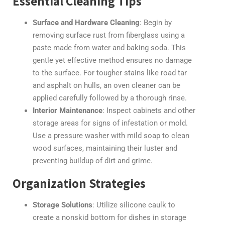
Essential Cleaning Tips
Surface and Hardware Cleaning
: Begin by
removing surface rust from fiberglass using a
paste made from water and baking soda. This
gentle yet effective method ensures no damage
to the surface. For tougher stains like road tar
and asphalt on hulls, an oven cleaner can be
applied carefully followed by a thorough rinse.
Interior Maintenance
: Inspect cabinets and other
storage areas for signs of infestation or mold.
Use a pressure washer with mild soap to clean
wood surfaces, maintaining their luster and
preventing buildup of dirt and grime.
Organization Strategies
Storage Solutions
: Utilize silicone caulk to
create a nonskid bottom for dishes in storage