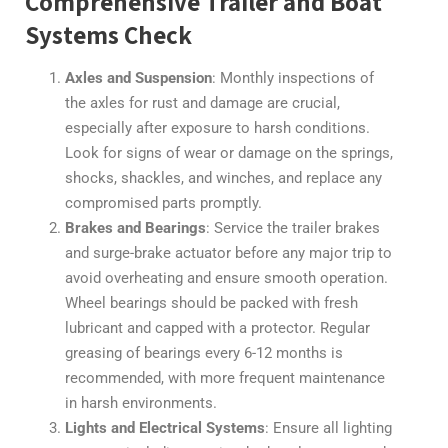
Comprehensive Trailer and Boat
Systems Check
Axles and Suspension
: Monthly inspections of
the axles for rust and damage are crucial,
especially after exposure to harsh conditions.
Look for signs of wear or damage on the springs,
shocks, shackles, and winches, and replace any
compromised parts promptly.
Brakes and Bearings
: Service the trailer brakes
and surge-brake actuator before any major trip to
avoid overheating and ensure smooth operation.
Wheel bearings should be packed with fresh
lubricant and capped with a protector. Regular
greasing of bearings every 6-12 months is
recommended, with more frequent maintenance
in harsh environments.
Lights and Electrical Systems
: Ensure all lighting