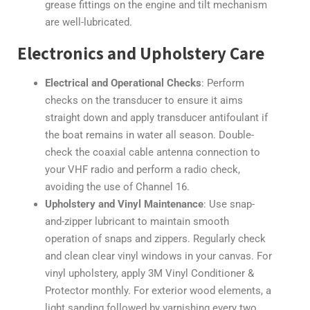
grease fittings on the engine and tilt mechanism
are well-lubricated.
Electronics and Upholstery Care
Electrical and Operational Checks
: Perform
checks on the transducer to ensure it aims
straight down and apply transducer antifoulant if
the boat remains in water all season. Double-
check the coaxial cable antenna connection to
your VHF radio and perform a radio check,
avoiding the use of Channel 16.
Upholstery and Vinyl Maintenance
: Use snap-
and-zipper lubricant to maintain smooth
operation of snaps and zippers. Regularly check
and clean clear vinyl windows in your canvas. For
vinyl upholstery, apply 3M Vinyl Conditioner &
Protector monthly. For exterior wood elements, a
light sanding followed by varnishing every two