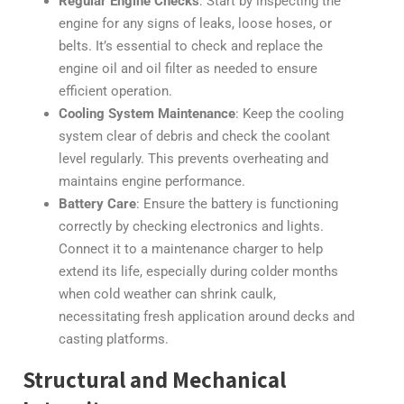
Regular Engine Checks
: Start by inspecting the
engine for any signs of leaks, loose hoses, or
belts. It’s essential to check and replace the
engine oil and oil filter as needed to ensure
efficient operation.
Cooling System Maintenance
: Keep the cooling
system clear of debris and check the coolant
level regularly. This prevents overheating and
maintains engine performance.
Battery Care
: Ensure the battery is functioning
correctly by checking electronics and lights.
Connect it to a maintenance charger to help
extend its life, especially during colder months
when cold weather can shrink caulk,
necessitating fresh application around decks and
casting platforms.
Structural and Mechanical