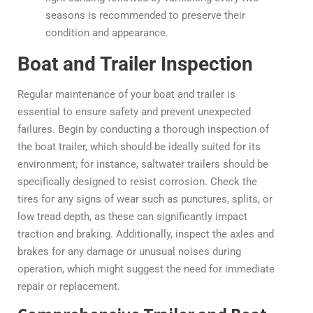
seasons is recommended to preserve their
condition and appearance.
Boat and Trailer Inspection
Regular maintenance of your boat and trailer is
essential to ensure safety and prevent unexpected
failures. Begin by conducting a thorough inspection of
the boat trailer, which should be ideally suited for its
environment; for instance, saltwater trailers should be
specifically designed to resist corrosion. Check the
tires for any signs of wear such as punctures, splits, or
low tread depth, as these can significantly impact
traction and braking. Additionally, inspect the axles and
brakes for any damage or unusual noises during
operation, which might suggest the need for immediate
repair or replacement.