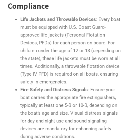
Compliance
Life Jackets and Throwable Devices
: Every boat
must be equipped with U.S. Coast Guard-
approved life jackets (Personal Flotation
Devices, PFDs) for each person on board. For
children under the age of 12 or 13 (depending on
the state), these life jackets must be worn at all
times. Additionally, a throwable flotation device
(Type IV PFD) is required on all boats, ensuring
safety in emergencies.
Fire Safety and Distress Signals
: Ensure your
boat carries the appropriate fire extinguishers,
typically at least one 5-B or 10-B, depending on
the boat’s age and size. Visual distress signals
for day and night use and sound signaling
devices are mandatory for enhancing safety
during adverse conditions.