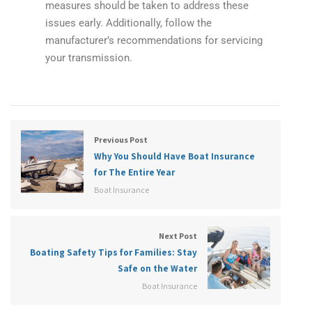
measures should be taken to address these
issues early. Additionally, follow the
manufacturer’s recommendations for servicing
your transmission.
Previous Post
Why You Should Have Boat Insurance
for The Entire Year
Boat Insurance
Next Post
Boating Safety Tips for Families: Stay
Safe on the Water
Boat Insurance