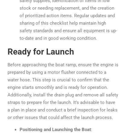
safety supplies, identification of items in low
stock or needing replacement, and the creation
of prioritized action items. Regular updates and
sharing of this checklist help maintain high
safety standards and ensure all equipment is up-
to-date and in good working condition.
Ready for Launch
Before approaching the boat ramp, ensure the engine is
prepared by using a motor flusher connected to a
water hose. This step is crucial to confirm that the
engine starts smoothly and is ready for operation.
Additionally, install the drain plug and remove all safety
straps to prepare for the launch. It’s advisable to have
a plan in place and conduct a brief inspection for leaks
or other issues that could affect the launch process.
Positioning and Launching the Boat
: