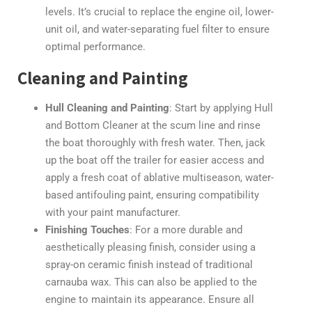
levels. It’s crucial to replace the engine oil, lower-
unit oil, and water-separating fuel filter to ensure
optimal performance.
Cleaning and Painting
Hull Cleaning and Painting
: Start by applying Hull
and Bottom Cleaner at the scum line and rinse
the boat thoroughly with fresh water. Then, jack
up the boat off the trailer for easier access and
apply a fresh coat of ablative multiseason, water-
based antifouling paint, ensuring compatibility
with your paint manufacturer.
Finishing Touches
: For a more durable and
aesthetically pleasing finish, consider using a
spray-on ceramic finish instead of traditional
carnauba wax. This can also be applied to the
engine to maintain its appearance. Ensure all