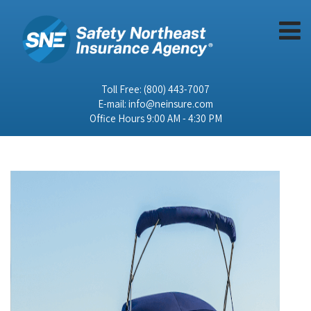
Toll Free:
(800) 443-7007
E-mail:
info@neinsure.com
Office Hours 9:00 AM - 4:30 PM