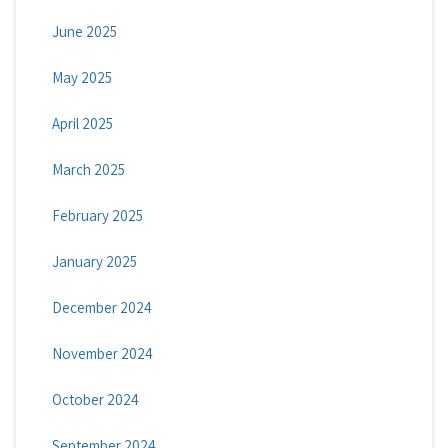
June 2025
May 2025
April 2025
March 2025
February 2025
January 2025
December 2024
November 2024
October 2024
September 2024