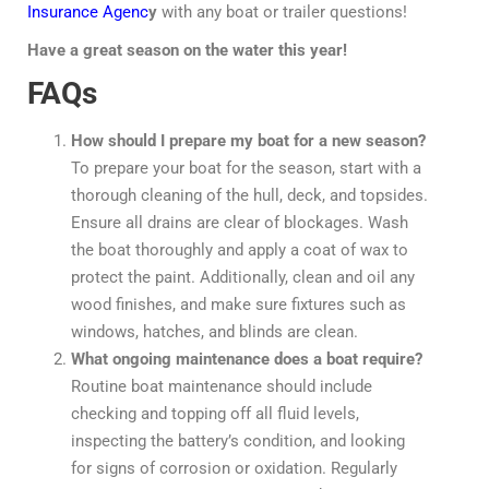
Insurance Agenc
y
with any boat or trailer questions!
Have a great season on the water this year!
FAQs
How should I prepare my boat for a new season?
To prepare your boat for the season, start with a
thorough cleaning of the hull, deck, and topsides.
Ensure all drains are clear of blockages. Wash
the boat thoroughly and apply a coat of wax to
protect the paint. Additionally, clean and oil any
wood finishes, and make sure fixtures such as
windows, hatches, and blinds are clean.
What ongoing maintenance does a boat require?
Routine boat maintenance should include
checking and topping off all fluid levels,
inspecting the battery’s condition, and looking
for signs of corrosion or oxidation. Regularly