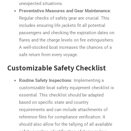
unexpected situations.
Preventative Measures and Gear Maintenance
:
Regular checks of safety gear are crucial. This
includes ensuring life jackets fit all potential
passengers and checking the expiration dates on
flares and the charge levels on fire extinguishers.
A well-stocked boat increases the chances of a
safe return from every voyage.
Customizable Safety Checklist
Routine Safety Inspections
: Implementing a
customizable boat safety equipment checklist is
essential. This checklist should be adapted
based on specific state and country
requirements and can include attachments of
reference files for compliance verification. It
should also allow for the tallying of all available