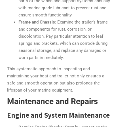
parts of the winch and support systems annually
with marine-grade lubricant to prevent rust and
ensure smooth functionality.
Frame and Chassis
: Examine the trailer’s frame
and components for rust, corrosion, or
discoloration. Pay particular attention to leaf
springs and brackets, which can corrode during
seasonal storage, and replace any damaged or
worn parts immediately.
This systematic approach to inspecting and
maintaining your boat and trailer not only ensures a
safe and smooth operation but also prolongs the
lifespan of your marine equipment.
Maintenance and Repairs
Engine and System Maintenance