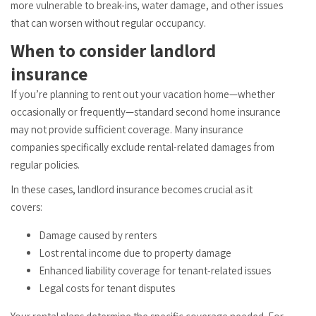
more vulnerable to break-ins, water damage, and other issues
that can worsen without regular occupancy.
When to consider landlord
insurance
If you’re planning to rent out your vacation home—whether
occasionally or frequently—standard second home insurance
may not provide sufficient coverage. Many insurance
companies specifically exclude rental-related damages from
regular policies.
In these cases, landlord insurance becomes crucial as it
covers:
Damage caused by renters
Lost rental income due to property damage
Enhanced liability coverage for tenant-related issues
Legal costs for tenant disputes