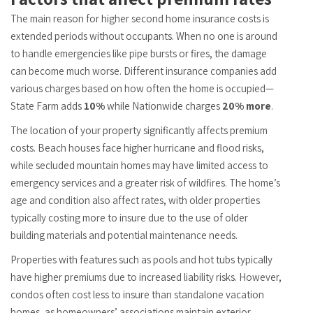
The main reason for higher second home insurance costs is
extended periods without occupants. When no one is around
to handle emergencies like pipe bursts or fires, the damage
can become much worse. Different insurance companies add
various charges based on how often the home is occupied—
State Farm adds
10%
while Nationwide charges
20% more
.
The location of your property significantly affects premium
costs. Beach houses face higher hurricane and flood risks,
while secluded mountain homes may have limited access to
emergency services and a greater risk of wildfires. The home’s
age and condition also affect rates, with older properties
typically costing more to insure due to the use of older
building materials and potential maintenance needs.
Properties with features such as pools and hot tubs typically
have higher premiums due to increased liability risks. However,
condos often cost less to insure than standalone vacation
homes, as homeowners’ associations maintain exterior