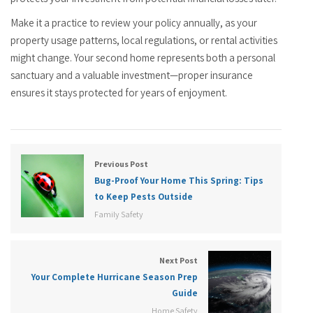
Make it a practice to review your policy annually, as your
property usage patterns, local regulations, or rental activities
might change. Your second home represents both a personal
sanctuary and a valuable investment—proper insurance
ensures it stays protected for years of enjoyment.
Previous Post
Bug-Proof Your Home This Spring: Tips
to Keep Pests Outside
Family Safety
Next Post
Your Complete Hurricane Season Prep
Guide
Home Safety