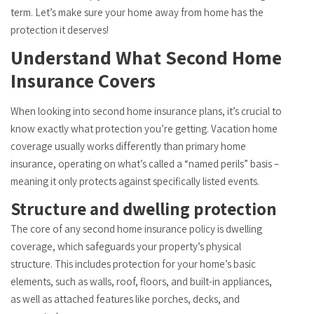
term. Let’s make sure your home away from home has the
protection it deserves!
Understand What Second Home
Insurance Covers
When looking into second home insurance plans, it’s crucial to
know exactly what protection you’re getting. Vacation home
coverage usually works differently than primary home
insurance, operating on what’s called a “named perils” basis –
meaning it only protects against specifically listed events.
Structure and dwelling protection
The core of any second home insurance policy is dwelling
coverage, which safeguards your property’s physical
structure. This includes protection for your home’s basic
elements, such as walls, roof, floors, and built-in appliances,
as well as attached features like porches, decks, and