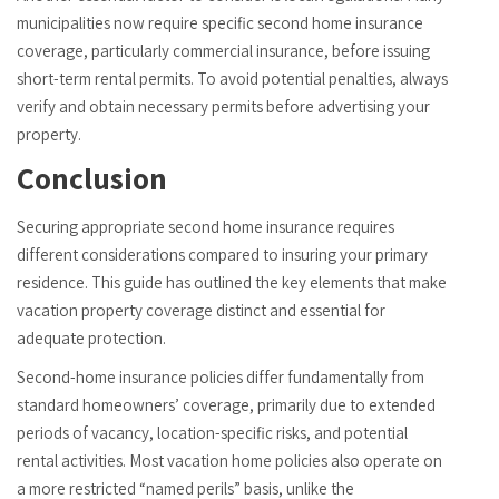
municipalities now require specific second home insurance
coverage, particularly commercial insurance, before issuing
short-term rental permits. To avoid potential penalties, always
verify and obtain necessary permits before advertising your
property.
Conclusion
Securing appropriate second home insurance requires
different considerations compared to insuring your primary
residence. This guide has outlined the key elements that make
vacation property coverage distinct and essential for
adequate protection.
Second-home insurance policies differ fundamentally from
standard homeowners’ coverage, primarily due to extended
periods of vacancy, location-specific risks, and potential
rental activities. Most vacation home policies also operate on
a more restricted “named perils” basis, unlike the