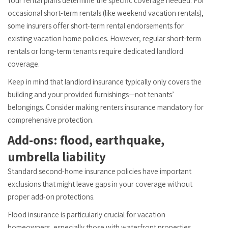
Your rental plans determine the specific coverage needed. For
occasional short-term rentals (like weekend vacation rentals),
some insurers offer short-term rental endorsements for
existing vacation home policies. However, regular short-term
rentals or long-term tenants require dedicated landlord
coverage.
Keep in mind that landlord insurance typically only covers the
building and your provided furnishings—not tenants’
belongings. Consider making renters insurance mandatory for
comprehensive protection.
Add-ons: flood, earthquake,
umbrella liability
Standard second-home insurance policies have important
exclusions that might leave gaps in your coverage without
proper add-on protections.
Flood insurance is particularly crucial for vacation
homeowners, especially those with waterfront properties.