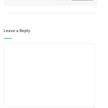
Leave a Reply