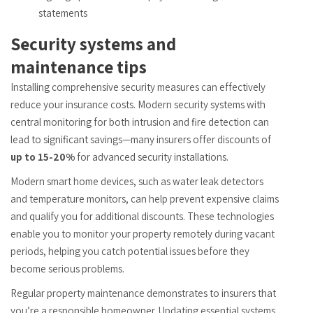
statements
Security systems and
maintenance tips
Installing comprehensive security measures can effectively
reduce your insurance costs. Modern security systems with
central monitoring for both intrusion and fire detection can
lead to significant savings—many insurers offer discounts of
up to 15-20%
for advanced security installations.
Modern smart home devices, such as water leak detectors
and temperature monitors, can help prevent expensive claims
and qualify you for additional discounts. These technologies
enable you to monitor your property remotely during vacant
periods, helping you catch potential issues before they
become serious problems.
Regular property maintenance demonstrates to insurers that
you’re a responsible homeowner. Updating essential systems,