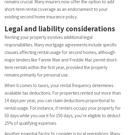
remains crucial. Many insurers now offer the option to add
short-term rental coverage as an endorsement to your
existing second home insurance policy.
Legal and liability considerations
Renting your property involves additional legal
responsibilities. Many mortgage agreements include specific
clauses affecting rental usage for second homes, although
major lenders like Fannie Mae and Freddie Mac permit short-
term rentals within the first year, provided the property
remains primarily for personal use.
When it comes to taxes, your rental frequency determines
available tax deductions. For properties rented out more than
14 days per year, you can claim deductions proportional to
rental usage. For instance, if renters occupy your property for
50 days while you use it for 150 days, you’re eligible to deduct
25% of qualifying expenses.
Another essential factor to consider is local regulations. Many