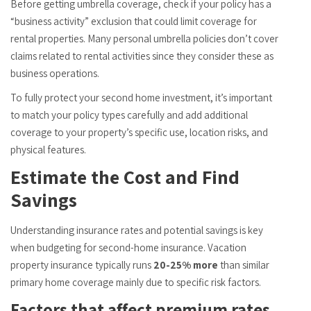
Before getting umbrella coverage, check if your policy has a
“business activity” exclusion that could limit coverage for
rental properties. Many personal umbrella policies don’t cover
claims related to rental activities since they consider these as
business operations.
To fully protect your second home investment, it’s important
to match your policy types carefully and add additional
coverage to your property’s specific use, location risks, and
physical features.
Estimate the Cost and Find
Savings
Understanding insurance rates and potential savings is key
when budgeting for second-home insurance. Vacation
property insurance typically runs
20-25% more
than similar
primary home coverage mainly due to specific risk factors.
Factors that affect premium rates