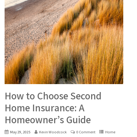
How to Choose Second
Home Insurance: A
Homeowner’s Guide
May 29, 2025
Kevin Woodcock
0 Comment
Home