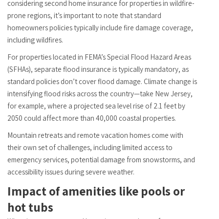
considering second home insurance for properties in wildfire-
prone regions, it’s important to note that standard
homeowners policies typically include fire damage coverage,
including wildfires.
For properties located in FEMA’s Special Flood Hazard Areas
(SFHAs), separate flood insurance is typically mandatory, as
standard policies don’t cover flood damage. Climate change is
intensifying flood risks across the country—take New Jersey,
for example, where a projected sea level rise of 2.1 feet by
2050 could affect more than 40,000 coastal properties.
Mountain retreats and remote vacation homes come with
their own set of challenges, including limited access to
emergency services, potential damage from snowstorms, and
accessibility issues during severe weather.
Impact of amenities like pools or
hot tubs