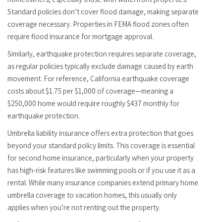
Standard policies don’t cover flood damage, making separate
coverage necessary. Properties in FEMA flood zones often
require flood insurance for mortgage approval.
Similarly, earthquake protection requires separate coverage,
as regular policies typically exclude damage caused by earth
movement. For reference, California earthquake coverage
costs about $1.75 per $1,000 of coverage—meaning a
$250,000 home would require roughly $437 monthly for
earthquake protection.
Umbrella liability insurance offers extra protection that goes
beyond your standard policy limits. This coverage is essential
for second home insurance, particularly when your property
has high-risk features like swimming pools or if you use it as a
rental. While many insurance companies extend primary home
umbrella coverage to vacation homes, this usually only
applies when you’re not renting out the property.