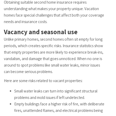
Obtaining suitable second home insurance requires
understanding what makes your property unique. Vacation
homes face special challenges that affect both your coverage
needs and insurance costs.
Vacancy and seasonal use
Unlike primary homes, second homes often sit empty for long
periods, which creates specific risks. Insurance statistics show
that empty properties are more likely to experience break-ins,
vandalism, and damage that goes unnoticed. When no one is
around to spot problems like small water leaks, minor issues
can become serious problems.
Here are some risks related to vacant properties:
Small water leaks can turn into significant structural
problems and mold issues if left undetected.
Empty buildings face a higher risk of fire, with deliberate
fires, unattended flames, and electrical problems being