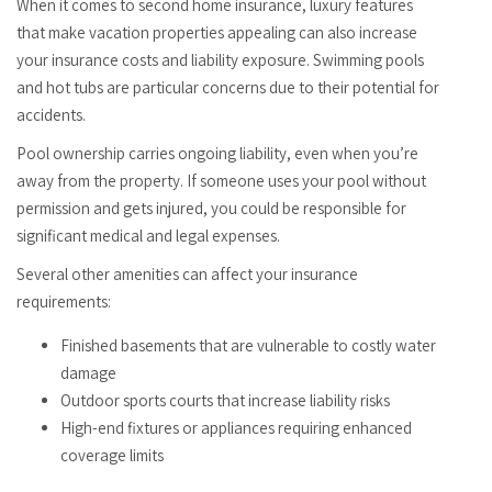
When it comes to second home insurance, luxury features
that make vacation properties appealing can also increase
your insurance costs and liability exposure. Swimming pools
and hot tubs are particular concerns due to their potential for
accidents.
Pool ownership carries ongoing liability, even when you’re
away from the property. If someone uses your pool without
permission and gets injured, you could be responsible for
significant medical and legal expenses.
Several other amenities can affect your insurance
requirements:
Finished basements that are vulnerable to costly water
damage
Outdoor sports courts that increase liability risks
High-end fixtures or appliances requiring enhanced
coverage limits