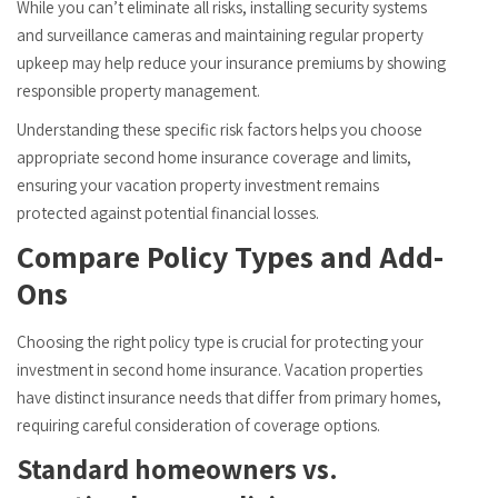
While you can’t eliminate all risks, installing security systems
and surveillance cameras and maintaining regular property
upkeep may help reduce your insurance premiums by showing
responsible property management.
Understanding these specific risk factors helps you choose
appropriate second home insurance coverage and limits,
ensuring your vacation property investment remains
protected against potential financial losses.
Compare Policy Types and Add-
Ons
Choosing the right policy type is crucial for protecting your
investment in second home insurance. Vacation properties
have distinct insurance needs that differ from primary homes,
requiring careful consideration of coverage options.
Standard homeowners vs.