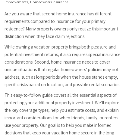
,
Improvements
Homeowners Insurance
Are you aware that second home insurance has different
requirements compared to insurance for your primary
residence? Many property owners only realize this important
distinction when they face claim rejections.
While owning a vacation property brings both pleasure and
potential investment returns, it also requires special insurance
considerations. Second, home insurance needs to cover
unique situations that regular homeowners’ policies may not
address, such as long periods when the house stands empty,
specific risks based on location, and possible rental scenarios.
This easy-to-follow guide covers all the essential aspects of
protecting your additional property investment. We’ll explore
the key coverage types, help you estimate costs, and explain
important considerations for when friends, family, or renters
use your property. Our goal is to help you make informed
decisions that keep your vacation home secure in the long