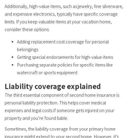
Additionally, high-value items, such as jewelry, fine silverware,
and expensive electronics, typically have specific coverage
limits. If you keep valuable items at your vacation home,
consider these options:
Adding replacement cost coverage for personal
belongings
Getting special endorsements for high-value items
Purchasing separate policies for specific items like
watercraft or sports equipment
Liability coverage explained
The third essential component of second home insurance is
personal liability protection. This helps cover medical
expenses and legal costs if someone gets injured on your
property and you’re found liable.
Sometimes, the liability coverage from your primary home
insurance might extend to your second home. However, it’s