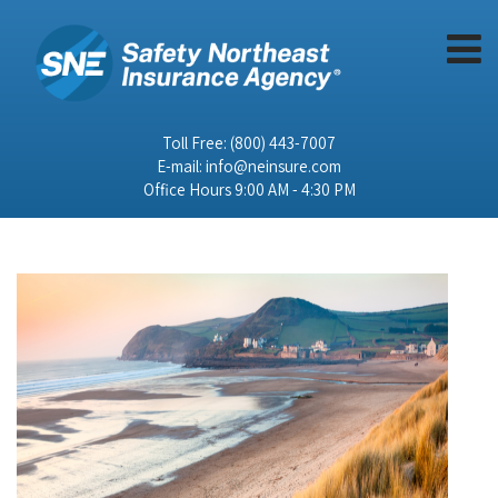
Toll Free:
(800) 443-7007
E-mail:
info@neinsure.com
Office Hours 9:00 AM - 4:30 PM