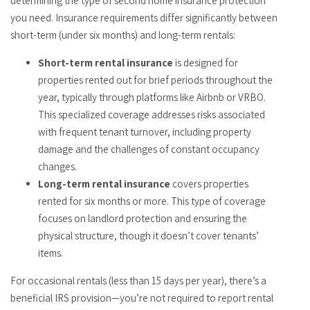
determining the type of second home insurance protection
you need. Insurance requirements differ significantly between
short-term (under six months) and long-term rentals:
Short-term rental insurance
is designed for
properties rented out for brief periods throughout the
year, typically through platforms like Airbnb or VRBO.
This specialized coverage addresses risks associated
with frequent tenant turnover, including property
damage and the challenges of constant occupancy
changes.
Long-term rental insurance
covers properties
rented for six months or more. This type of coverage
focuses on landlord protection and ensuring the
physical structure, though it doesn’t cover tenants’
items.
For occasional rentals (less than 15 days per year), there’s a
beneficial IRS provision—you’re not required to report rental