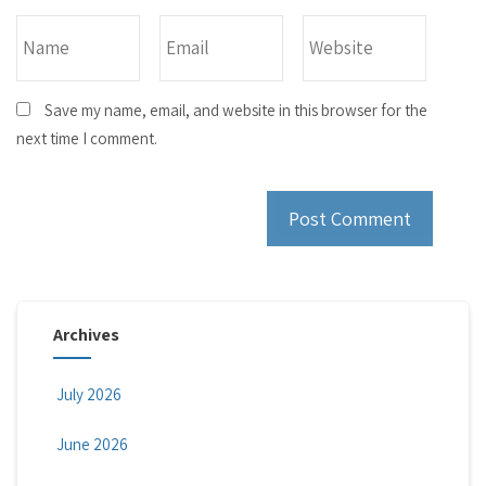
Save my name, email, and website in this browser for the
next time I comment.
Archives
July 2026
June 2026