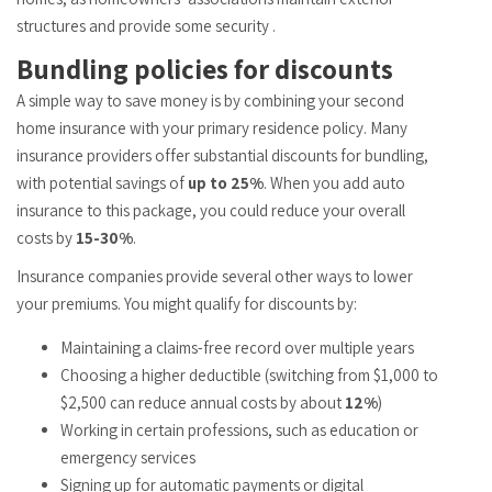
structures and provide some security .
Bundling policies for discounts
A simple way to save money is by combining your second
home insurance with your primary residence policy. Many
insurance providers offer substantial discounts for bundling,
with potential savings of
up to 25%
. When you add auto
insurance to this package, you could reduce your overall
costs by
15-30%
.
Insurance companies provide several other ways to lower
your premiums. You might qualify for discounts by:
Maintaining a claims-free record over multiple years
Choosing a higher deductible (switching from $1,000 to
$2,500 can reduce annual costs by about
12%
)
Working in certain professions, such as education or
emergency services
Signing up for automatic payments or digital