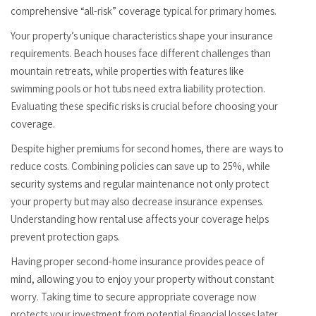
comprehensive “all-risk” coverage typical for primary homes.
Your property’s unique characteristics shape your insurance
requirements. Beach houses face different challenges than
mountain retreats, while properties with features like
swimming pools or hot tubs need extra liability protection.
Evaluating these specific risks is crucial before choosing your
coverage.
Despite higher premiums for second homes, there are ways to
reduce costs. Combining policies can save up to 25%, while
security systems and regular maintenance not only protect
your property but may also decrease insurance expenses.
Understanding how rental use affects your coverage helps
prevent protection gaps.
Having proper second-home insurance provides peace of
mind, allowing you to enjoy your property without constant
worry. Taking time to secure appropriate coverage now
protects your investment from potential financial losses later.