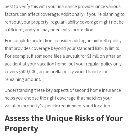
best to verify this with your insurance provider since various
factors can affect coverage. Additionally, if you’re planning to
rent out your property, regular liability coverage might not be
sufficient, and you may need extra protection.
For complete protection, consider adding an umbrella policy
that provides coverage beyond your standard liability limits.
For example, if someone files a lawsuit for $1 million after an
accident at your vacation home, but your regular policy only
covers $500,000, an umbrella policy would handle the
remaining amount.
Understanding these key aspects of second home insurance
helps you choose the right coverage that matches your
vacation property’s specific requirements and location.
Assess the Unique Risks of Your
Property