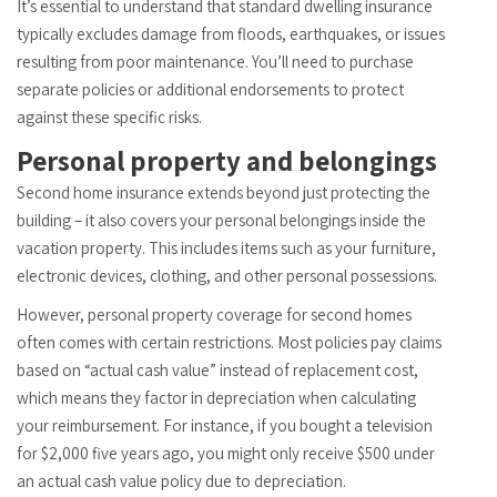
It’s essential to understand that standard dwelling insurance
typically excludes damage from floods, earthquakes, or issues
resulting from poor maintenance. You’ll need to purchase
separate policies or additional endorsements to protect
against these specific risks.
Personal property and belongings
Second home insurance extends beyond just protecting the
building – it also covers your personal belongings inside the
vacation property. This includes items such as your furniture,
electronic devices, clothing, and other personal possessions.
However, personal property coverage for second homes
often comes with certain restrictions. Most policies pay claims
based on “actual cash value” instead of replacement cost,
which means they factor in depreciation when calculating
your reimbursement. For instance, if you bought a television
for $2,000 five years ago, you might only receive $500 under
an actual cash value policy due to depreciation.