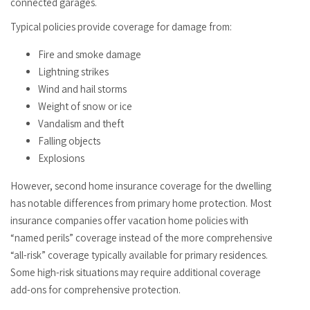
connected garages.
Typical policies provide coverage for damage from:
Fire and smoke damage
Lightning strikes
Wind and hail storms
Weight of snow or ice
Vandalism and theft
Falling objects
Explosions
However, second home insurance coverage for the dwelling
has notable differences from primary home protection. Most
insurance companies offer vacation home policies with
“named perils” coverage instead of the more comprehensive
“all-risk” coverage typically available for primary residences.
Some high-risk situations may require additional coverage
add-ons for comprehensive protection.