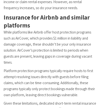
income or claim rental expenses. However, as rental
frequency increases, so do your insurance needs.
Insurance for Airbnb and similar
platforms
While platforms like Airbnb offer host protection programs
such as AirCover, which provides $1 million in liability and
damage coverage, these shouldn’t be your only insurance
solution. AirCover’s protection is limited to periods when
guests are present, leaving gaps in coverage during vacant
times.
Platform protection programs typically require hosts to first
attempt resolving issues directly with guests before filing
claims, which can be time-consuming. Additionally, these
programs typically only protect bookings made through their
own platform, leaving direct bookings vulnerable.
Given these limitations, dedicated short-term rental insurance