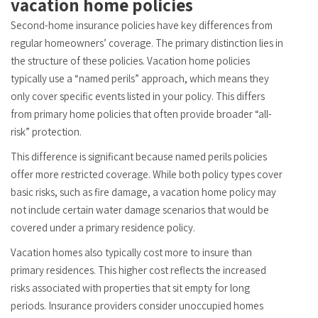
vacation home policies
Second-home insurance policies have key differences from
regular homeowners’ coverage. The primary distinction lies in
the structure of these policies. Vacation home policies
typically use a “named perils” approach, which means they
only cover specific events listed in your policy. This differs
from primary home policies that often provide broader “all-
risk” protection.
This difference is significant because named perils policies
offer more restricted coverage. While both policy types cover
basic risks, such as fire damage, a vacation home policy may
not include certain water damage scenarios that would be
covered under a primary residence policy.
Vacation homes also typically cost more to insure than
primary residences. This higher cost reflects the increased
risks associated with properties that sit empty for long
periods. Insurance providers consider unoccupied homes