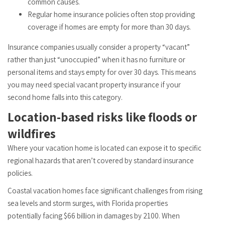
common causes.
Regular home insurance policies often stop providing
coverage if homes are empty for more than 30 days.
Insurance companies usually consider a property “vacant”
rather than just “unoccupied” when it has no furniture or
personal items and stays empty for over 30 days. This means
you may need special vacant property insurance if your
second home falls into this category.
Location-based risks like floods or
wildfires
Where your vacation home is located can expose it to specific
regional hazards that aren’t covered by standard insurance
policies.
Coastal vacation homes face significant challenges from rising
sea levels and storm surges, with Florida properties
potentially facing $66 billion in damages by 2100. When