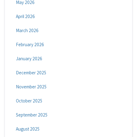
May 2026
April 2026
March 2026
February 2026
January 2026
December 2025
November 2025
October 2025
September 2025
August 2025