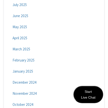
July 2025
June 2025
May 2025
April 2025
March 2025
February 2025
January 2025
December 2024
Start
November 2024
Live Chat
October 2024