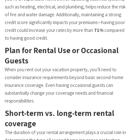
such as heating, electrical, and plumbing, helps reduce the risk
of fire and water damage. Additionally, maintaining a strong
credit score significantly impacts your premiums—having poor
credit could increase your rates by more than
71%
compared
to having good credit.
Plan for Rental Use or Occasional
Guests
When you rent out your vacation property, you’ll need to
consider insurance requirements beyond basic second-home
insurance coverage. Even having occasional guests can
substantially change your coverage needs and financial
responsibilities.
Short-term vs. long-term rental
coverage
The duration of your rental arrangement plays a crucial role in