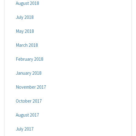
August 2018
July 2018
May 2018
March 2018
February 2018
January 2018
November 2017
October 2017
August 2017
July 2017