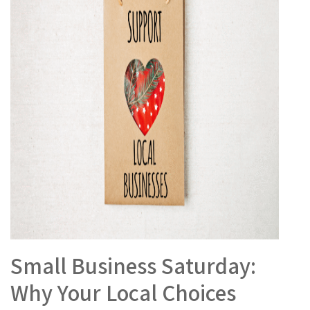
Small Business Saturday:
Why Your Local Choices