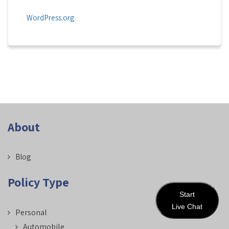
WordPress.org
About
Blog
Policy Type
Start
Live Chat
Personal
Automobile