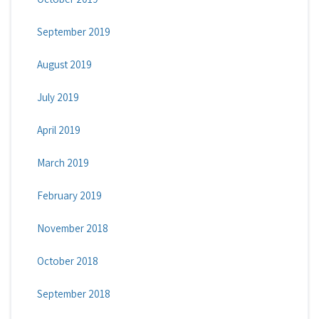
September 2019
August 2019
July 2019
April 2019
March 2019
February 2019
November 2018
October 2018
September 2018