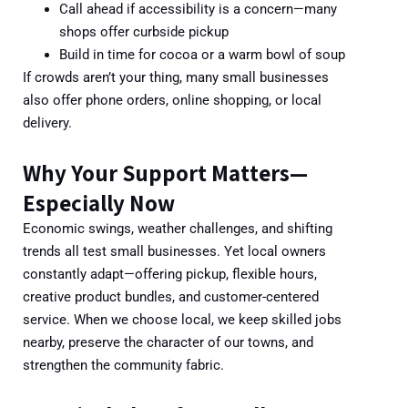
Call ahead if accessibility is a concern—many
shops offer curbside pickup
Build in time for cocoa or a warm bowl of soup
If crowds aren’t your thing, many small businesses
also offer phone orders, online shopping, or local
delivery.
Why Your Support Matters—
Especially Now
Economic swings, weather challenges, and shifting
trends all test small businesses. Yet local owners
constantly adapt—offering pickup, flexible hours,
creative product bundles, and customer-centered
service. When we choose local, we keep skilled jobs
nearby, preserve the character of our towns, and
strengthen the community fabric.