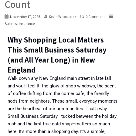
Count
November 17, 2025
Kevin Woodcock
0 Comment
Business Insurance
Why Shopping Local Matters
This Small Business Saturday
(and All Year Long) in New
England
Walk down any New England main street in late fall
and you’ll feel it: the glow of shop windows, the scent
of coffee drifting from the corner café, the friendly
nods from neighbors. These small, everyday moments
are the heartbeat of our communities.
That’s why
Small Business Saturday—tucked between the holiday
rush and the first true cold snap—matters so much
here. It’s more than a shopping day. It’s a simple,