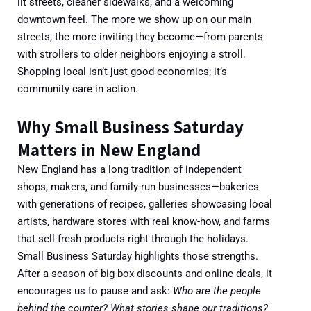
lit streets, cleaner sidewalks, and a welcoming
downtown feel. The more we show up on our main
streets, the more inviting they become—from parents
with strollers to older neighbors enjoying a stroll.
Shopping local isn’t just good economics; it’s
community care in action.
Why Small Business Saturday
Matters in New England
New England has a long tradition of independent
shops, makers, and family-run businesses—bakeries
with generations of recipes, galleries showcasing local
artists, hardware stores with real know-how, and farms
that sell fresh products right through the holidays.
Small Business Saturday highlights those strengths.
After a season of big-box discounts and online deals, it
encourages us to pause and ask:
Who are the people
behind the counter? What stories shape our traditions?