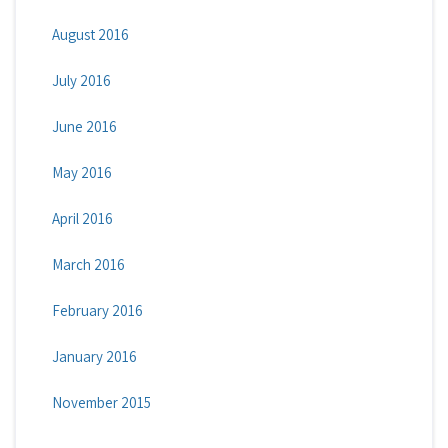
August 2016
July 2016
June 2016
May 2016
April 2016
March 2016
February 2016
January 2016
November 2015