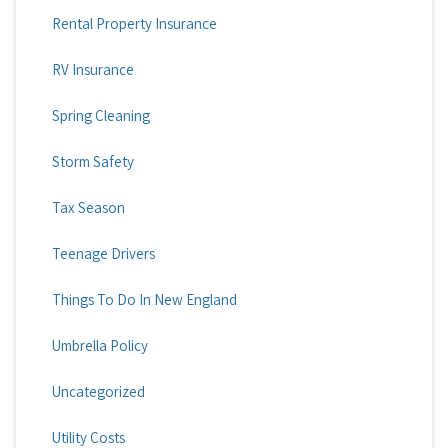
Rental Property Insurance
RV Insurance
Spring Cleaning
Storm Safety
Tax Season
Teenage Drivers
Things To Do In New England
Umbrella Policy
Uncategorized
Utility Costs