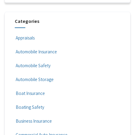
Categories
Appraisals
Automobile Insurance
Automobile Safety
Automobile Storage
Boat Insurance
Boating Safety
Business Insurance
Commercial Auto Insurance