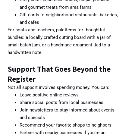
and gourmet treats from area farms
Gift cards to neighborhood restaurants, bakeries,
and cafés
For hos
ts and teachers, pair items for thoughtful
bundles: a locally crafted cutting board with a jar of
small-batch jam, or a handmade ornament tied to a
handwritten note.
Support That Goes Beyond the
Register
Not all support involves spending money. You can:
Leave positive online reviews
Share social posts from local businesses
Join newsletters to stay informed about events
and specials
Recomme
nd your favorite shops to neighbors
Partner with nearby businesses if you’re an