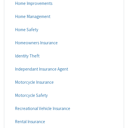
Home Improvements
Home Management
Home Safety
Homeowners Insurance
Identity Theft
Independant Insurance Agent
Motorcycle Insurance
Motorcycle Safety
Recreational Vehicle Insurance
Rental Insurance