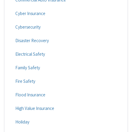
Cyber Insurance
Cybersecurity
Disaster Recovery
Electrical Safety
Family Safety
Fire Safety
Flood Insurance
High Value Insurance
Holiday