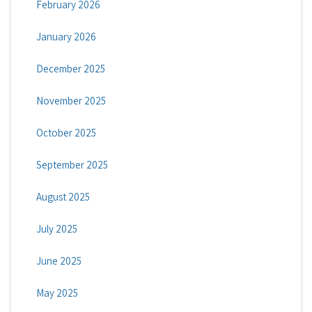
February 2026
January 2026
December 2025
November 2025
October 2025
September 2025
August 2025
July 2025
June 2025
May 2025