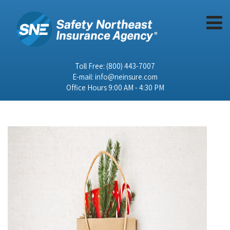
Toll Free:
(800) 443-7007
E-mail:
info@neinsure.com
Office Hours 9:00 AM - 4:30 PM