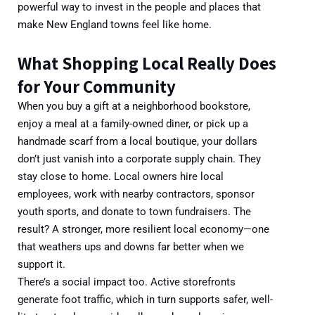
powerful way to invest in the people and places that
make New England towns feel like home.
What Shopping Local Really Does
for Your Community
Wh
en you buy a gift at a neighborhood bookstore,
enjoy a meal at a family-owned diner, or pick up a
handmade scarf from a local boutique, your dollars
don’t just vanish into a corporate supply chain. They
stay close to home. Local owners hire local
employees, work with nearby contractors, sponsor
youth sports, and donate to town fundraisers. The
result? A
stronger, more resilient
local
economy—one
that weathers ups and downs far better when we
support it.
There’s a social impact too. Active storefronts
generate foot traffic, which in turn supports safer, well-