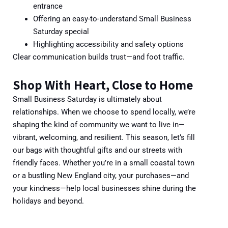
entrance
Offering an
easy-to-understand Small Business
Saturday special
Highlighting accessibility and safety options
Clear communication builds trust—and foot traffic.
Shop With Heart, Close to Home
Small Business Saturday is ultimately about
relationships. When we choose to spend locally, we’re
shaping the kind of community we want to live in—
vibrant, welcoming, and resilient. This season,
let’s fill
our bags with thoughtful gifts and our streets with
friendly faces. Whether you’re in a small coastal town
or a bustling New England city, your purchases—and
your kindness—help local businesses shine during the
holidays and beyond.