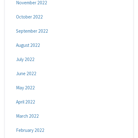
November 2022
October 2022
September 2022
August 2022
July 2022
June 2022
May 2022
April 2022
March 2022
February 2022