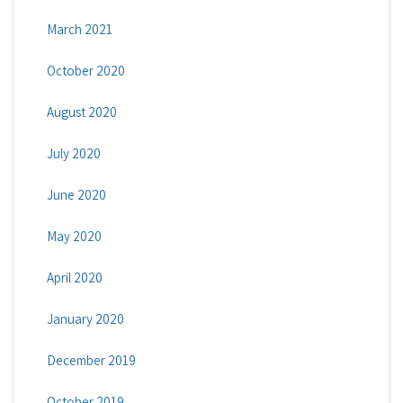
March 2021
October 2020
August 2020
July 2020
June 2020
May 2020
April 2020
January 2020
December 2019
October 2019