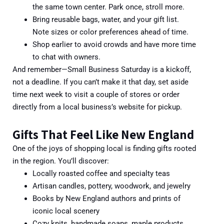
the same town center. Park once, stroll more.
Bring reusable bags, water, and your gift list.
Note sizes or color preferences ahead of time.
Shop earlier to avoid crowds and have more time
to chat with owners.
And remember—Small Business Saturday is a kickoff,
not a deadline. If you can’t make it that day, set aside
time next week to visit a couple of stores or order
directly from a local business’s website for pickup.
Gifts That Feel Like New England
One of the joys of shopping local is finding gifts rooted
in the region. You’ll discover:
Locally roasted coffee and specialty teas
Artisan candles, pottery, woodwork, and jewelry
Books by New England authors and prints of
iconic local scenery
Cozy knits, handmade soaps, maple products,