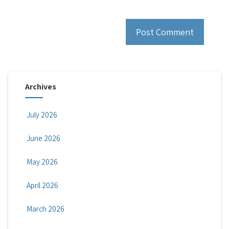
Archives
July 2026
June 2026
May 2026
April 2026
March 2026