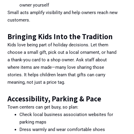
owner yourself
Small acts amplify visibility and help owners reach new
customers.
Bringing Kids Into the Tradition
Kids love being part of holiday decisions. Let them
choose a small gift, pick out a local ornament, or hand
a thank-you card to a shop owner. Ask staff about
where items are made—many love sharing those
stories. It helps children learn that gifts can carry
meaning, not just a price tag.
Accessibility, Parking & Pace
Town centers can get busy, so plan:
Check local business association websites for
parking maps
Dress warmly and wear comfortable shoes