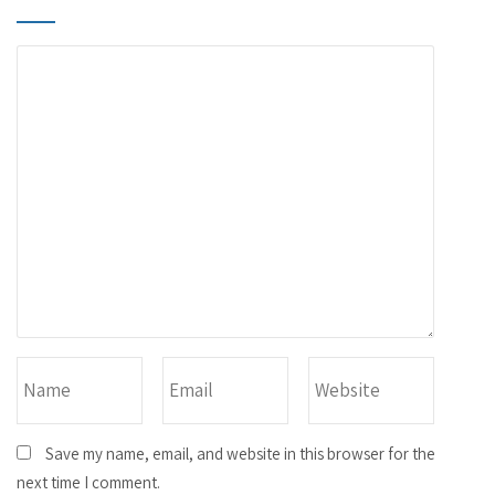
Save my name, email, and website in this browser for the
next time I comment.