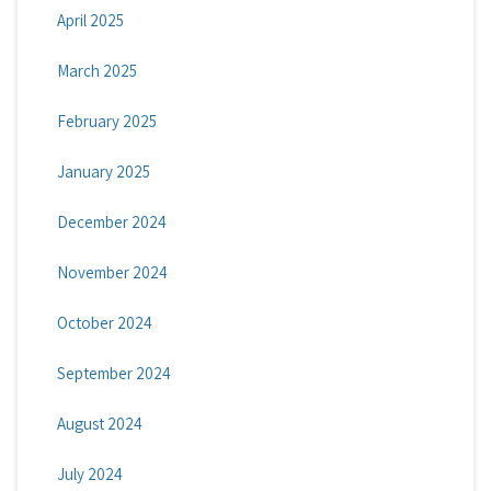
April 2025
March 2025
February 2025
January 2025
December 2024
November 2024
October 2024
September 2024
August 2024
July 2024