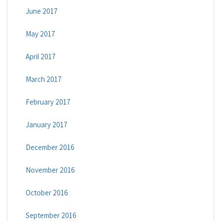
June 2017
May 2017
April 2017
March 2017
February 2017
January 2017
December 2016
November 2016
October 2016
September 2016