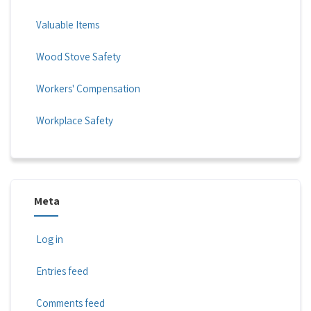
Valuable Items
Wood Stove Safety
Workers' Compensation
Workplace Safety
Meta
Log in
Entries feed
Comments feed