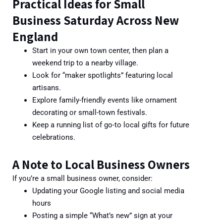
Practical Ideas for Small
Business Saturday Across New
England
Start in your own town center, then plan a
weekend trip to a nearby village.
Look for “m
aker spotlights” featuring local
artisans.
Explore family-friendly events like ornament
decorating or small-town festivals.
Keep a running list of go-to local gifts for future
celebrations.
A Note to Local Business Owners
If you’re a small business owner, consider:
Updating your Google listing and social media
hours
Posting a simple “What’s new” sign at your