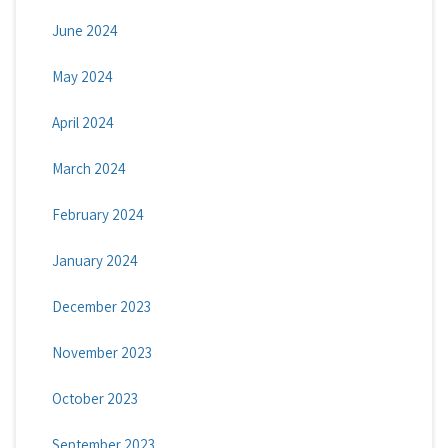
June 2024
May 2024
April 2024
March 2024
February 2024
January 2024
December 2023
November 2023
October 2023
September 2023