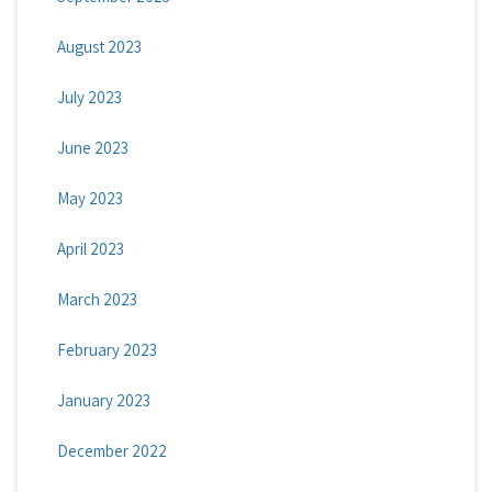
August 2023
July 2023
June 2023
May 2023
April 2023
March 2023
February 2023
January 2023
December 2022