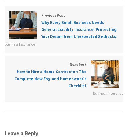
Previous Post
Why Every Small Business Needs
General Liability Insurance: Protecting
Your Dream from Unexpected Setbacks
Business Insurance
Next Post
How to Hire a Home Contractor: The
Complete New England Homeowner’s
Checklist
Business Insurance
Leave a Reply