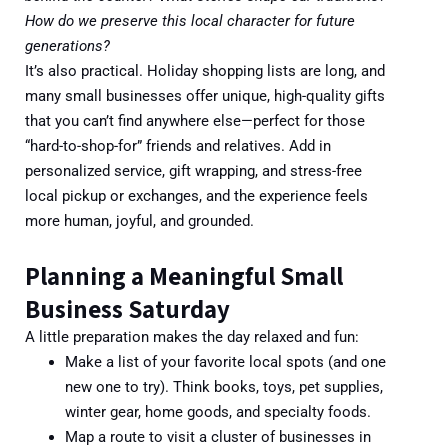
How do we preserve this local character for future
generations?
It’s also practical. Holiday shopping lists are long, and
many small businesses offer unique, high-quality gifts
that you can’t find anywhere else—perfect for those
“hard-to-shop-for” friends and relatives. Add in
personalized service, gift wrapping, and stress-free
local pickup or exchanges, and the experience feels
more human, joyful, and grounded.
Planning a Meaningful Small
Business Saturday
A little preparation makes the day relaxed and fun:
Make a list of your favorite local spots (and one
new one to try). Think books, toys, pet supplies,
winter gear, home goods, and specialty foods.
Map a route to visit a cluster of businesses in