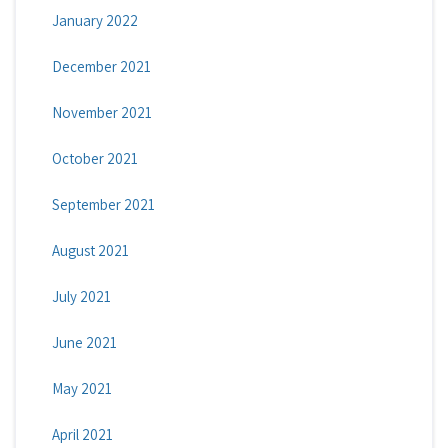
January 2022
December 2021
November 2021
October 2021
September 2021
August 2021
July 2021
June 2021
May 2021
April 2021