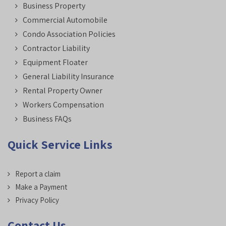
Business Property
Commercial Automobile
Condo Association Policies
Contractor Liability
Equipment Floater
General Liability Insurance
Rental Property Owner
Workers Compensation
Business FAQs
Quick Service Links
Report a claim
Make a Payment
Privacy Policy
Contact Us