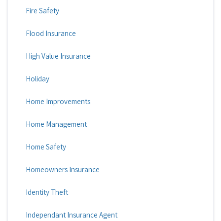
Fire Safety
Flood Insurance
High Value Insurance
Holiday
Home Improvements
Home Management
Home Safety
Homeowners Insurance
Identity Theft
Independant Insurance Agent