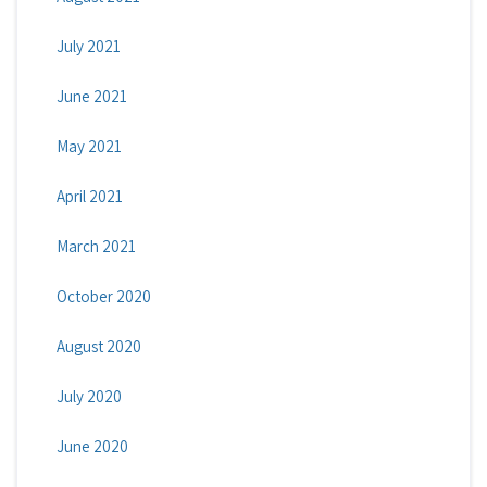
July 2021
June 2021
May 2021
April 2021
March 2021
October 2020
August 2020
July 2020
June 2020