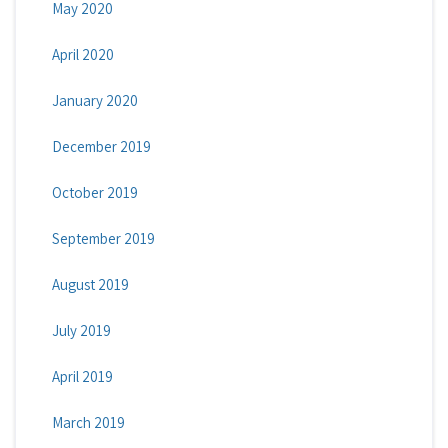
May 2020
April 2020
January 2020
December 2019
October 2019
September 2019
August 2019
July 2019
April 2019
March 2019