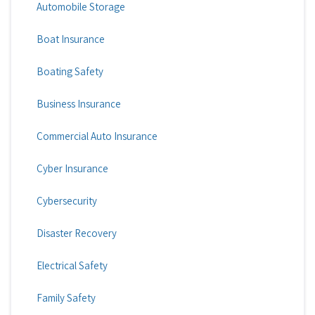
Automobile Storage
Boat Insurance
Boating Safety
Business Insurance
Commercial Auto Insurance
Cyber Insurance
Cybersecurity
Disaster Recovery
Electrical Safety
Family Safety