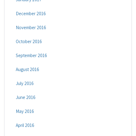
December 2016
November 2016
October 2016
September 2016
August 2016
July 2016
June 2016
May 2016
April 2016