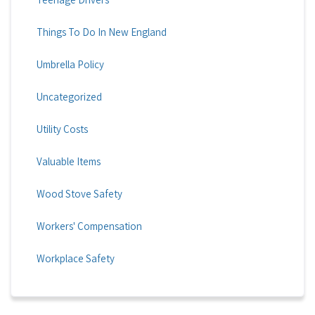
Things To Do In New England
Umbrella Policy
Uncategorized
Utility Costs
Valuable Items
Wood Stove Safety
Workers' Compensation
Workplace Safety