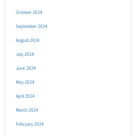
October 2024
September 2024
August 2024
July 2024
June 2024
May 2024
April 2024
March 2024
February 2024