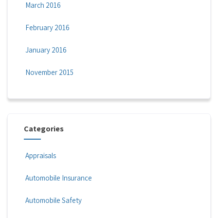
March 2016
February 2016
January 2016
November 2015
Categories
Appraisals
Automobile Insurance
Automobile Safety