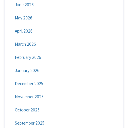
June 2026
May 2026
April 2026
March 2026
February 2026
January 2026
December 2025
November 2025
October 2025
September 2025