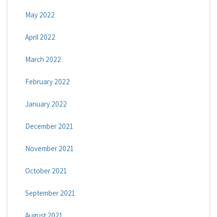
May 2022
April 2022
March 2022
February 2022
January 2022
December 2021
November 2021
October 2021
September 2021
August 2021