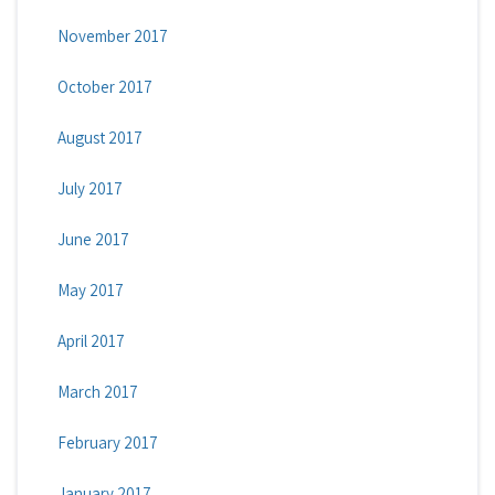
November 2017
October 2017
August 2017
July 2017
June 2017
May 2017
April 2017
March 2017
February 2017
January 2017