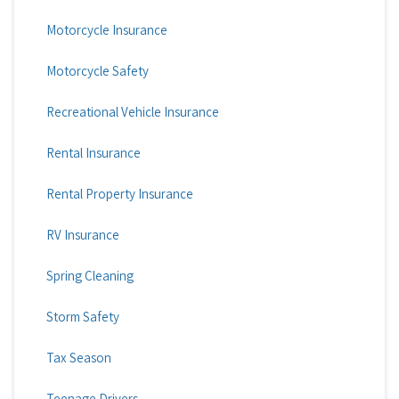
Motorcycle Insurance
Motorcycle Safety
Recreational Vehicle Insurance
Rental Insurance
Rental Property Insurance
RV Insurance
Spring Cleaning
Storm Safety
Tax Season
Teenage Drivers