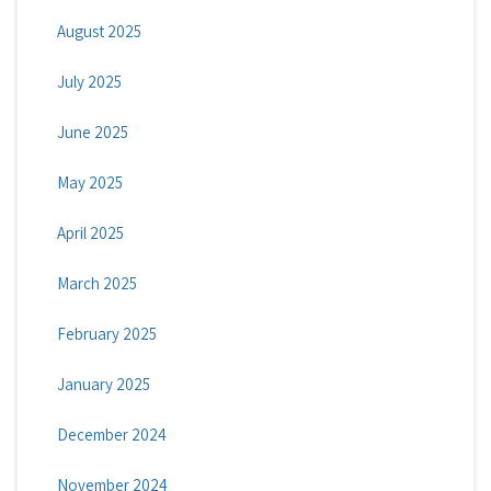
August 2025
July 2025
June 2025
May 2025
April 2025
March 2025
February 2025
January 2025
December 2024
November 2024