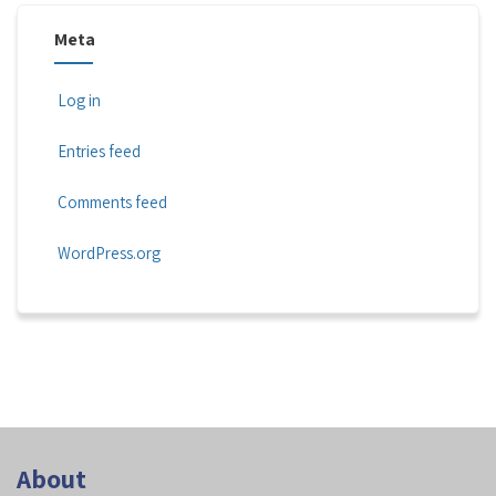
Meta
Log in
Entries feed
Comments feed
WordPress.org
About