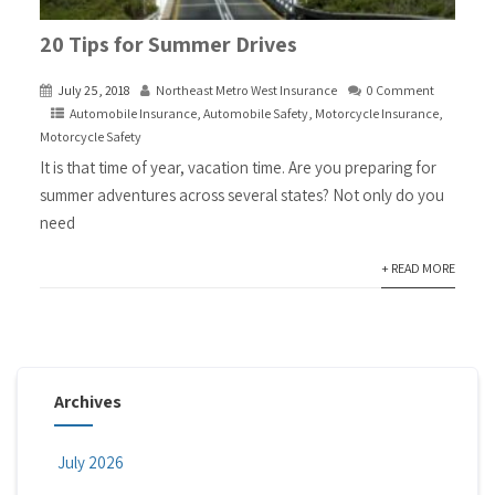
20 Tips for Summer Drives
July 25, 2018
Northeast Metro West Insurance
0 Comment
Automobile Insurance
,
Automobile Safety
,
Motorcycle Insurance
,
Motorcycle Safety
It is that time of year, vacation time. Are you preparing for
summer adventures across several states? Not only do you
need
+ READ MORE
Archives
July 2026