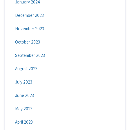
January 2024
December 2023
November 2023
October 2023
September 2023
August 2023
July 2023
June 2023
May 2023
April 2023