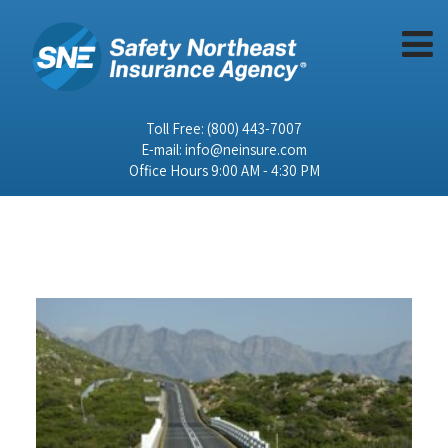
Toll Free:
(800) 443-7007
E-mail:
info@neinsure.com
Office Hours 9:00 AM - 4:30 PM