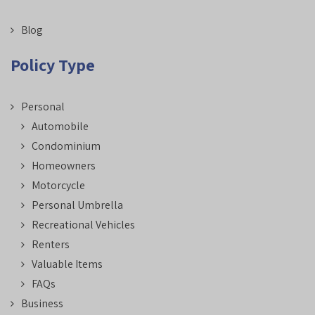
Blog
Policy Type
Personal
Automobile
Condominium
Homeowners
Motorcycle
Personal Umbrella
Recreational Vehicles
Renters
Valuable Items
FAQs
Business