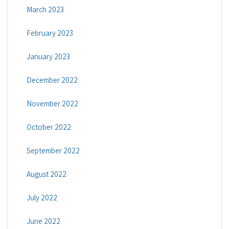
March 2023
February 2023
January 2023
December 2022
November 2022
October 2022
September 2022
August 2022
July 2022
June 2022