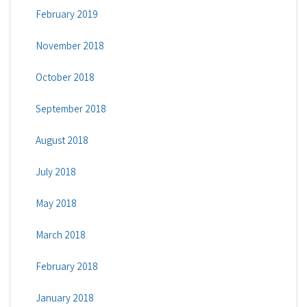
February 2019
November 2018
October 2018
September 2018
August 2018
July 2018
May 2018
March 2018
February 2018
January 2018