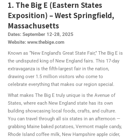
1. The Big E (Eastern States
Exposition) – West Springfield,
Massachusetts
Dates: September 12-28, 2025
Website: www.thebige.com
Known as “New England’s Great State Fair,” The Big E is
the undisputed king of New England fairs. This 17-day
extravaganza is the fifth-largest fair in the nation,
drawing over 1.5 million visitors who come to
celebrate everything that makes our region special.
What makes The Big E truly unique is the Avenue of
States, where each New England state has its own
building showcasing local foods, crafts, and culture.
You can travel through all six states in an afternoon —
grabbing Maine baked potatoes, Vermont maple candy,
Rhode Island coffee milk, New Hampshire apple cider,