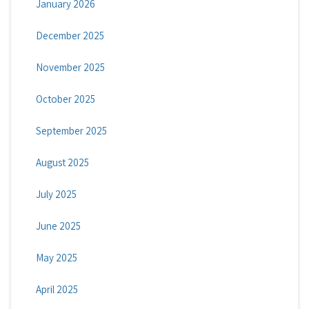
January 2026
December 2025
November 2025
October 2025
September 2025
August 2025
July 2025
June 2025
May 2025
April 2025