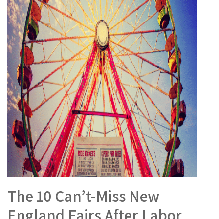
The 10 Can’t-Miss New
England Fairs After Labor