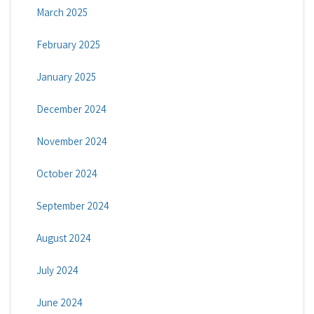
March 2025
February 2025
January 2025
December 2024
November 2024
October 2024
September 2024
August 2024
July 2024
June 2024