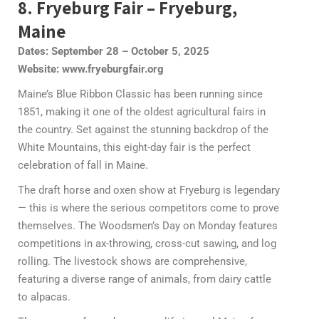
8. Fryeburg Fair – Fryeburg,
Maine
Dates: September 28 – October 5, 2025
Website: www.fryeburgfair.org
Maine’s Blue Ribbon Classic has been running since
1851, making it one of the oldest agricultural fairs in
the country. Set against the stunning backdrop of the
White Mountains, this eight-day fair is the perfect
celebration of fall in Maine.
The draft horse and oxen show at Fryeburg is legendary
— this is where the serious competitors come to prove
themselves. The Woodsmen’s Day on Monday features
competitions in ax-throwing, cross-cut sawing, and log
rolling. The livestock shows are comprehensive,
featuring a diverse range of animals, from dairy cattle
to alpacas.