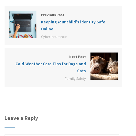
Previous Post
Keeping Your child’s identity Safe
Online
Cyber Insurance
Next Post
Cold-Weather Care Tips for Dogs and
Cats
Family Safety
Leave a Reply