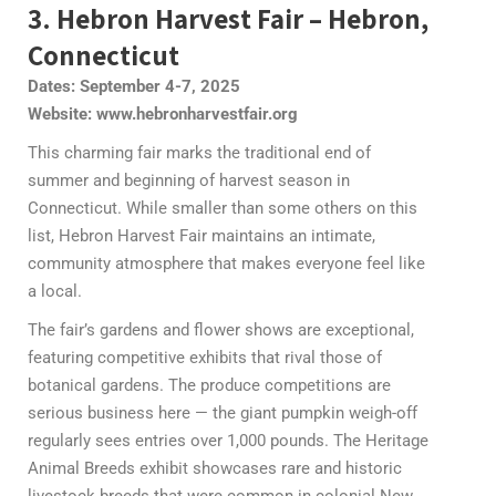
3. Hebron Harvest Fair – Hebron,
Connecticut
Dates: September 4-7, 2025
Website: www.hebronharvestfair.org
This charming fair marks the traditional end of
summer and beginning of harvest season in
Connecticut. While smaller than some others on this
list, Hebron Harvest Fair maintains an intimate,
community atmosphere that makes everyone feel like
a local.
The fair’s gardens and flower shows are exceptional,
featuring competitive exhibits that rival those of
botanical gardens. The produce competitions are
serious business here — the giant pumpkin weigh-off
regularly sees entries over 1,000 pounds. The Heritage
Animal Breeds exhibit showcases rare and historic
livestock breeds that were common in colonial New