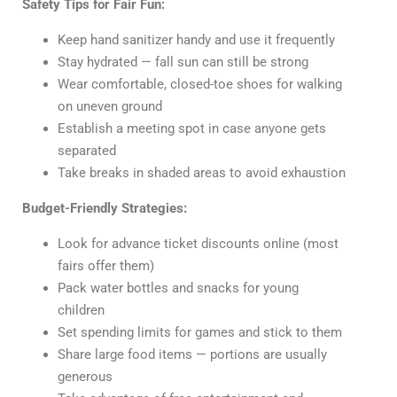
Safety Tips for Fair Fun:
Keep hand sanitizer handy and use it frequently
Stay hydrated — fall sun can still be strong
Wear comfortable, closed-toe shoes for walking
on uneven ground
Establish a meeting spot in case anyone gets
separated
Take breaks in shaded areas to avoid exhaustion
Budget-Friendly Strategies:
Look for advance ticket discounts online (most
fairs offer them)
Pack water bottles and snacks for young
children
Set spending limits for games and stick to them
Share large food items — portions are usually
generous