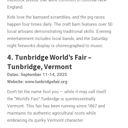
England.
Kids love the barnyard scrambles, and the pig races
happen four times daily. The craft barn features over 50
local artisans demonstrating traditional skills. Evening
entertainment includes local bands, and the Saturday
night fireworks display is choreographed to music.
4. Tunbridge World’s Fair –
Tunbridge, Vermont
Dates: September 11-14, 2025
Website: www.tunbridgefair.org
Don’t let the name fool you — while it may call itself
the “World’s Fair,” Tunbridge is quintessentially
Vermont. This fair has been running since 1867 and
maintains its authentic agricultural roots while
embracing its quirky Vermont character.