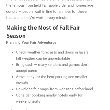
the famous Topsfield Fair apple cider and homemade
donuts — people wait in line for an hour for these
treats, and they’re worth every minute.
Making the Most of Fall Fair
Season
Planning Your Fair Adventures:
Check weather forecasts and dress in layers —
fall weather can be unpredictable
Bring cash — many vendors and games don’t
accept cards
Arrive early for the best parking and smaller
crowds
Download fair maps from websites beforehand
Consider booking nearby hotels early for
weekend visits