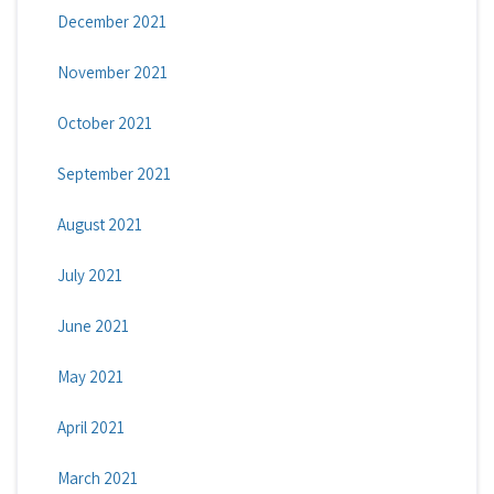
December 2021
November 2021
October 2021
September 2021
August 2021
July 2021
June 2021
May 2021
April 2021
March 2021