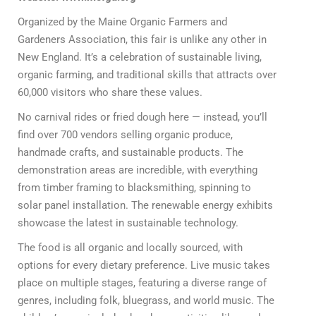
Organized by the Maine Organic Farmers and
Gardeners Association, this fair is unlike any other in
New England. It’s a celebration of sustainable living,
organic farming, and traditional skills that attracts over
60,000 visitors who share these values.
No carnival rides or fried dough here — instead, you’ll
find over 700 vendors selling organic produce,
handmade crafts, and sustainable products. The
demonstration areas are incredible, with everything
from timber framing to blacksmithing, spinning to
solar panel installation. The renewable energy exhibits
showcase the latest in sustainable technology.
The food is all organic and locally sourced, with
options for every dietary preference. Live music takes
place on multiple stages, featuring a diverse range of
genres, including folk, bluegrass, and world music. The