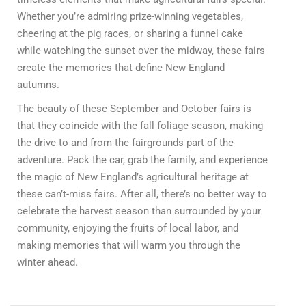
Whether you’re admiring prize-winning vegetables,
cheering at the pig races, or sharing a funnel cake
while watching the sunset over the midway, these fairs
create the memories that define New England
autumns.
The beauty of these September and October fairs is
that they coincide with the fall foliage season, making
the drive to and from the fairgrounds part of the
adventure. Pack the car, grab the family, and experience
the magic of New England’s agricultural heritage at
these can’t-miss fairs. After all, there’s no better way to
celebrate the harvest season than surrounded by your
community, enjoying the fruits of local labor, and
making memories that will warm you through the
winter ahead.