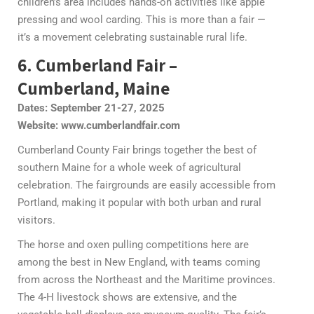
children’s area includes hands-on activities like apple
pressing and wool carding. This is more than a fair —
it’s a movement celebrating sustainable rural life.
6. Cumberland Fair –
Cumberland, Maine
Dates: September 21-27, 2025
Website: www.cumberlandfair.com
Cumberland County Fair brings together the best of
southern Maine for a whole week of agricultural
celebration. The fairgrounds are easily accessible from
Portland, making it popular with both urban and rural
visitors.
The horse and oxen pulling competitions here are
among the best in New England, with teams coming
from across the Northeast and the Maritime provinces.
The 4-H livestock shows are extensive, and the