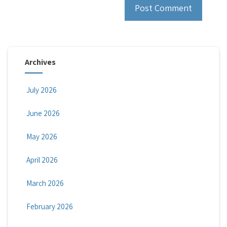
Archives
July 2026
June 2026
May 2026
April 2026
March 2026
February 2026