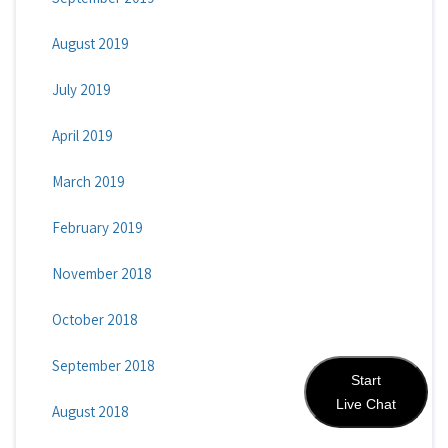
August 2019
July 2019
April 2019
March 2019
February 2019
November 2018
October 2018
September 2018
Start
Live Chat
August 2018