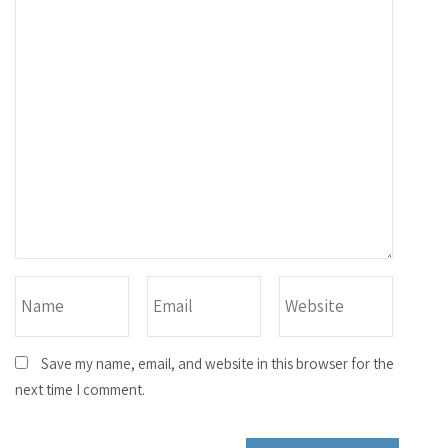
Save my name, email, and website in this browser for the
next time I comment.