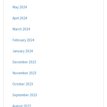
May 2024
April 2024
March 2024
February 2024
January 2024
December 2023
November 2023
October 2023
September 2023
August 2023