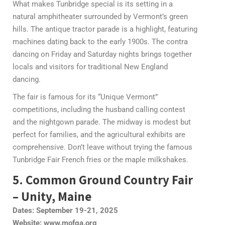
What makes Tunbridge special is its setting in a
natural amphitheater surrounded by Vermont’s green
hills. The antique tractor parade is a highlight, featuring
machines dating back to the early 1900s. The contra
dancing on Friday and Saturday nights brings together
locals and visitors for traditional New England
dancing.
The fair is famous for its “Unique Vermont”
competitions, including the husband calling contest
and the nightgown parade. The midway is modest but
perfect for families, and the agricultural exhibits are
comprehensive. Don’t leave without trying the famous
Tunbridge Fair French fries or the maple milkshakes.
5. Common Ground Country Fair
– Unity, Maine
Dates: September 19-21, 2025
Website: www.mofga.org