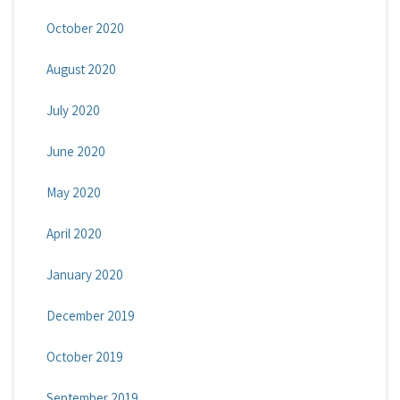
October 2020
August 2020
July 2020
June 2020
May 2020
April 2020
January 2020
December 2019
October 2019
September 2019