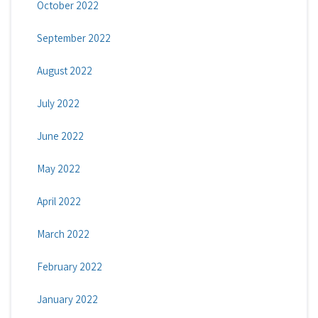
October 2022
September 2022
August 2022
July 2022
June 2022
May 2022
April 2022
March 2022
February 2022
January 2022