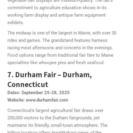
vegetable hall displays are museum-quality. The fair’s
commitment to agriculture education shows in its
working farm display and antique farm equipment
exhibits.
The midway is one of the largest in Maine, with over 30
rides and games. The grandstand features harness
racing most afternoons and concerts in the evenings.
Food options range from traditional fair fare to Maine
specialties like whoopee pies and fresh seafood.
7. Durham Fair – Durham,
Connecticut
Dates: September 25-28, 2025
Website: www.durhamfair.com
Connecticut’s largest agricultural fair draws over
200,000 visitors to the Durham fairgrounds, yet
maintains its friendly, small-town atmosphere. The
hilltop location offers breathtaking views of the