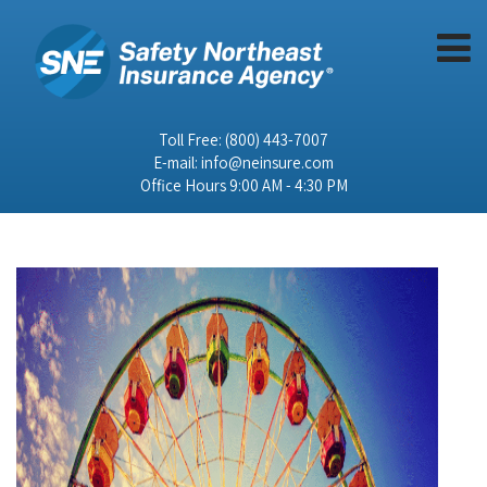
Toll Free:
(800) 443-7007
E-mail:
info@neinsure.com
Office Hours 9:00 AM - 4:30 PM