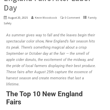
Day
August 20, 2025
Kevin Woodcock
0 Comment
Family
Safety
As summer gives way to fall and the leaves begin their
spectacular color show, New England’s fair season hits
its peak. There’s something magical about a crisp
September or October day at the fair — the smell of
apple cider donuts, the excitement of the midway, and
the pride of local farmers displaying their best produce.
These fairs after August 25th capture the essence of
harvest season and create memories that last a
lifetime.
The Top 10 New England
Fairs