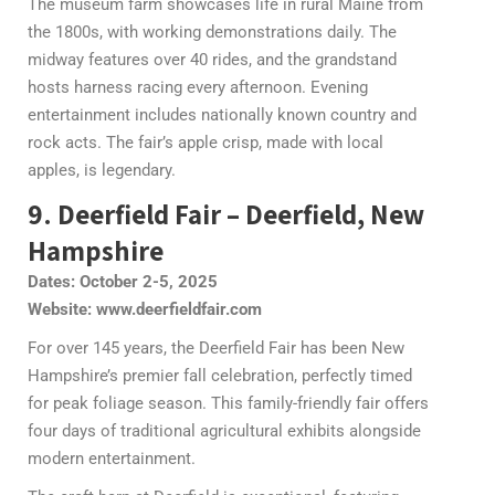
The museum farm showcases life in rural Maine from
the 1800s, with working demonstrations daily. The
midway features over 40 rides, and the grandstand
hosts harness racing every afternoon. Evening
entertainment includes nationally known country and
rock acts. The fair’s apple crisp, made with local
apples, is legendary.
9. Deerfield Fair – Deerfield, New
Hampshire
Dates: October 2-5, 2025
Website: www.deerfieldfair.com
For over 145 years, the Deerfield Fair has been New
Hampshire’s premier fall celebration, perfectly timed
for peak foliage season. This family-friendly fair offers
four days of traditional agricultural exhibits alongside
modern entertainment.