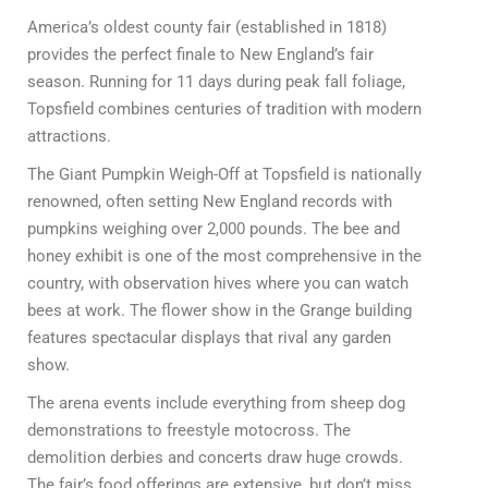
America’s oldest county fair (established in 1818)
provides the perfect finale to New England’s fair
season. Running for 11 days during peak fall foliage,
Topsfield combines centuries of tradition with modern
attractions.
The Giant Pumpkin Weigh-Off at Topsfield is nationally
renowned, often setting New England records with
pumpkins weighing over 2,000 pounds. The bee and
honey exhibit is one of the most comprehensive in the
country, with observation hives where you can watch
bees at work. The flower show in the Grange building
features spectacular displays that rival any garden
show.
The arena events include everything from sheep dog
demonstrations to freestyle motocross. The
demolition derbies and concerts draw huge crowds.
The fair’s food offerings are extensive, but don’t miss