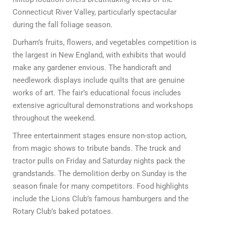
Connecticut River Valley, particularly spectacular
during the fall foliage season.
Durham’s fruits, flowers, and vegetables competition is
the largest in New England, with exhibits that would
make any gardener envious. The handicraft and
needlework displays include quilts that are genuine
works of art. The fair’s educational focus includes
extensive agricultural demonstrations and workshops
throughout the weekend.
Three entertainment stages ensure non-stop action,
from magic shows to tribute bands. The truck and
tractor pulls on Friday and Saturday nights pack the
grandstands. The demolition derby on Sunday is the
season finale for many competitors. Food highlights
include the Lions Club’s famous hamburgers and the
Rotary Club’s baked potatoes.