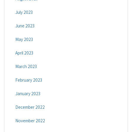
July 2023
June 2023
May 2023
April 2023
March 2023
February 2023
January 2023
December 2022
November 2022