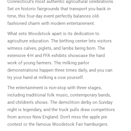
Connecticut’s most authentic agricultural celebrations.
Set on historic fairgrounds that transport you back in
time, this four-day event perfectly balances old-
fashioned charm with modern entertainment.
What sets Woodstock apart is its dedication to
agriculture education. The birthing center lets visitors
witness calves, piglets, and lambs being born. The
extensive 4-H and FFA exhibits showcase the hard
work of young farmers. The milking parlor
demonstrations happen three times daily, and you can
try your hand at milking a cow yourself.
The entertainment is non-stop with three stages,
including traditional folk music, contemporary bands,
and children’s shows. The demolition derby on Sunday
night is legendary, and the truck pulls draw competitors
from across New England. Don’t miss the apple pie
contest or the famous Woodstock Fair hamburgers.