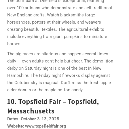
The craft barn at Deerfield is exceptional, featuring
over 100 artisans who demonstrate and sell traditional
New England crafts. Watch blacksmiths forge
horseshoes, potters at their wheels, and weavers
creating beautiful textiles. The agricultural exhibits
include everything from giant pumpkins to miniature
horses.
The pig races are hilarious and happen several times
daily — even adults can’t help but cheer. The demolition
derby on Saturday night is one of the best in New
Hampshire. The Friday night fireworks display against
the October sky is magical. Don’t miss the fresh apple
cider donuts or the maple cotton candy.
10. Topsfield Fair – Topsfield,
Massachusetts
Dates: October 3-13, 2025
Website: www.topsfieldfair.org