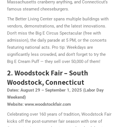
Massachusetts cranberry anything, and Connecticut’s
famous steamed cheeseburgers.
The Better Living Center spans multiple buildings with
vendors, demonstrations, and the latest innovations.
Don’t miss the Big E Circus Spectacular (free with
admission), the daily parade at 5 PM, or the concerts
featuring national acts. Pro tip: Weekdays are
significantly less crowded, and don’t forget to try the
Big E Cream Puff — they sell over 50,000 of them!
2. Woodstock Fair – South
Woodstock, Connecticut
Dates: August 29 – September 1, 2025 (Labor Day
Weekend)
Website: www.woodstockfair.com
Celebrating over 160 years of tradition, Woodstock Fair
kicks off the post-summer fair season with one of