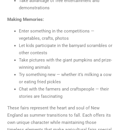
Take advantage of free entertainment and
demonstrations
Making Memories:
Enter something in the competitions —
vegetables, crafts, photos
Let kids participate in the barnyard scrambles or
other contests
Take pictures with the giant pumpkins and prize-
winning animals
Try something new — whether it’s milking a cow
or eating fried pickles
Chat with the farmers and craftspeople — their
stories are fascinating
These fairs represent the heart and soul of New
England as summer transitions to fall. Each offers its
own unique character while maintaining those
timeless elements that make agricultural fairs special.