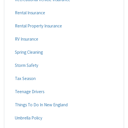
Rental Insurance
Rental Property Insurance
RV Insurance
Spring Cleaning
Storm Safety
Tax Season
Teenage Drivers
Things To Do In New England
Umbrella Policy