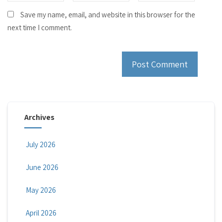
Save my name, email, and website in this browser for the
next time I comment.
Archives
July 2026
June 2026
May 2026
April 2026