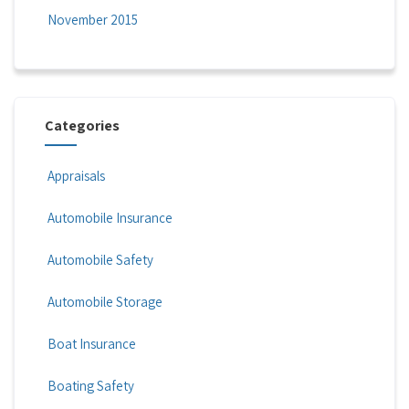
November 2015
Categories
Appraisals
Automobile Insurance
Automobile Safety
Automobile Storage
Boat Insurance
Boating Safety