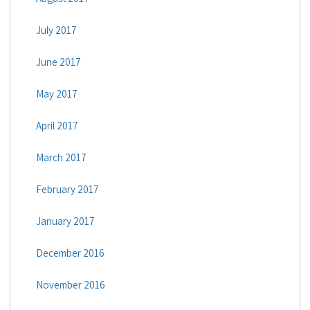
July 2017
June 2017
May 2017
April 2017
March 2017
February 2017
January 2017
December 2016
November 2016