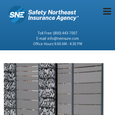
Toll Free:
(800) 443-7007
E-mail:
info@neinsure.com
Office Hours 9:00 AM - 4:30 PM