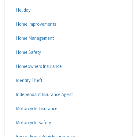
Holiday
Home Improvements
Home Management
Home Safety
Homeowners Insurance
Identity Theft
Independant Insurance Agent
Motorcycle Insurance
Motorcycle Safety
Recreational Vehicle Insurance