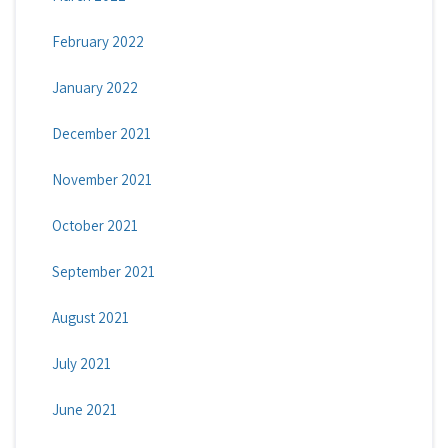
February 2022
January 2022
December 2021
November 2021
October 2021
September 2021
August 2021
July 2021
June 2021