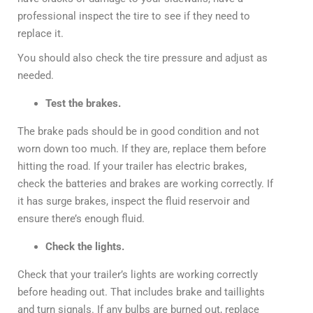
professional inspect the tire to see if they need to
replace it.
You should also check the tire pressure and adjust as
needed.
Test the brakes.
The brake pads should be in good condition and not
worn down too much. If they are, replace them before
hitting the road. If your trailer has electric brakes,
check the batteries and brakes are working correctly. If
it has surge brakes, inspect the fluid reservoir and
ensure there’s enough fluid.
Check the lights.
Check that your trailer’s lights are working correctly
before heading out. That includes brake and taillights
and turn signals. If any bulbs are burned out, replace