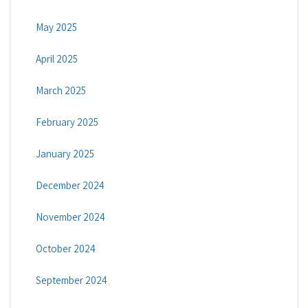
May 2025
April 2025
March 2025
February 2025
January 2025
December 2024
November 2024
October 2024
September 2024