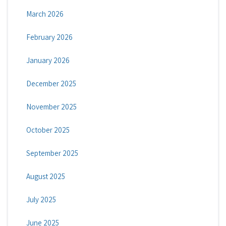
March 2026
February 2026
January 2026
December 2025
November 2025
October 2025
September 2025
August 2025
July 2025
June 2025