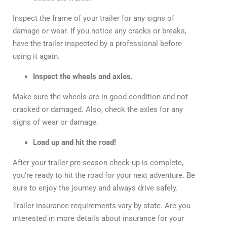
Inspect the frame of your trailer for any signs of
damage or wear. If you notice any cracks or breaks,
have the trailer inspected by a professional before
using it again.
Inspect the wheels and axles.
Make sure the wheels are in good condition and not
cracked or damaged. Also, check the axles for any
signs of wear or damage.
Load up and hit the road!
After your trailer pre-season check-up is complete,
you’re ready to hit the road for your next adventure. Be
sure to enjoy the journey and always drive safely.
Trailer insurance requirements vary by state. Are you
interested in more details about insurance for your