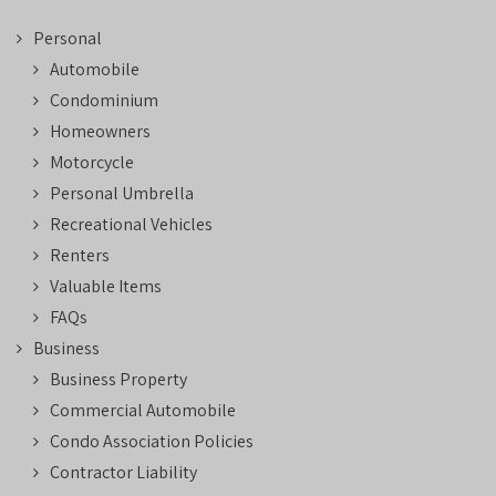
Personal
Automobile
Condominium
Homeowners
Motorcycle
Personal Umbrella
Recreational Vehicles
Renters
Valuable Items
FAQs
Business
Business Property
Commercial Automobile
Condo Association Policies
Contractor Liability