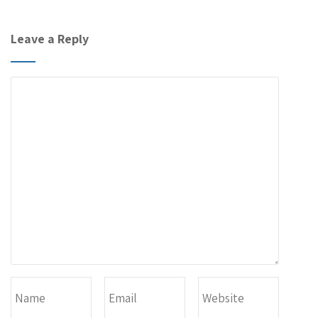
Leave a Reply