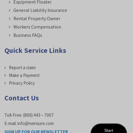
Equipment Floater
General Liability Insurance
Rental Property Owner
Workers Compensation
Business FAQs
Quick Service Links
Report a claim
Make a Payment
Privacy Policy
Contact Us
Toll-Free:
(800) 443 – 7007
E-mail:
info@neinsure.com
Start
SIGN UP FOR OUR NEWSLETTER