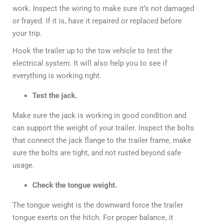
work. Inspect the wiring to make sure it’s not damaged
or frayed. If it is, have it repaired or replaced before
your trip.
Hook the trailer up to the tow vehicle to test the
electrical system. It will also help you to see if
everything is working right.
Test the jack.
Make sure the jack is working in good condition and
can support the weight of your trailer. Inspect the bolts
that connect the jack flange to the trailer frame, make
sure the bolts are tight, and not rusted beyond safe
usage.
Check the tongue weight.
The tongue weight is the downward force the trailer
tongue exerts on the hitch. For proper balance, it