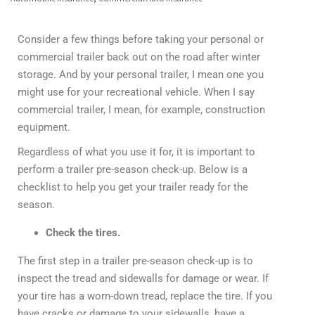
Consider a few things before taking your personal or
commercial trailer back out on the road after winter
storage. And by your personal trailer, I mean one you
might use for your recreational vehicle. When I say
commercial trailer, I mean, for example, construction
equipment.
Regardless of what you use it for, it is important to
perform a trailer pre-season check-up. Below is a
checklist to help you get your trailer ready for the
season.
Check the tires.
The first step in a trailer pre-season check-up is to
inspect the tread and sidewalls for damage or wear. If
your tire has a worn-down tread, replace the tire. If you
have cracks or damage to your sidewalls, have a