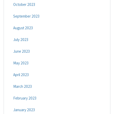
October 2023
September 2023
August 2023
July 2023
June 2023
May 2023
April 2023
March 2023
February 2023
January 2023