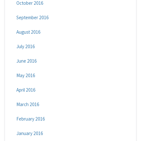
October 2016
September 2016
August 2016
July 2016
June 2016
May 2016
April 2016
March 2016
February 2016
January 2016