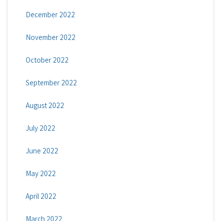
December 2022
November 2022
October 2022
September 2022
August 2022
July 2022
June 2022
May 2022
April 2022
March 2022