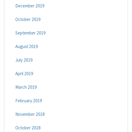
December 2019
October 2019
September 2019
August 2019
July 2019
April 2019
March 2019
February 2019
November 2018
October 2018