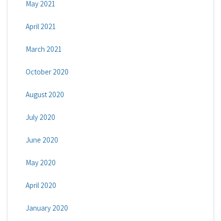
May 2021
April 2021
March 2021
October 2020
August 2020
July 2020
June 2020
May 2020
April 2020
January 2020