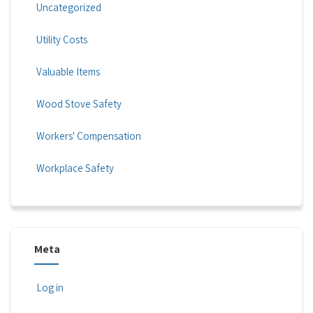
Uncategorized
Utility Costs
Valuable Items
Wood Stove Safety
Workers' Compensation
Workplace Safety
Meta
Log in