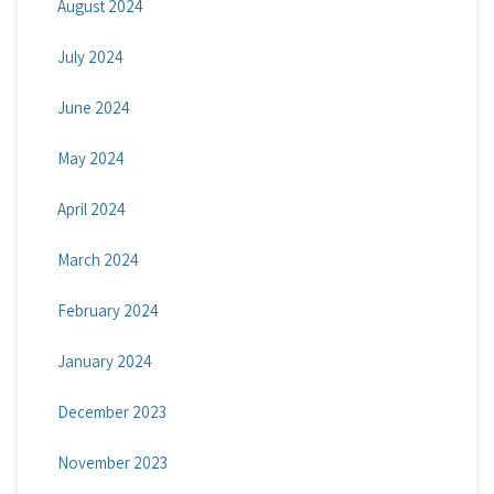
August 2024
July 2024
June 2024
May 2024
April 2024
March 2024
February 2024
January 2024
December 2023
November 2023