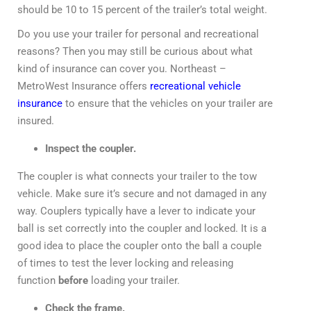
should be 10 to 15 percent of the trailer’s total weight.
Do you use your trailer for personal and recreational
reasons? Then you may still be curious about what
kind of insurance can cover you. Northeast –
MetroWest Insurance offers
recreational vehicle
insurance
to ensure that the vehicles on your trailer are
insured.
Inspect the coupler.
The coupler is what connects your trailer to the tow
vehicle. Make sure it’s secure and not damaged in any
way. Couplers typically have a lever to indicate your
ball is set correctly into the coupler and locked. It is a
good idea to place the coupler onto the ball a couple
of times to test the lever locking and releasing
function
before
loading your trailer.
Check the frame.