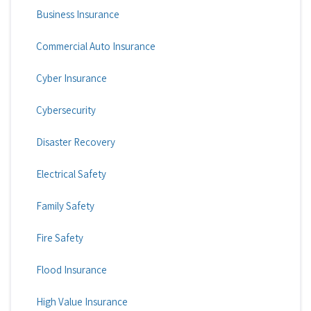
Business Insurance
Commercial Auto Insurance
Cyber Insurance
Cybersecurity
Disaster Recovery
Electrical Safety
Family Safety
Fire Safety
Flood Insurance
High Value Insurance