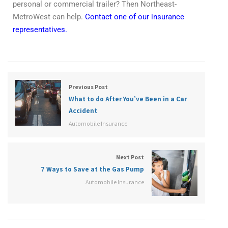
personal or commercial trailer? Then Northeast-
MetroWest can help.
Contact one of our insurance
representatives.
Previous Post
What to do After You’ve Been in a Car
Accident
Automobile Insurance
Next Post
7 Ways to Save at the Gas Pump
Automobile Insurance