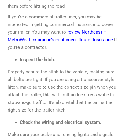
them before hitting the road.
If you’re a commercial trailer user, you may be
interested in getting commercial insurance to cover
your trailer. You may want to
review Northeast –
MetroWest Insurance’s equipment floater insurance
if
you’re a contractor.
Inspect the hitch.
Properly secure the hitch to the vehicle, making sure
all bolts are tight. If you are using a transceiver style
hitch, make sure to use the correct size pin when you
attach the trailer, this will limit undue stress while in
stop-and-go traffic. It’s also vital that the ball is the
right size for the trailer hitch.
Check the wiring and electrical system.
Make sure your brake and running lights and signals