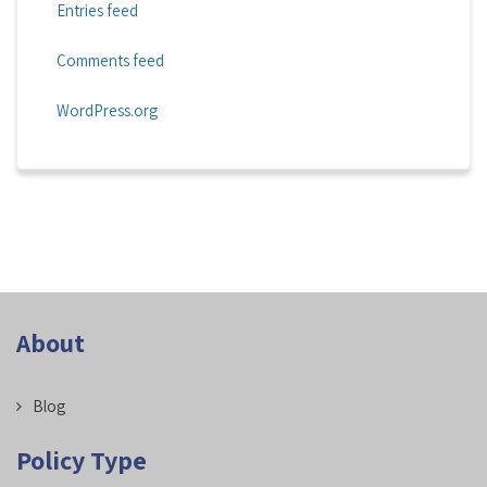
Entries feed
Comments feed
WordPress.org
About
Blog
Policy Type