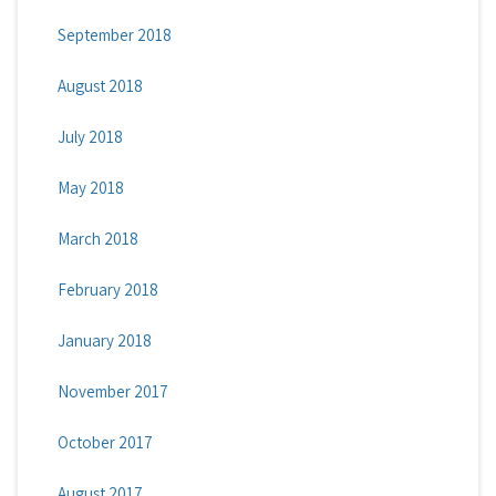
September 2018
August 2018
July 2018
May 2018
March 2018
February 2018
January 2018
November 2017
October 2017
August 2017