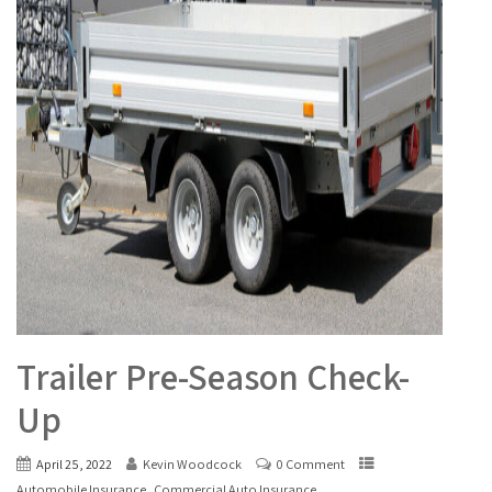
Trailer Pre-Season Check-
Up
April 25, 2022
Kevin Woodcock
0 Comment
,
Automobile Insurance
Commercial Auto Insurance