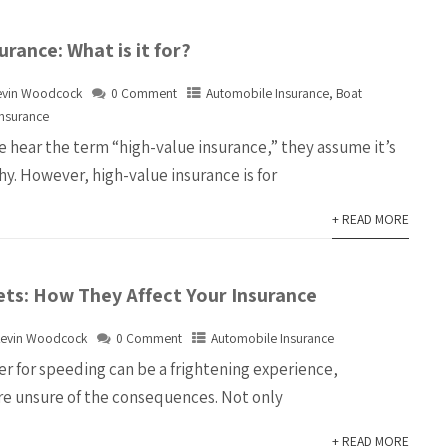
urance:
What is it for?
evin Woodcock
0 Comment
Automobile Insurance
,
Boat
Insurance
hear the term “high-value insurance,” they assume it’s
hy. However, high-value insurance is for
+ READ MORE
ets: How They Affect Your Insurance
evin Woodcock
0 Comment
Automobile Insurance
er for speeding can be a frightening experience,
are unsure of the consequences. Not only
+ READ MORE