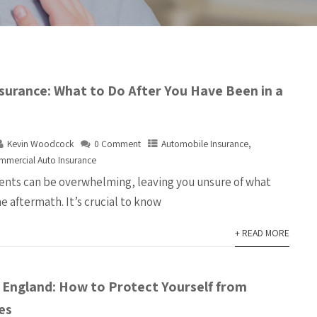
surance: What to Do After You Have Been in a
Kevin Woodcock
0 Comment
Automobile Insurance
,
mmercial Auto Insurance
nts can be overwhelming, leaving you unsure of what
he aftermath. It’s crucial to know
+ READ MORE
w England: How to Protect Yourself from
es