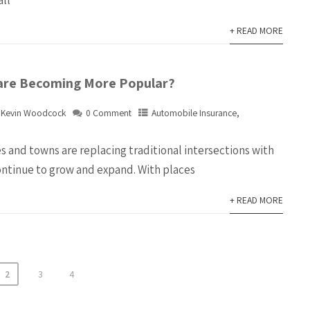
all
+ READ MORE
are Becoming More Popular?
Kevin Woodcock
0 Comment
Automobile Insurance
,
s and towns are replacing traditional intersections with
continue to grow and expand. With places
+ READ MORE
2
3
4