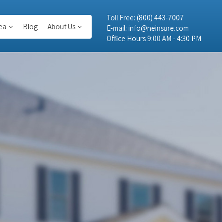
Toll Free:
(800) 443-7007
ea
Blog
About Us
E-mail:
info@neinsure.com
Office Hours 9:00 AM - 4:30 PM