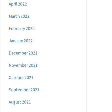
April 2022
March 2022
February 2022
January 2022
December 2021
November 2021
October 2021
September 2021
August 2021