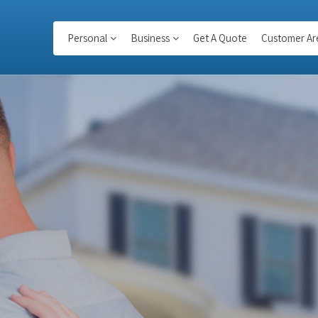
Personal
Business
Get A Quote
Customer Ar