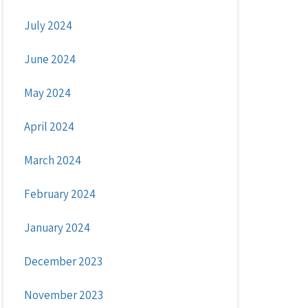
July 2024
June 2024
May 2024
April 2024
March 2024
February 2024
January 2024
December 2023
November 2023