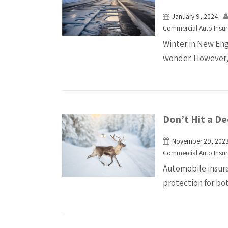
January 9, 2024
Commercial Auto Insu
Winter in New Eng
wonder. However, 
Don’t Hit a Dee
November 29, 202
Commercial Auto Insu
Automobile insuran
protection for bot