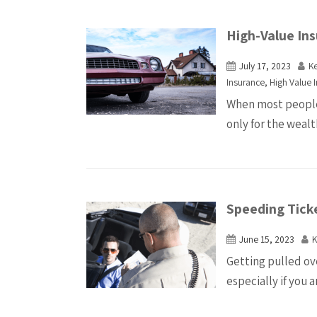
High-Value Ins
July 17, 2023
K
Insurance
,
High Value 
When most people 
only for the wealt
Speeding Tick
June 15, 2023
K
Getting pulled ov
especially if you 