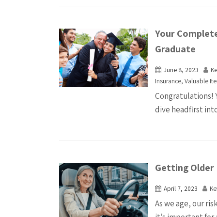
Your Complete
Graduate
June 8, 2023
K
Insurance
,
Valuable It
Congratulations! 
dive headfirst into
Getting Older 
April 7, 2023
Ke
As we age, our ris