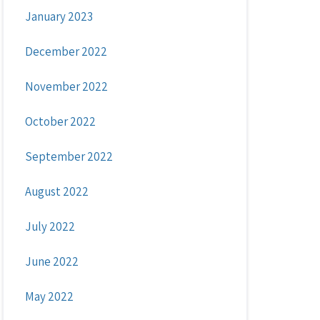
January 2023
December 2022
November 2022
October 2022
September 2022
August 2022
July 2022
June 2022
May 2022