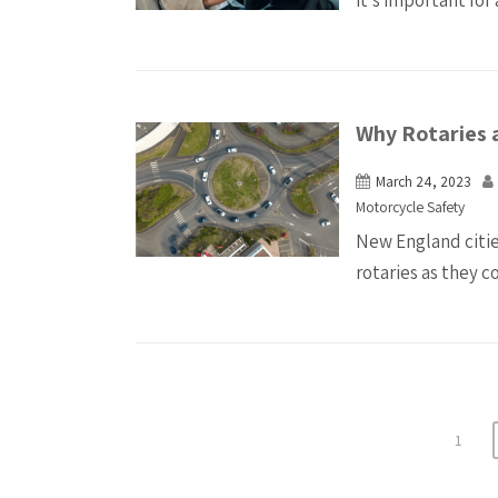
it’s important for 
Why Rotaries 
March 24, 2023
Motorcycle Safety
New England citie
rotaries as they 
1