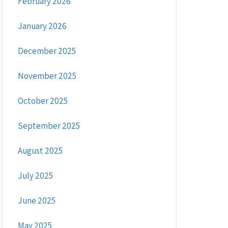
February 2026
January 2026
December 2025
November 2025
October 2025
September 2025
August 2025
July 2025
June 2025
May 2025