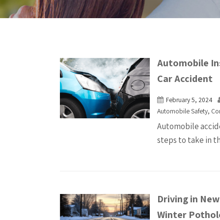
Automobile In
Car Accident
February 5, 2024
Automobile Safety
,
Co
Automobile accide
steps to take in t
Driving in Ne
Winter Pothol