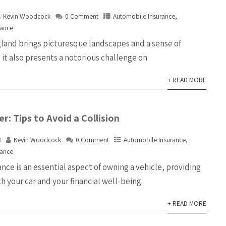
Kevin Woodcock
0 Comment
Automobile Insurance
,
rance
land brings picturesque landscapes and a sense of
it also presents a notorious challenge on
+ READ MORE
r: Tips to Avoid a Collision
3
Kevin Woodcock
0 Comment
Automobile Insurance
,
rance
ce is an essential aspect of owning a vehicle, providing
h your car and your financial well-being.
+ READ MORE