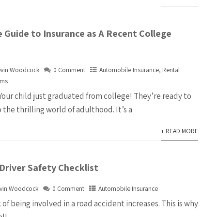
 Guide to Insurance as A Recent College
evin Woodcock
0 Comment
Automobile Insurance
,
Rental
ems
Your child just graduated from college! They’re ready to
 the thrilling world of adulthood. It’s a
+ READ MORE
Driver Safety Checklist
vin Woodcock
0 Comment
Automobile Insurance
k of being involved in a road accident increases. This is why