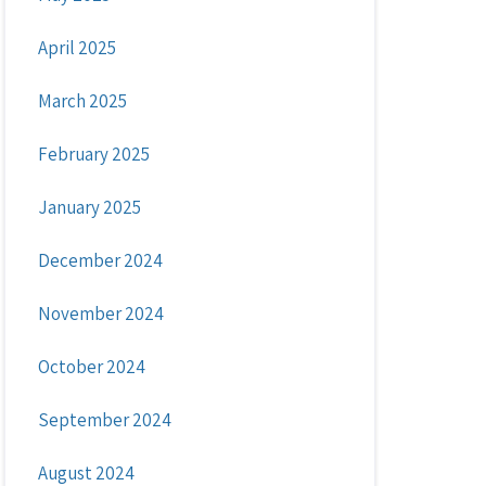
April 2025
March 2025
February 2025
January 2025
December 2024
November 2024
October 2024
September 2024
August 2024