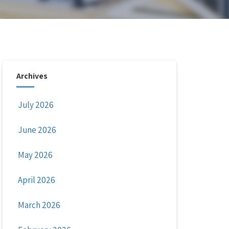
Archives
July 2026
June 2026
May 2026
April 2026
March 2026