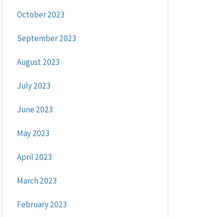
October 2023
September 2023
August 2023
July 2023
June 2023
May 2023
April 2023
March 2023
February 2023