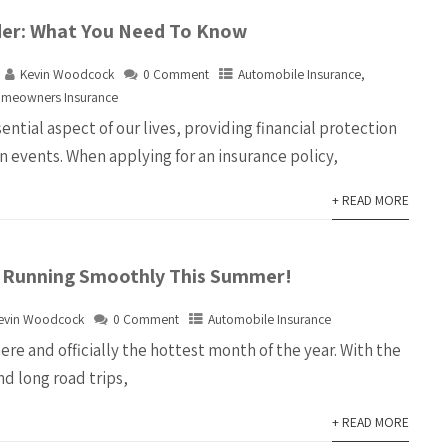
der: What You Need To Know
Kevin Woodcock
0 Comment
Automobile Insurance
,
meowners Insurance
sential aspect of our lives, providing financial protection
n events. When applying for an insurance policy,
+ READ MORE
 Running Smoothly This Summer!
evin Woodcock
0 Comment
Automobile Insurance
ere and officially the hottest month of the year. With the
d long road trips,
+ READ MORE