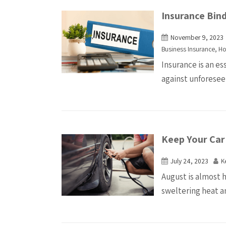
Insurance Bin
November 9, 2023
Business Insurance
,
Ho
Insurance is an es
against unforesee
Keep Your Car
July 24, 2023
K
August is almost h
sweltering heat an