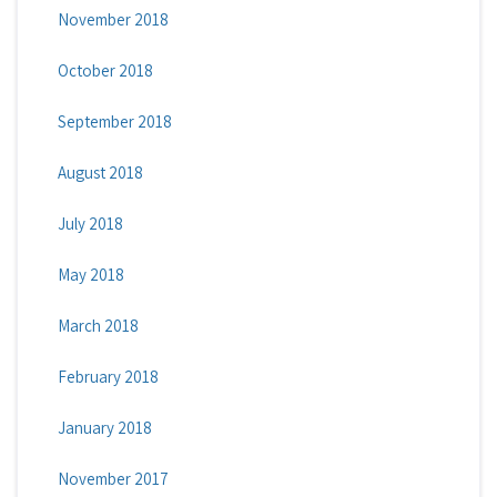
November 2018
October 2018
September 2018
August 2018
July 2018
May 2018
March 2018
February 2018
January 2018
November 2017