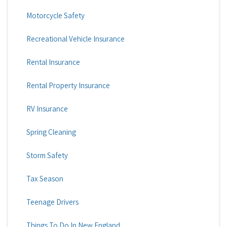
Motorcycle Safety
Recreational Vehicle Insurance
Rental Insurance
Rental Property Insurance
RV Insurance
Spring Cleaning
Storm Safety
Tax Season
Teenage Drivers
Things To Do In New England