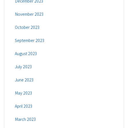
December 2023
November 2023
October 2023
September 2023
August 2023
July 2023
June 2023
May 2023
April 2023
March 2023