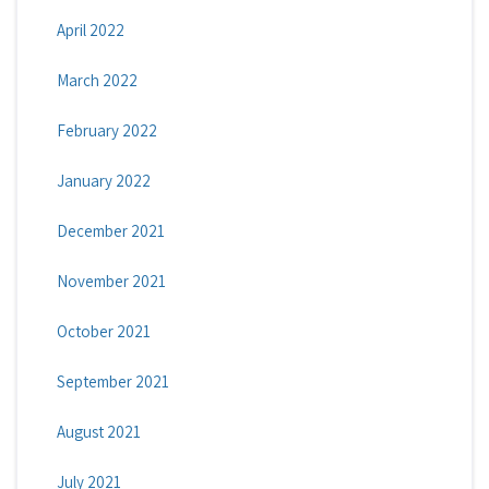
April 2022
March 2022
February 2022
January 2022
December 2021
November 2021
October 2021
September 2021
August 2021
July 2021