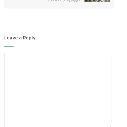
Automobile Insurance
Leave a Reply