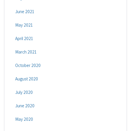
June 2021
May 2021
April 2021
March 2021
October 2020
August 2020
July 2020
June 2020
May 2020