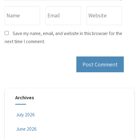
Save my name, email, and website in this browser for the
next time I comment.
Archives
July 2026
June 2026