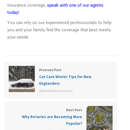
insurance coverage,
speak with one of our agents
today!
You can rely on our experienced professionals to help
you and your family find the coverage that best meets
your needs.
Previous Post
Car Care Winter Tips for New
Englanders
Automobile Insurance
Next Post
Why Rotaries are Becoming More
Popular?