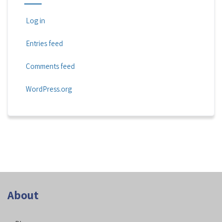
Log in
Entries feed
Comments feed
WordPress.org
About