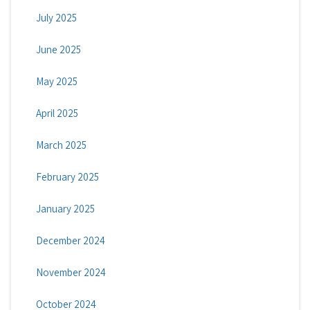
July 2025
June 2025
May 2025
April 2025
March 2025
February 2025
January 2025
December 2024
November 2024
October 2024