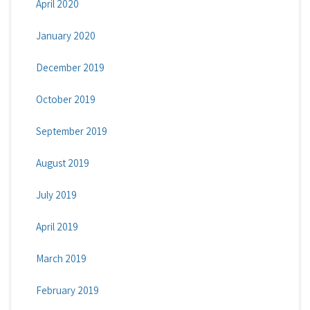
April 2020
January 2020
December 2019
October 2019
September 2019
August 2019
July 2019
April 2019
March 2019
February 2019