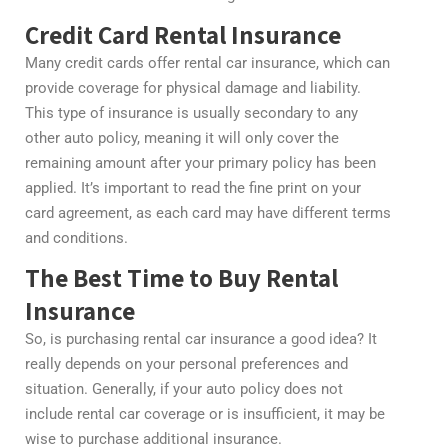
Credit Card Rental Insurance
Many credit cards offer rental car insurance, which can
provide coverage for physical damage and liability.
This type of insurance is usually secondary to any
other auto policy, meaning it will only cover the
remaining amount after your primary policy has been
applied. It’s important to read the fine print on your
card agreement, as each card may have different terms
and conditions.
The Best Time to Buy Rental
Insurance
So, is purchasing rental car insurance a good idea? It
really depends on your personal preferences and
situation. Generally, if your auto policy does not
include rental car coverage or is insufficient, it may be
wise to purchase additional insurance.