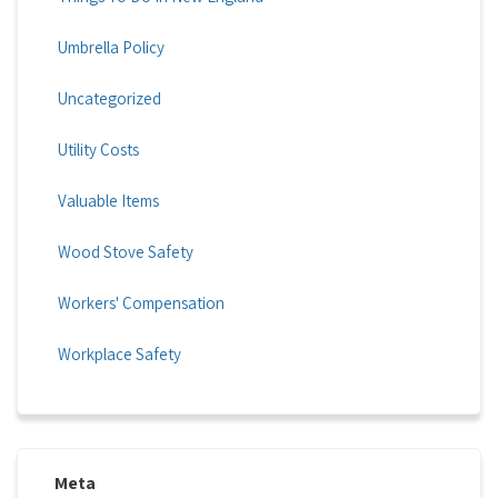
Umbrella Policy
Uncategorized
Utility Costs
Valuable Items
Wood Stove Safety
Workers' Compensation
Workplace Safety
Meta