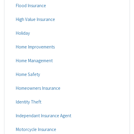
Flood Insurance
High Value Insurance
Holiday
Home Improvements
Home Management
Home Safety
Homeowners Insurance
Identity Theft
Independant Insurance Agent
Motorcycle Insurance