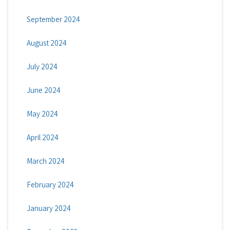
September 2024
August 2024
July 2024
June 2024
May 2024
April 2024
March 2024
February 2024
January 2024