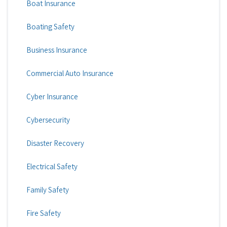
Boat Insurance
Boating Safety
Business Insurance
Commercial Auto Insurance
Cyber Insurance
Cybersecurity
Disaster Recovery
Electrical Safety
Family Safety
Fire Safety