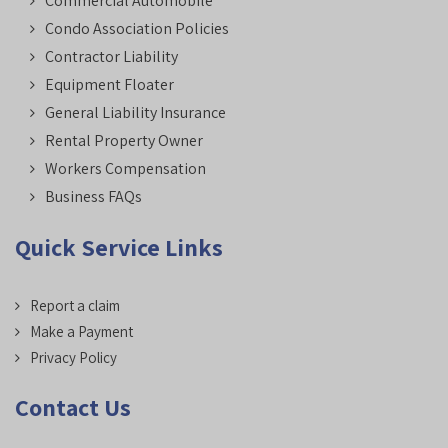
Commercial Automobile
Condo Association Policies
Contractor Liability
Equipment Floater
General Liability Insurance
Rental Property Owner
Workers Compensation
Business FAQs
Quick Service Links
Report a claim
Make a Payment
Privacy Policy
Contact Us