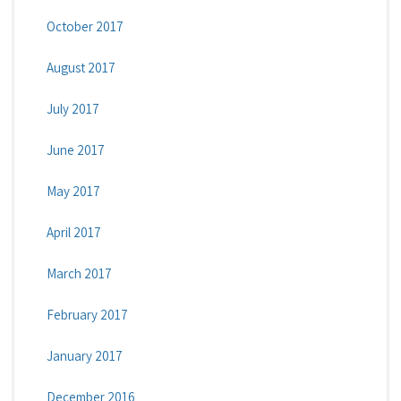
October 2017
August 2017
July 2017
June 2017
May 2017
April 2017
March 2017
February 2017
January 2017
December 2016