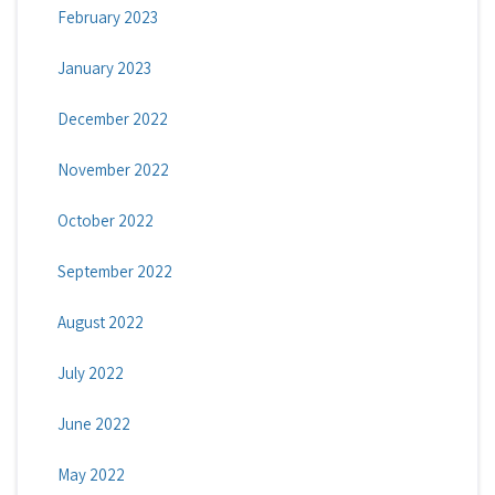
February 2023
January 2023
December 2022
November 2022
October 2022
September 2022
August 2022
July 2022
June 2022
May 2022