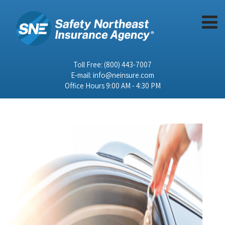
Toll Free:
(800) 443-7007
E-mail:
info@neinsure.com
Office Hours 9:00 AM - 4:30 PM