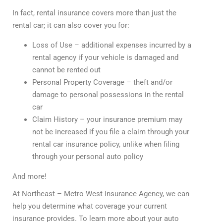
In fact, rental insurance covers more than just the
rental car; it can also cover you for:
Loss of Use – additional expenses incurred by a
rental agency if your vehicle is damaged and
cannot be rented out
Personal Property Coverage – theft and/or
damage to personal possessions in the rental
car
Claim History – your insurance premium may
not be increased if you file a claim through your
rental car insurance policy, unlike when filing
through your personal auto policy
And more!
At Northeast – Metro West Insurance Agency, we can
help you determine what coverage your current
insurance provides. To learn more about your auto