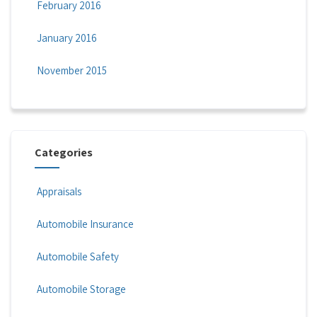
February 2016
January 2016
November 2015
Categories
Appraisals
Automobile Insurance
Automobile Safety
Automobile Storage