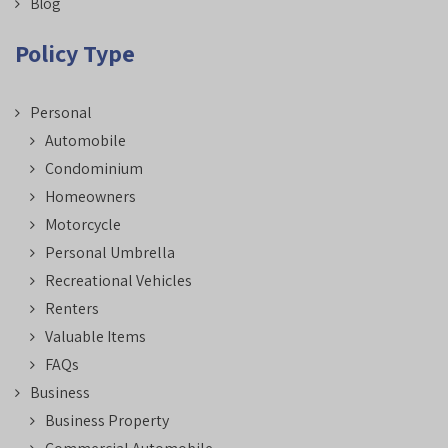
Blog
Policy Type
Personal
Automobile
Condominium
Homeowners
Motorcycle
Personal Umbrella
Recreational Vehicles
Renters
Valuable Items
FAQs
Business
Business Property