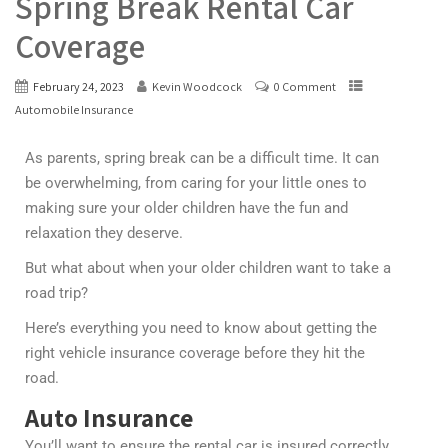
Spring Break Rental Car
Coverage
February 24, 2023
Kevin Woodcock
0 Comment
Automobile Insurance
As parents, spring break can be a difficult time. It can
be overwhelming, from caring for your little ones to
making sure your older children have the fun and
relaxation they deserve.
But what about when your older children want to take a
road trip?
Here’s everything you need to know about getting the
right vehicle insurance coverage before they hit the
road.
Auto Insurance
You’ll want to ensure the rental car is insured correctly