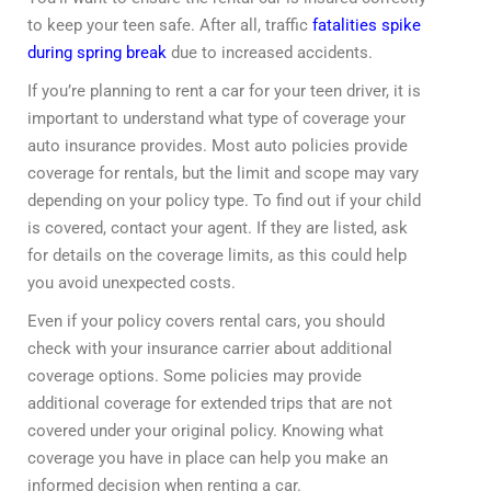
to keep your teen safe. After all, traffic
fatalities spike
during spring break
due to increased accidents.
If you’re planning to rent a car for your teen driver, it is
important to understand what type of coverage your
auto insurance provides. Most auto policies provide
coverage for rentals, but the limit and scope may vary
depending on your policy type. To find out if your child
is covered, contact your agent. If they are listed, ask
for details on the coverage limits, as this could help
you avoid unexpected costs.
Even if your policy covers rental cars, you should
check with your insurance carrier about additional
coverage options. Some policies may provide
additional coverage for extended trips that are not
covered under your original policy. Knowing what
coverage you have in place can help you make an
informed decision when renting a car.