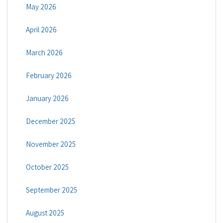
May 2026
April 2026
March 2026
February 2026
January 2026
December 2025
November 2025
October 2025
September 2025
August 2025