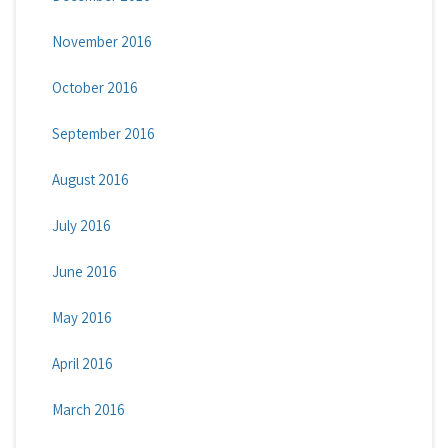
November 2016
October 2016
September 2016
August 2016
July 2016
June 2016
May 2016
April 2016
March 2016