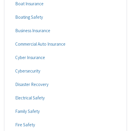
Boat Insurance
Boating Safety
Business Insurance
Commercial Auto Insurance
Cyber Insurance
Cybersecurity
Disaster Recovery
Electrical Safety
Family Safety
Fire Safety