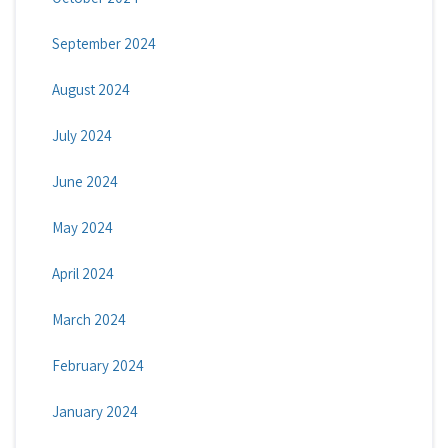
September 2024
August 2024
July 2024
June 2024
May 2024
April 2024
March 2024
February 2024
January 2024