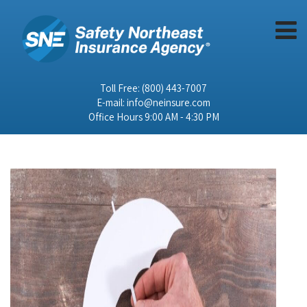
Toll Free:
(800) 443-7007
E-mail:
info@neinsure.com
Office Hours 9:00 AM - 4:30 PM