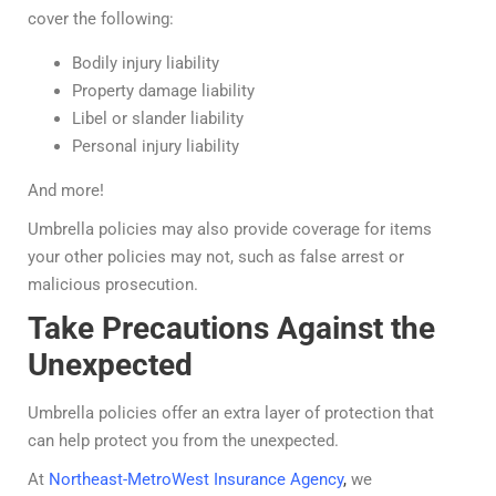
cover the following:
Bodily injury liability
Property damage liability
Libel or slander liability
Personal injury liability
And more!
Umbrella policies may also provide coverage for items
your other policies may not, such as false arrest or
malicious prosecution.
Take Precautions Against the
Unexpected
Umbrella policies offer an extra layer of protection that
can help protect you from the unexpected.
At
Northeast-MetroWest Insurance Agency
,
we