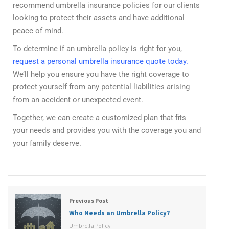
recommend umbrella insurance policies for our clients
looking to protect their assets and have additional
peace of mind.
To determine if an umbrella policy is right for you,
request a personal umbrella insurance quote today
.
We’ll help you ensure you have the right coverage to
protect yourself from any potential liabilities arising
from an accident or unexpected event.
Together, we can create a customized plan that fits
your needs and provides you with the coverage you and
your family deserve.
Previous Post
Who Needs an Umbrella Policy?
Umbrella Policy