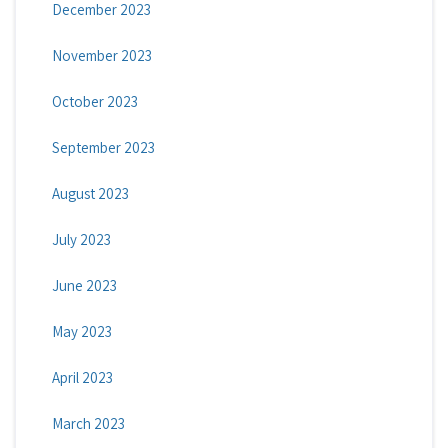
December 2023
November 2023
October 2023
September 2023
August 2023
July 2023
June 2023
May 2023
April 2023
March 2023