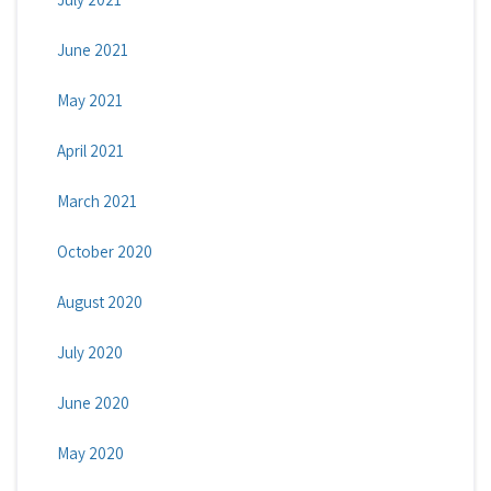
June 2021
May 2021
April 2021
March 2021
October 2020
August 2020
July 2020
June 2020
May 2020