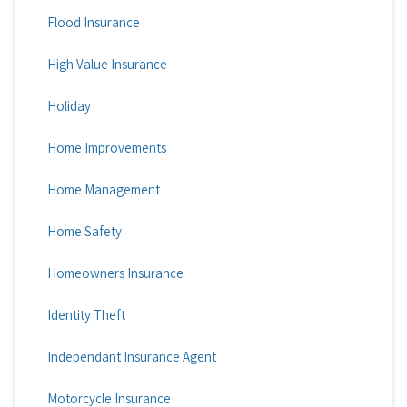
Flood Insurance
High Value Insurance
Holiday
Home Improvements
Home Management
Home Safety
Homeowners Insurance
Identity Theft
Independant Insurance Agent
Motorcycle Insurance