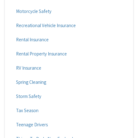
Motorcycle Safety
Recreational Vehicle Insurance
Rental Insurance
Rental Property Insurance
RV Insurance
Spring Cleaning
Storm Safety
Tax Season
Teenage Drivers