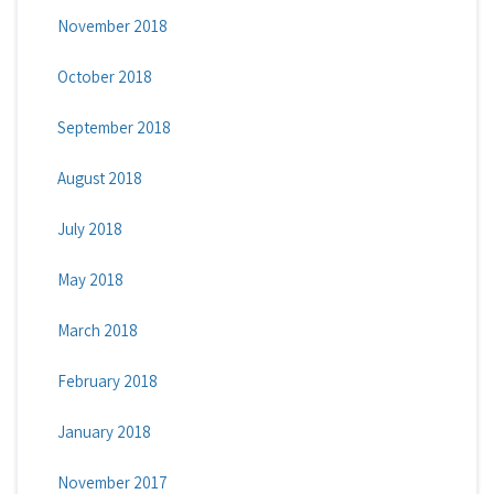
November 2018
October 2018
September 2018
August 2018
July 2018
May 2018
March 2018
February 2018
January 2018
November 2017