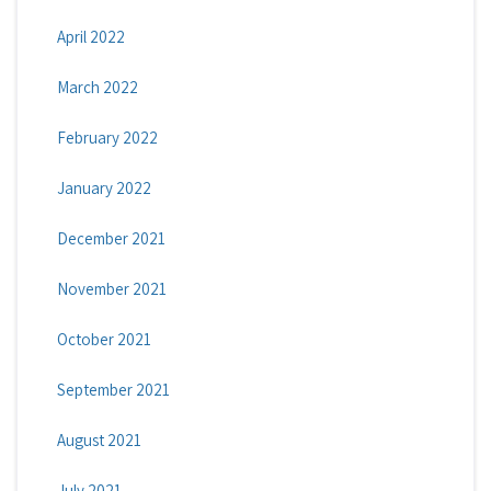
April 2022
March 2022
February 2022
January 2022
December 2021
November 2021
October 2021
September 2021
August 2021
July 2021