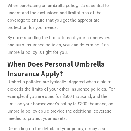
When purchasing an umbrella policy, it’s essential to
understand the exclusions and limitations of the
coverage to ensure that you get the appropriate
protection for your needs.
By understanding the limitations of your homeowners
and auto insurance policies, you can determine if an
umbrella policy is right for you.
When Does Personal Umbrella
Insurance Apply?
Umbrella policies are typically triggered when a claim
exceeds the limits of your other insurance policies. For
example, if you are sued for $500 thousand, and the
limit on your homeowner’s policy is $300 thousand, an
umbrella policy could provide the additional coverage
needed to protect your assets.
Depending on the details of your policy, it may also