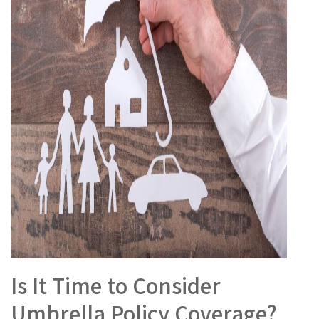
Is It Time to Consider
Umbrella Policy Coverage?