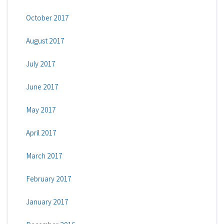
October 2017
August 2017
July 2017
June 2017
May 2017
April 2017
March 2017
February 2017
January 2017