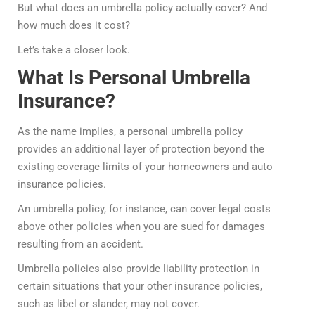
But what does an umbrella policy actually cover? And
how much does it cost?
Let’s take a closer look.
What Is Personal Umbrella
Insurance?
As the name implies, a personal umbrella policy
provides an additional layer of protection beyond the
existing coverage limits of your homeowners and auto
insurance policies.
An umbrella policy, for instance, can cover legal costs
above other policies when you are sued for damages
resulting from an accident.
Umbrella policies also provide liability protection in
certain situations that your other insurance policies,
such as libel or slander, may not cover.