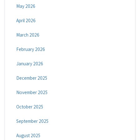
May 2026
April 2026
March 2026
February 2026
January 2026
December 2025
November 2025
October 2025
September 2025
August 2025