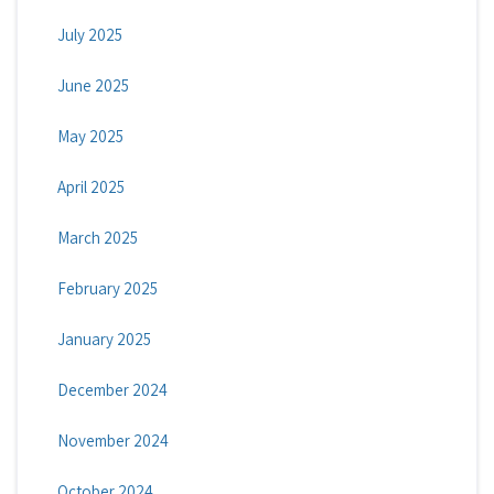
July 2025
June 2025
May 2025
April 2025
March 2025
February 2025
January 2025
December 2024
November 2024
October 2024