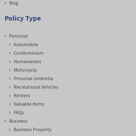
Blog
Policy Type
Personal
Automobile
Condominium
Homeowners
Motorcycle
Personal Umbrella
Recreational Vehicles
Renters
Valuable Items
FAQs
Business
Business Property