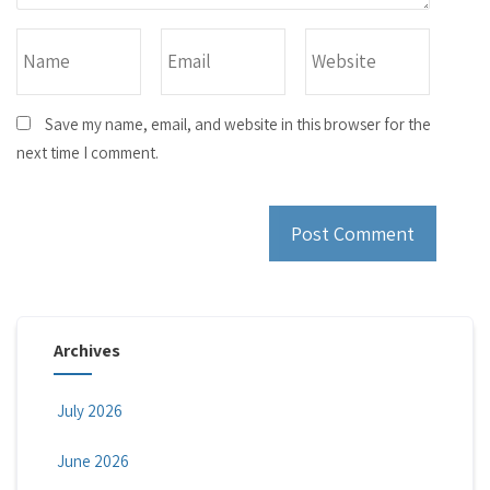
Save my name, email, and website in this browser for the
next time I comment.
Archives
July 2026
June 2026