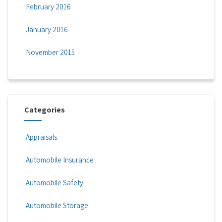
February 2016
January 2016
November 2015
Categories
Appraisals
Automobile Insurance
Automobile Safety
Automobile Storage