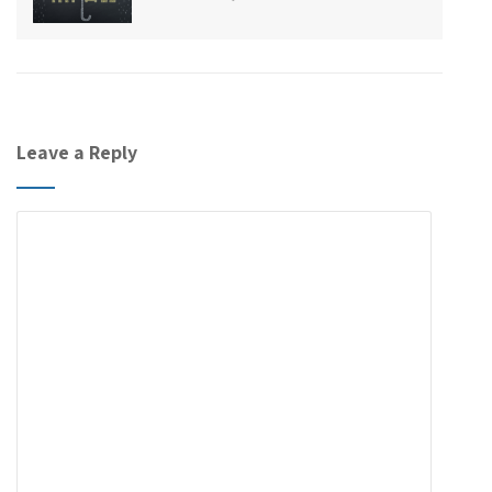
Leave a Reply