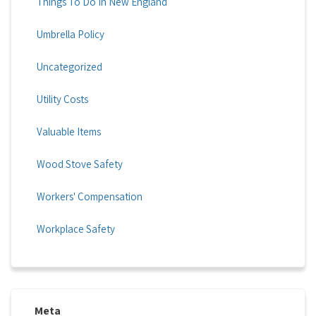
Things To Do In New England
Umbrella Policy
Uncategorized
Utility Costs
Valuable Items
Wood Stove Safety
Workers' Compensation
Workplace Safety
Meta