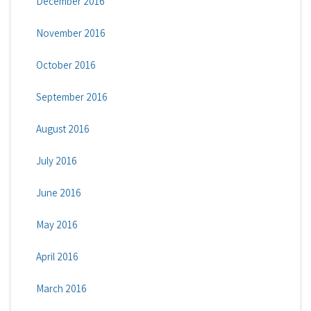
December 2016
November 2016
October 2016
September 2016
August 2016
July 2016
June 2016
May 2016
April 2016
March 2016