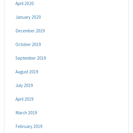
April 2020
January 2020
December 2019
October 2019
September 2019
August 2019
July 2019
April 2019
March 2019
February 2019