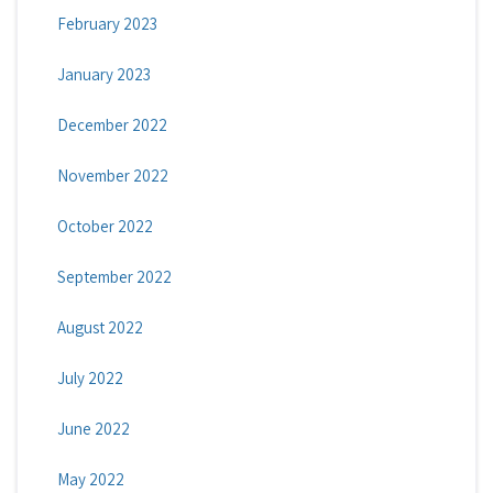
February 2023
January 2023
December 2022
November 2022
October 2022
September 2022
August 2022
July 2022
June 2022
May 2022