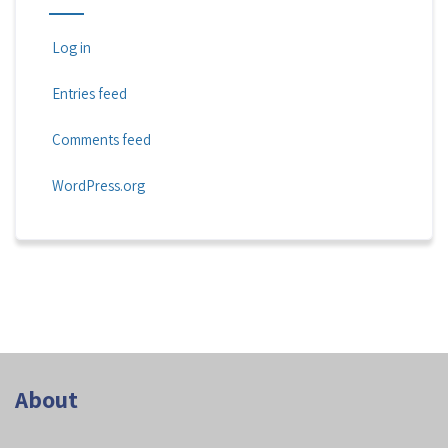
Log in
Entries feed
Comments feed
WordPress.org
About