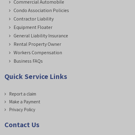
Commercial Automobile
Condo Association Policies
Contractor Liability
Equipment Floater
General Liability Insurance
Rental Property Owner
Workers Compensation
Business FAQs
Quick Service Links
Report a claim
Make a Payment
Privacy Policy
Contact Us