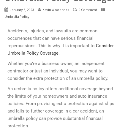
January 6, 2023
Kevin Woodcock
0 Comment
Umbrella Policy
Accidents, injuries, and lawsuits are common
occurrences that can have serious financial
repercussions. This is why it is important to
Consider
Umbrella Policy Coverage.
Whether you’re a business owner, an independent
contractor or just an individual, you may want to
consider the extra protection of an umbrella policy.
An umbrella policy offers additional coverage beyond
the limits of your homeowners and auto insurance
policies. From providing extra protection against slips
and falls to further coverage in a car accident, an
umbrella policy can provide substantial financial
protection.