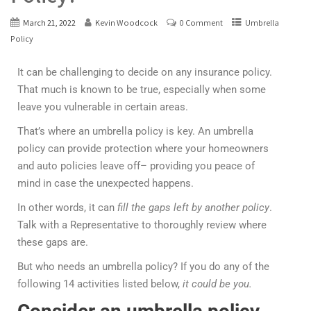
March 21, 2022
Kevin Woodcock
0 Comment
Umbrella
Policy
It can be challenging to decide on any insurance policy.
That much is known to be true, especially when some
leave you vulnerable in certain areas.
That’s where an umbrella policy is key. An umbrella
policy can provide protection where your homeowners
and auto policies leave off– providing you peace of
mind in case the unexpected happens.
In other words, it can
fill the gaps left by another policy
.
Talk with a Representative to thoroughly review where
these gaps are.
But who needs an umbrella policy? If you do any of the
following 14 activities listed below,
it could be you.