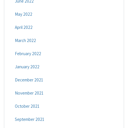
June 2022
May 2022
April 2022
March 2022
February 2022
January 2022
December 2021
November 2021
October 2021
September 2021