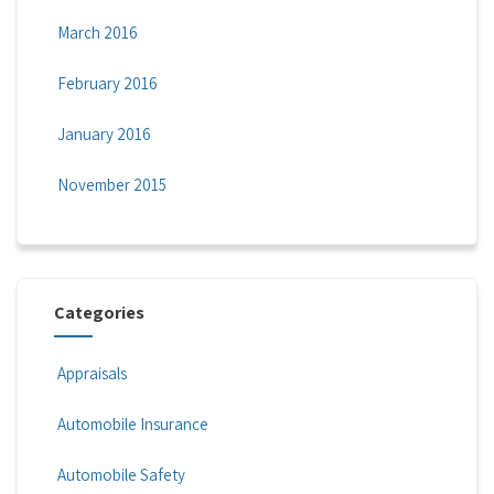
March 2016
February 2016
January 2016
November 2015
Categories
Appraisals
Automobile Insurance
Automobile Safety