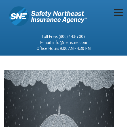
Toll Free:
(800) 443-7007
E-mail:
info@neinsure.com
Office Hours 9:00 AM - 4:30 PM