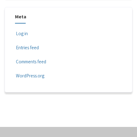
Meta
Log in
Entries feed
Comments feed
WordPress.org