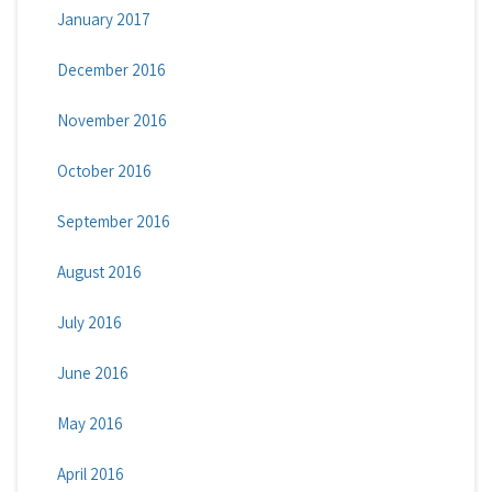
January 2017
December 2016
November 2016
October 2016
September 2016
August 2016
July 2016
June 2016
May 2016
April 2016