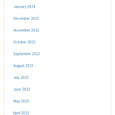
January 2024
December 2023
November 2023
October 2023
September 2023
August 2023
July 2023
June 2023
May 2023
April 2023