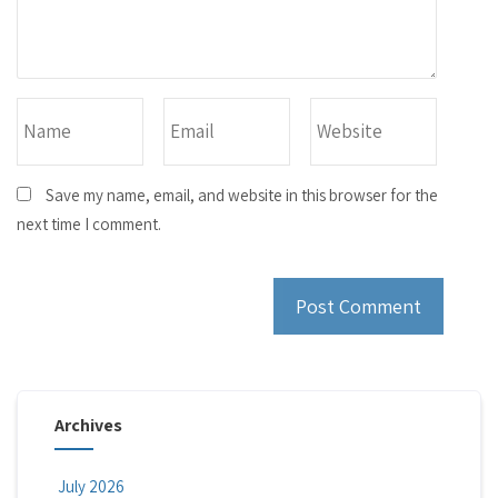
Save my name, email, and website in this browser for the
next time I comment.
Archives
July 2026