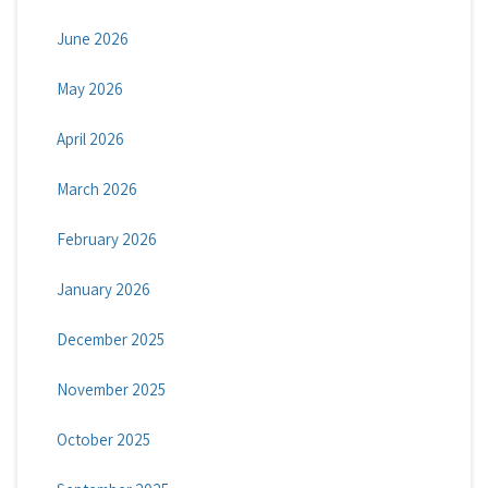
June 2026
May 2026
April 2026
March 2026
February 2026
January 2026
December 2025
November 2025
October 2025