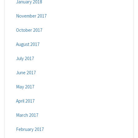
January 2018
November 2017
October 2017
August 2017
July 2017
June 2017
May 2017
April 2017
March 2017
February 2017