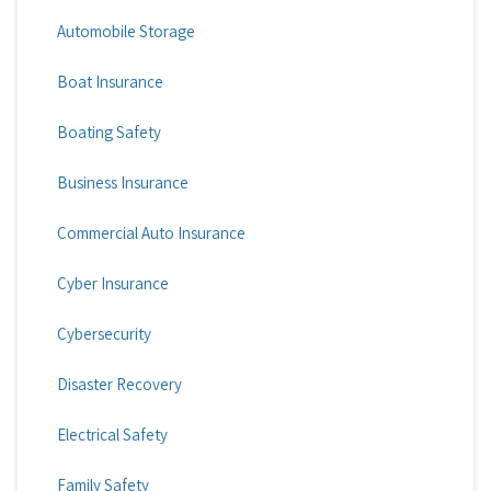
Automobile Storage
Boat Insurance
Boating Safety
Business Insurance
Commercial Auto Insurance
Cyber Insurance
Cybersecurity
Disaster Recovery
Electrical Safety
Family Safety