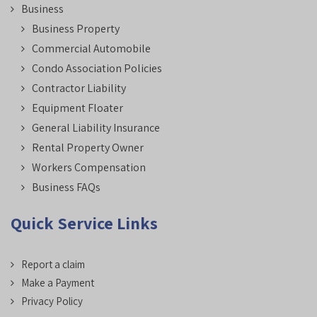
Business
Business Property
Commercial Automobile
Condo Association Policies
Contractor Liability
Equipment Floater
General Liability Insurance
Rental Property Owner
Workers Compensation
Business FAQs
Quick Service Links
Report a claim
Make a Payment
Privacy Policy