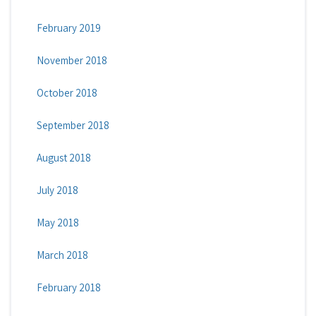
February 2019
November 2018
October 2018
September 2018
August 2018
July 2018
May 2018
March 2018
February 2018