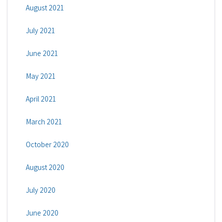
August 2021
July 2021
June 2021
May 2021
April 2021
March 2021
October 2020
August 2020
July 2020
June 2020