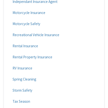
Independant Insurance Agent
Motorcycle Insurance
Motorcycle Safety
Recreational Vehicle Insurance
Rental Insurance
Rental Property Insurance
RV Insurance
Spring Cleaning
Storm Safety
Tax Season