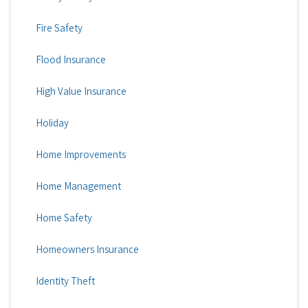
Fire Safety
Flood Insurance
High Value Insurance
Holiday
Home Improvements
Home Management
Home Safety
Homeowners Insurance
Identity Theft