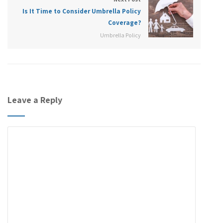
Is It Time to Consider Umbrella Policy
Coverage?
Umbrella Policy
Leave a Reply