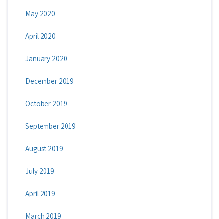
May 2020
April 2020
January 2020
December 2019
October 2019
September 2019
August 2019
July 2019
April 2019
March 2019