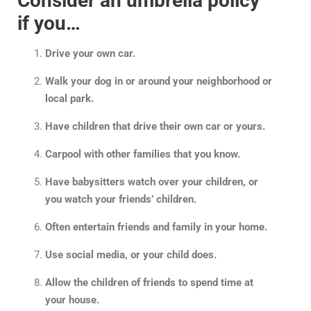
Consider an umbrella policy
if you…
Drive your own car.
Walk your dog in or around your neighborhood or
local park.
Have children that drive their own car or yours.
Carpool with other families that you know.
Have babysitters watch over your children, or
you watch your friends’ children.
Often entertain friends and family in your home.
Use social media, or your child does.
Allow the children of friends to spend time at
your house.