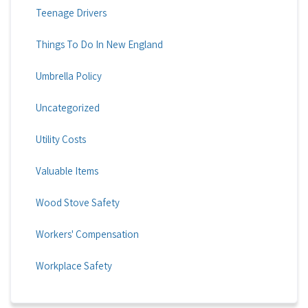
Teenage Drivers
Things To Do In New England
Umbrella Policy
Uncategorized
Utility Costs
Valuable Items
Wood Stove Safety
Workers' Compensation
Workplace Safety