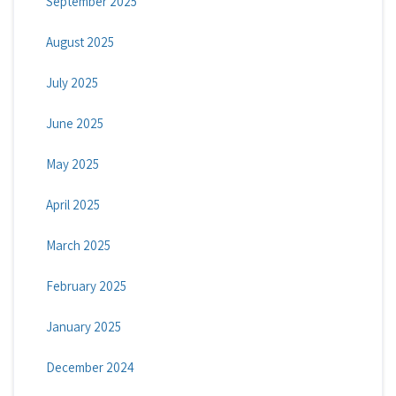
September 2025
August 2025
July 2025
June 2025
May 2025
April 2025
March 2025
February 2025
January 2025
December 2024