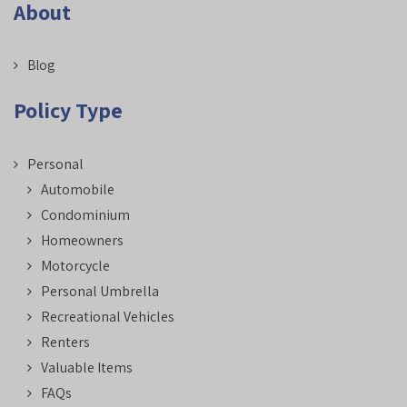
About
Blog
Policy Type
Personal
Automobile
Condominium
Homeowners
Motorcycle
Personal Umbrella
Recreational Vehicles
Renters
Valuable Items
FAQs