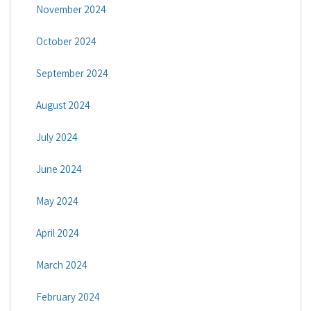
November 2024
October 2024
September 2024
August 2024
July 2024
June 2024
May 2024
April 2024
March 2024
February 2024