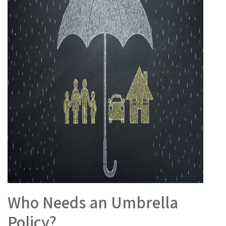
Who Needs an Umbrella
Policy?