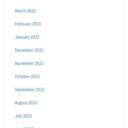
March 2023
February 2023
January 2023
December 2022
November 2022
October 2022
September 2022
August 2022
July 2022