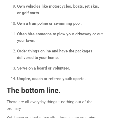
Own vehicles like motorcycles, boats, jet skis,
or golf carts
Own a trampoline or swimming pool.
Often hire someone to plow your driveway or cut
your lawn.
Order things online and have the packages
delivered to your home.
Serve on a board or volunteer.
Umpire, coach or referee youth sports.
The bottom line.
These are all everyday things– nothing out of the
ordinary.
Yet, these are just a few situations where an umbrella