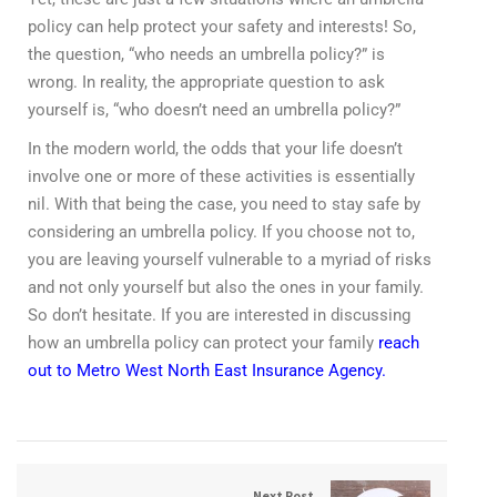
policy can help protect your safety and interests! So,
the question, “who needs an umbrella policy?” is
wrong. In reality, the appropriate question to ask
yourself is, “who doesn’t need an umbrella policy?”
In the modern world, the odds that your life doesn’t
involve one or more of these activities is essentially
nil. With that being the case, you need to stay safe by
considering an umbrella policy. If you choose not to,
you are leaving yourself vulnerable to a myriad of risks
and not only yourself but also the ones in your family.
So don’t hesitate. If you are interested in discussing
how an umbrella policy can protect your family
reach
out to Metro West North East Insurance Agency.
Next Post